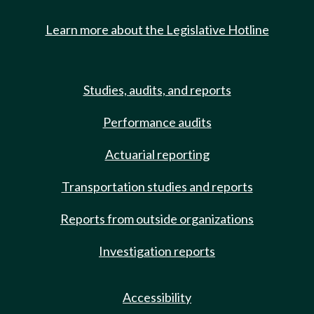
Learn more about the Legislative Hotline
Studies, audits, and reports
Performance audits
Actuarial reporting
Transportation studies and reports
Reports from outside organizations
Investigation reports
Accessibility