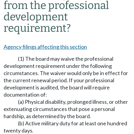
from the professional
development
requirement?
Agency filings affecting this section
(1) The board may waive the professional
development requirement under the following
circumstances. The waiver would only be in effect for
the current renewal period. If your professional
development is audited, the board will require
documentation of:
(a) Physical disability, prolonged illness, or other
extenuating circumstances that pose a personal
hardship, as determined by the board.
(b) Active military duty for at least one hundred
twenty days.