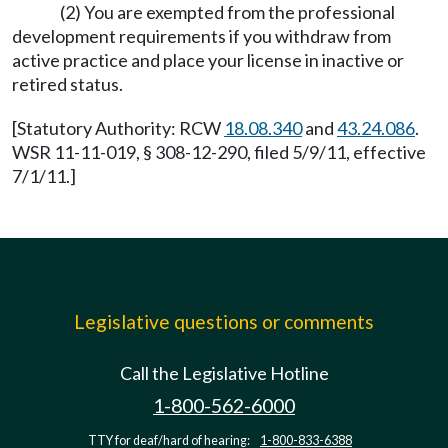
(2) You are exempted from the professional
development requirements if you withdraw from
active practice and place your license in inactive or
retired status.
[Statutory Authority: RCW
18.08.340
and
43.24.086
.
WSR 11-11-019, § 308-12-290, filed 5/9/11, effective
7/1/11.]
Legislative questions or comments
Call the Legislative Hotline
1-800-562-6000
TTY for deaf/hard of hearing:
1-800-833-6388