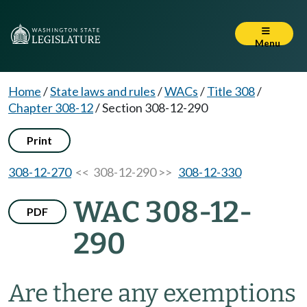
Menu
Home
/
State laws and rules
/
WACs
/
Title 308
/
Chapter 308-12
/
Section 308-12-290
Print
308-12-270
<< 308-12-290 >>
308-12-330
WAC 308-12-
PDF
290
Are there any exemptions