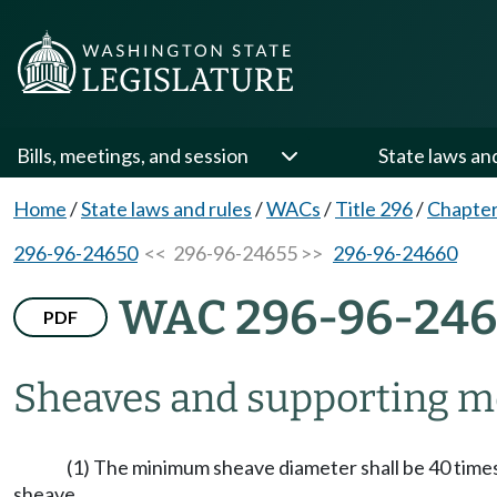
Bills, meetings, and session
State laws an
Home
/
State laws and rules
/
WACs
/
Title 296
/
Chapter
296-96-24650
<< 296-96-24655 >>
296-96-24660
WAC 296-96-246
PDF
Sheaves and supporting 
(1) The minimum sheave diameter shall be 40 times 
sheave.