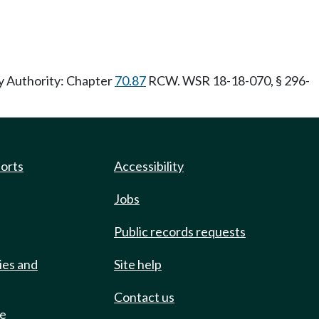
ry Authority: Chapter
70.87
RCW. WSR 18-18-070, § 296-
ports
Accessibility
Jobs
Public records requests
ies and
Site help
Contact us
de