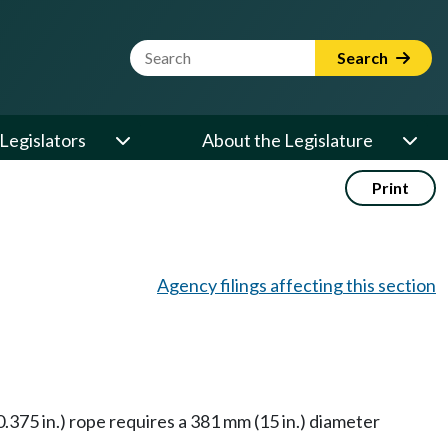
Website Search Term
Search
Legislators
About the Legislature
Print
Agency filings affecting this section
.375 in.) rope requires a 381 mm (15 in.) diameter