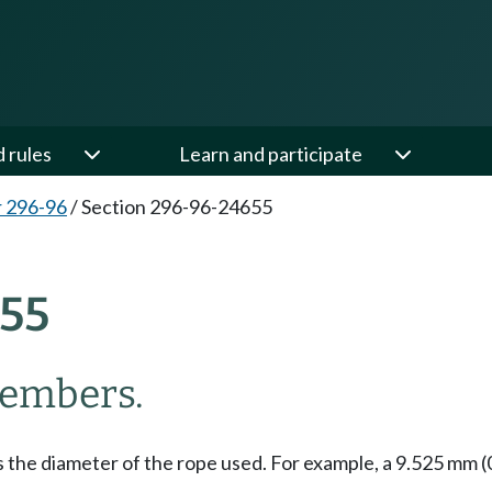
d rules
Learn and participate
 296-96
/
Section 296-96-24655
55
members.
the diameter of the rope used. For example, a 9.525 mm (0