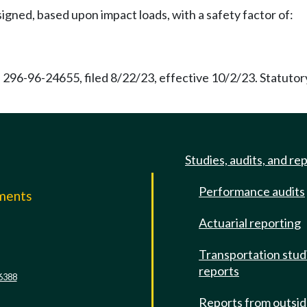
gned, based upon impact loads, with a safety factor of:
 296-96-24655, filed 8/22/23, effective 10/2/23. Statuto
Studies, audits, and re
Performance audits
mments
Actuarial reporting
e
Transportation stud
reports
6388
Reports from outsi