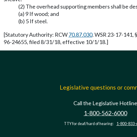
(2) The overhead supporting members shall be desi
(a) 9 If wood; and
(b) 5 If steel.
[Statutory Authority: RCW
70.87.030
. WSR 23-17-141, §
96-24655, filed 8/31/18, effective 10/1/18.]
Legislative questions or co
Call the Legislative Hotlin
1-800-562-6000
TTY for deaf/hard of hearing:
1-800-833-