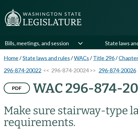
Bills, meetings, and session
State laws an
Home
/
State laws and rules
/
WACs
/
Title 296
/
Chapter
296-874-20022
<< 296-874-20024 >>
296-874-20026
WAC 296-874-2
PDF
Make sure stairway-type l
requirements.