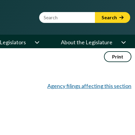
Website Search Term
Search
Legislators
About the Legislature
Print
Agency filings affecting this section