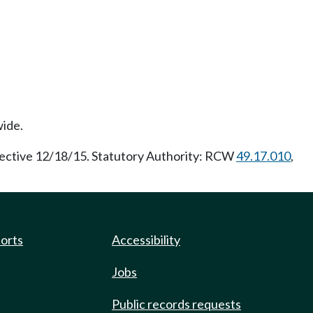
wide.
fective 12/18/15. Statutory Authority: RCW
49.17.010
,
ports
Accessibility
Jobs
Public records requests