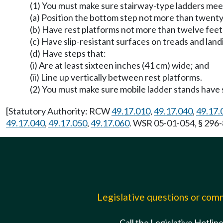
(1) You must make sure stairway-type ladders meet 
(a) Position the bottom step not more than twenty
(b) Have rest platforms not more than twelve feet (
(c) Have slip-resistant surfaces on treads and land
(d) Have steps that:
(i) Are at least sixteen inches (41 cm) wide; and
(ii) Line up vertically between rest platforms.
(2) You must make sure mobile ladder stands have s
[Statutory Authority: RCW
49.17.010
,
49.17.040
,
49.17.
49.17.040
,
49.17.050
,
49.17.060
. WSR 05-01-054, § 296-
Legislative questions or co
Call the Legislative Hotlin