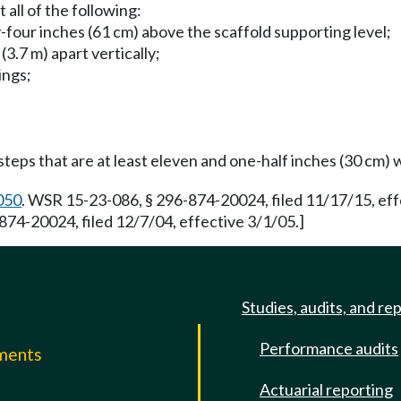
all of the following:
-four inches (61 cm) above the scaffold supporting level;
3.7 m) apart vertically;
ings;
teps that are at least eleven and one-half inches (30 cm) 
050
. WSR 15-23-086, § 296-874-20024, filed 11/17/15, ef
874-20024, filed 12/7/04, effective 3/1/05.]
Studies, audits, and re
Performance audits
mments
Actuarial reporting
e