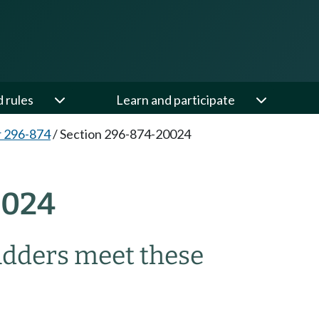
d rules
Learn and participate
 296-874
/
Section 296-874-20024
0024
adders meet these