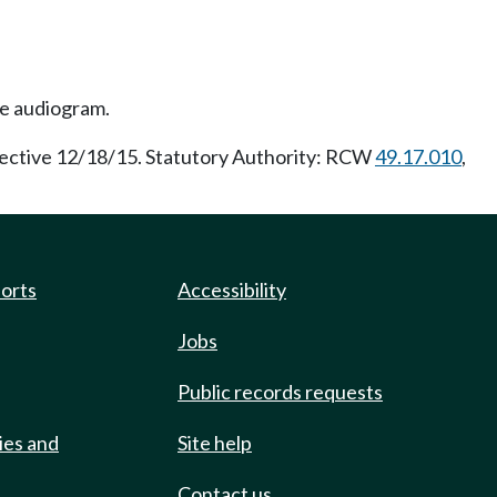
ne audiogram.
fective 12/18/15. Statutory Authority: RCW
49.17.010
,
ports
Accessibility
Jobs
Public records requests
ies and
Site help
Contact us