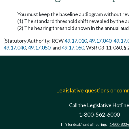
You must keep the baseline audiogram without revi
(1) The standard threshold shift revealed by the a
(2) The hearing threshold shown in the annual au
[Statutory Authority: RCW
49.17.010
,
49.17.040
,
49.17.
49.17.040
,
49.17.050
, and
49.17.060
. WSR 03-11-060, § 
Legislative questions or co
Call the Legislative Hotlin
1-800-562-6000
TTY for deaf/hard of hearing:
1-800-833-