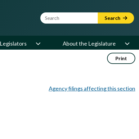
Website Search Term
Search
Legislators
About the Legislature
Print
Agency filings affecting this section