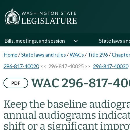
Bills, meetings, and session
State laws an
Home
/
State laws and rules
/
WACs
/
Title 296
/
Chapter
296-817-40020
<< 296-817-40025 >>
296-817-40030
WAC 296-817-40
PDF
Keep the baseline audiogr
annual audiograms indicat
shift or a significant impr