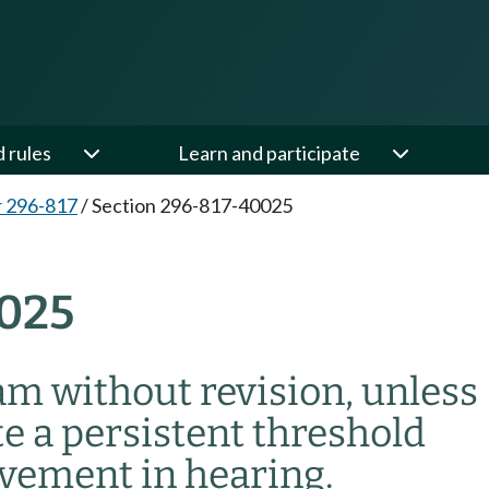
d rules
Learn and participate
 296-817
/
Section 296-817-40025
025
am without revision, unless
e a persistent threshold
ovement in hearing.