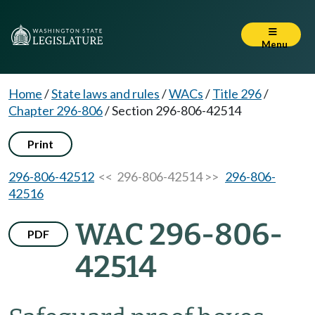
Menu
Home
/
State laws and rules
/
WACs
/
Title 296
/
Chapter 296-806
/
Section 296-806-42514
Print
296-806-42512
<< 296-806-42514 >>
296-806-
42516
WAC 296-806-
PDF
42514