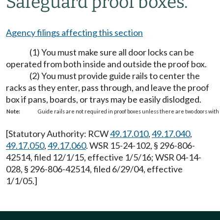
Safeguard proof boxes.
Agency filings affecting this section
(1) You must make sure all door locks can be
operated from both inside and outside the proof box.
(2) You must provide guide rails to center the
racks as they enter, pass through, and leave the proof
box if pans, boards, or trays may be easily dislodged.
Note:
Guide rails are not required in proof boxes unless there are two doors with
[Statutory Authority: RCW
49.17.010
,
49.17.040
,
49.17.050
,
49.17.060
. WSR 15-24-102, § 296-806-
42514, filed 12/1/15, effective 1/5/16; WSR 04-14-
028, § 296-806-42514, filed 6/29/04, effective
1/1/05.]