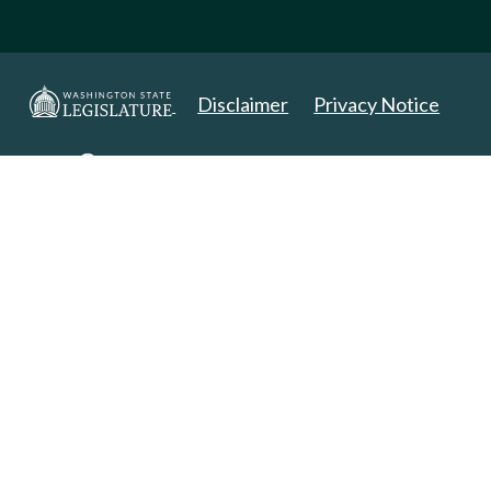
Disclaimer
Privacy Notice
Copyright 2025. All Rights Reserved.