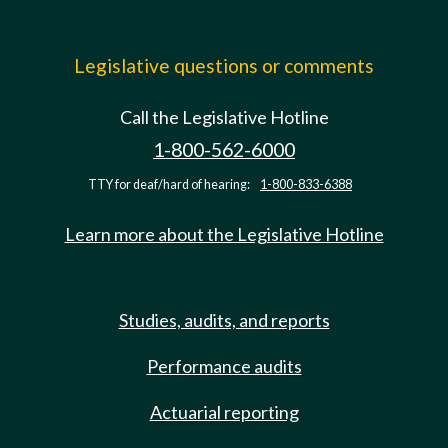
Legislative questions or comments
Call the Legislative Hotline
1-800-562-6000
TTY for deaf/hard of hearing:
1-800-833-6388
Learn more about the Legislative Hotline
Studies, audits, and reports
Performance audits
Actuarial reporting