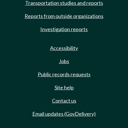
Transportation studies and reports
Reports from outside organizations
Investigation reports
Accessibility
Jobs
Public records requests
Site help
Contact us
Email updates (GovDelivery)