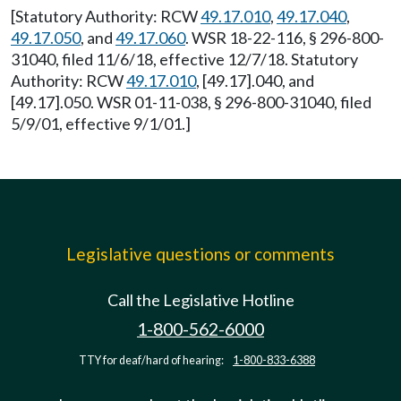
[Statutory Authority: RCW
49.17.010
,
49.17.040
,
49.17.050
, and
49.17.060
. WSR 18-22-116, § 296-800-
31040, filed 11/6/18, effective 12/7/18. Statutory
Authority: RCW
49.17.010
, [49.17].040, and
[49.17].050. WSR 01-11-038, § 296-800-31040, filed
5/9/01, effective 9/1/01.]
Legislative questions or comments
Call the Legislative Hotline
1-800-562-6000
TTY for deaf/hard of hearing:
1-800-833-6388