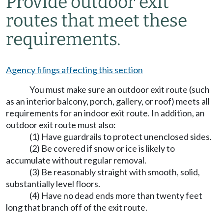
Provide outdoor exit
routes that meet these
requirements.
Agency filings affecting this section
You must make sure an outdoor exit route (such
as an interior balcony, porch, gallery, or roof) meets all
requirements for an indoor exit route. In addition, an
outdoor exit route must also:
(1) Have guardrails to protect unenclosed sides.
(2) Be covered if snow or ice is likely to
accumulate without regular removal.
(3) Be reasonably straight with smooth, solid,
substantially level floors.
(4) Have no dead ends more than twenty feet
long that branch off of the exit route.