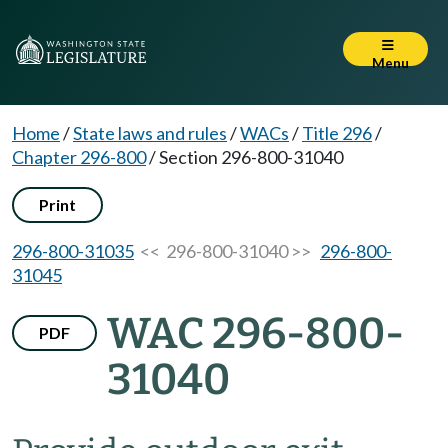
Menu
Home
/
State laws and rules
/
WACs
/
Title 296
/
Chapter 296-800
/
Section 296-800-31040
Print
296-800-31035
<< 296-800-31040 >>
296-800-
31045
WAC 296-800-
PDF
31040