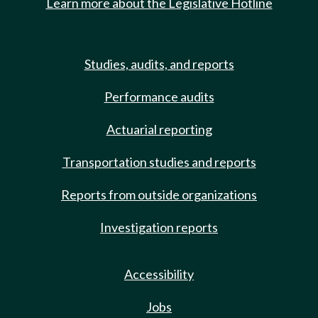
Learn more about the Legislative Hotline
Studies, audits, and reports
Performance audits
Actuarial reporting
Transportation studies and reports
Reports from outside organizations
Investigation reports
Accessibility
Jobs