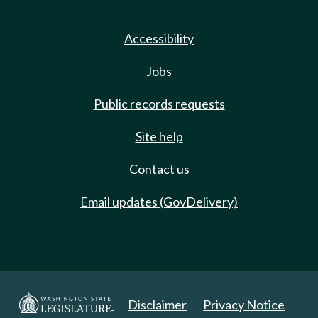
Accessibility
Jobs
Public records requests
Site help
Contact us
Email updates (GovDelivery)
Disclaimer
Privacy Notice