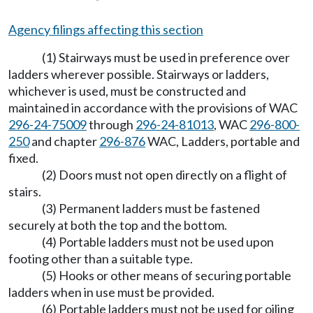
Agency filings affecting this section
(1) Stairways must be used in preference over
ladders wherever possible. Stairways or ladders,
whichever is used, must be constructed and
maintained in accordance with the provisions of WAC
296-24-75009
through
296-24-81013
, WAC
296-800-
250
and chapter
296-876
WAC, Ladders, portable and
fixed.
(2) Doors must not open directly on a flight of
stairs.
(3) Permanent ladders must be fastened
securely at both the top and the bottom.
(4) Portable ladders must not be used upon
footing other than a suitable type.
(5) Hooks or other means of securing portable
ladders when in use must be provided.
(6) Portable ladders must not be used for oiling