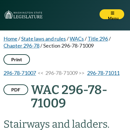
Menu
Home
/
State laws and rules
/
WACs
/
Title 296
/
Chapter 296-78
/
Section 296-78-71009
Print
296-78-71007
<< 296-78-71009 >>
296-78-71011
WAC 296-78-
PDF
71009
Stairways and ladders.