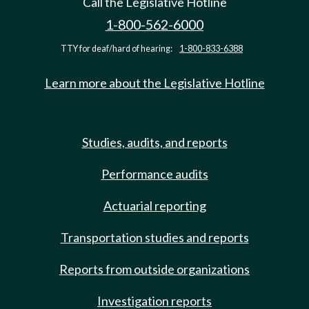
Call the Legislative Hotline
1-800-562-6000
TTY for deaf/hard of hearing:
1-800-833-6388
Learn more about the Legislative Hotline
Studies, audits, and reports
Performance audits
Actuarial reporting
Transportation studies and reports
Reports from outside organizations
Investigation reports