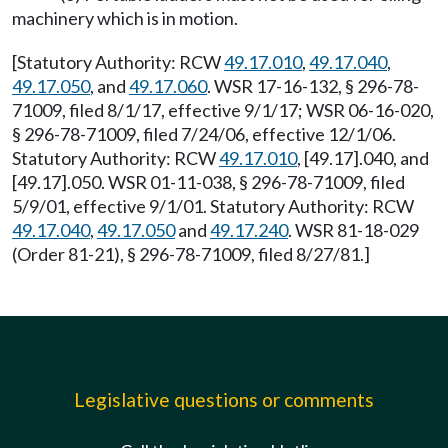
machinery which is in motion.
[Statutory Authority: RCW
49.17.010
,
49.17.040
,
49.17.050
, and
49.17.060
. WSR 17-16-132, § 296-78-
71009, filed 8/1/17, effective 9/1/17; WSR 06-16-020,
§ 296-78-71009, filed 7/24/06, effective 12/1/06.
Statutory Authority: RCW
49.17.010
, [49.17].040, and
[49.17].050. WSR 01-11-038, § 296-78-71009, filed
5/9/01, effective 9/1/01. Statutory Authority: RCW
49.17.040
,
49.17.050
and
49.17.240
. WSR 81-18-029
(Order 81-21), § 296-78-71009, filed 8/27/81.]
Legislative questions or comments