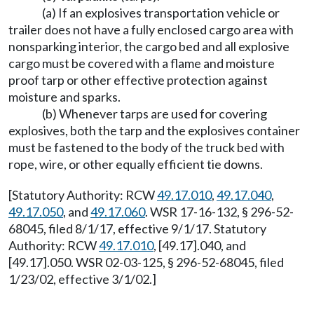
(a) If an explosives transportation vehicle or
trailer does not have a fully enclosed cargo area with
nonsparking interior, the cargo bed and all explosive
cargo must be covered with a flame and moisture
proof tarp or other effective protection against
moisture and sparks.
(b) Whenever tarps are used for covering
explosives, both the tarp and the explosives container
must be fastened to the body of the truck bed with
rope, wire, or other equally efficient tie downs.
[Statutory Authority: RCW
49.17.010
,
49.17.040
,
49.17.050
, and
49.17.060
. WSR 17-16-132, § 296-52-
68045, filed 8/1/17, effective 9/1/17. Statutory
Authority: RCW
49.17.010
, [49.17].040, and
[49.17].050. WSR 02-03-125, § 296-52-68045, filed
1/23/02, effective 3/1/02.]