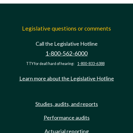
Legislative questions or comments
Call the Legislative Hotline
1-800-562-6000
TTY for deaf/hard of hearing:
1-800-833-6388
Learn more about the Legislative Hotline
Studies, audits, and reports
Performance audits
Actuarial reporting