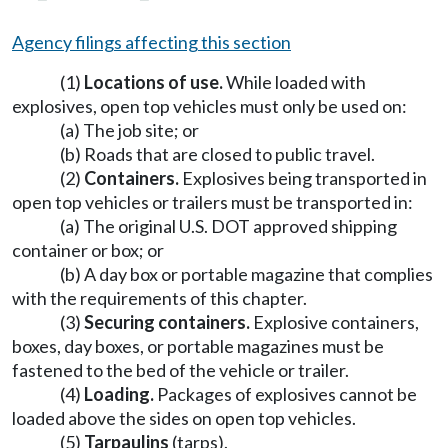
Agency filings affecting this section
(1)
Locations of use.
While loaded with
explosives, open top vehicles must only be used on:
(a) The job site; or
(b) Roads that are closed to public travel.
(2)
Containers.
Explosives being transported in
open top vehicles or trailers must be transported in:
(a) The original U.S. DOT approved shipping
container or box; or
(b) A day box or portable magazine that complies
with the requirements of this chapter.
(3)
Securing containers.
Explosive containers,
boxes, day boxes, or portable magazines must be
fastened to the bed of the vehicle or trailer.
(4)
Loading.
Packages of explosives cannot be
loaded above the sides on open top vehicles.
(5)
Tarpaulins
(tarps).