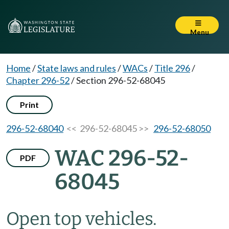
Menu
Home
/
State laws and rules
/
WACs
/
Title 296
/
Chapter 296-52
/
Section 296-52-68045
Print
296-52-68040
<< 296-52-68045 >>
296-52-68050
WAC 296-52-
PDF
68045
Open top vehicles.