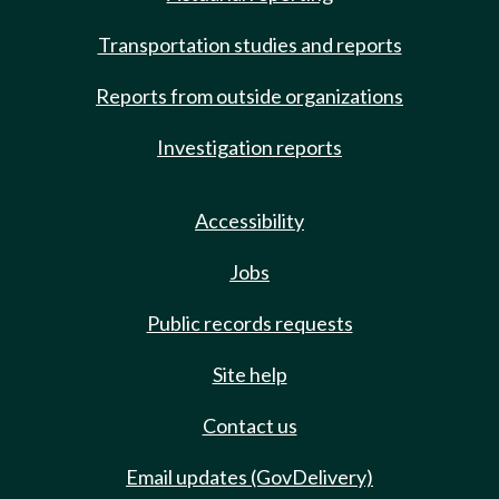
Transportation studies and reports
Reports from outside organizations
Investigation reports
Accessibility
Jobs
Public records requests
Site help
Contact us
Email updates (GovDelivery)