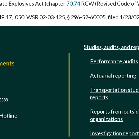
tate Explosives Act (chapter
70.74
RCW (Revised Code of 
 [49.17].050. WSR 02-03-125, § 296-52-60005, filed 1/23/02
Studies, audits, and re
Performance audits
mments
Actuarial reporting
e
Transportation stud
reports
6388
Reports from outsi
 Hotline
organizations
Investigation repor