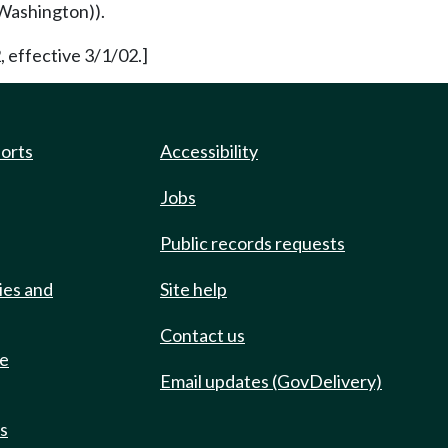
Washington)).
, effective 3/1/02.]
ports
Accessibility
Jobs
Public records requests
ies and
Site help
Contact us
de
Email updates (GovDelivery)
ts