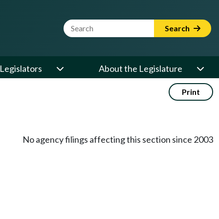
Website Search Term
Search
Legislators
About the Legislature
Print
No agency filings affecting this section since 2003