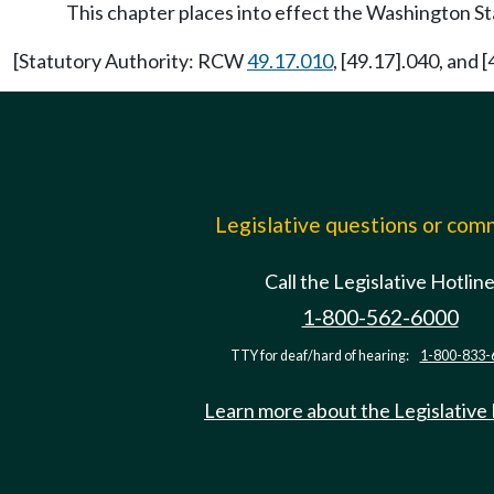
This chapter places into effect the Washington S
[Statutory Authority: RCW
49.17.010
, [49.17].040, and
Legislative questions or co
Call the Legislative Hotlin
1-800-562-6000
TTY for deaf/hard of hearing:
1-800-833-
Learn more about the Legislative