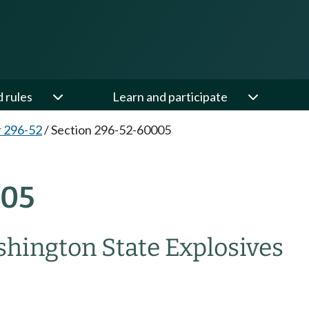
d rules
Learn and participate
 296-52
/
Section 296-52-60005
005
hington State Explosives