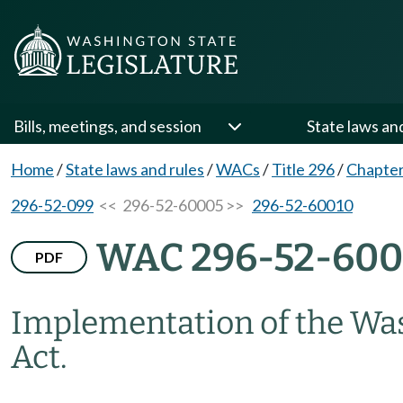
Bills, meetings, and session
State laws an
Home
/
State laws and rules
/
WACs
/
Title 296
/
Chapter
296-52-099
<< 296-52-60005 >>
296-52-60010
WAC 296-52-60
PDF
Implementation of the Was
Act.