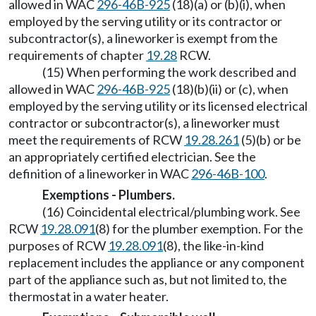
allowed in WAC
296-46B-925
(18)(a) or (b)(i), when
employed by the serving utility or its contractor or
subcontractor(s), a lineworker is exempt from the
requirements of chapter
19.28
RCW.
(15) When performing the work described and
allowed in WAC
296-46B-925
(18)(b)(ii) or (c), when
employed by the serving utility or its licensed electrical
contractor or subcontractor(s), a lineworker must
meet the requirements of RCW
19.28.261
(5)(b) or be
an appropriately certified electrician. See the
definition of a lineworker in WAC
296-46B-100
.
Exemptions - Plumbers.
(16) Coincidental electrical/plumbing work. See
RCW
19.28.091
(8) for the plumber exemption. For the
purposes of RCW
19.28.091
(8), the like-in-kind
replacement includes the appliance or any component
part of the appliance such as, but not limited to, the
thermostat in a water heater.