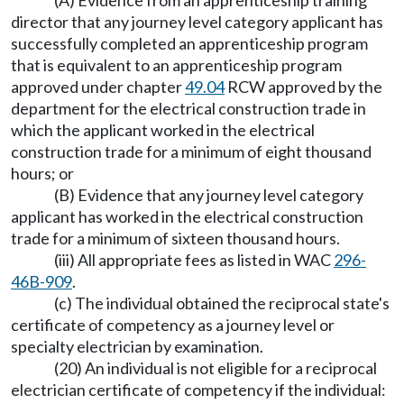
(A) Evidence from an apprenticeship training
director that any journey level category applicant has
successfully completed an apprenticeship program
that is equivalent to an apprenticeship program
approved under chapter
49.04
RCW approved by the
department for the electrical construction trade in
which the applicant worked in the electrical
construction trade for a minimum of eight thousand
hours; or
(B) Evidence that any journey level category
applicant has worked in the electrical construction
trade for a minimum of sixteen thousand hours.
(iii) All appropriate fees as listed in WAC
296-
46B-909
.
(c) The individual obtained the reciprocal state's
certificate of competency as a journey level or
specialty electrician by examination.
(20) An individual is not eligible for a reciprocal
electrician certificate of competency if the individual: