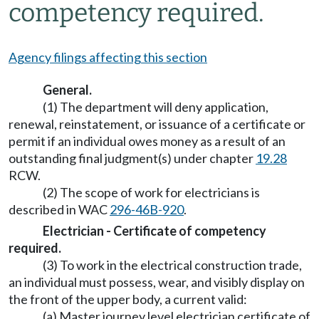
competency required.
Agency filings affecting this section
General.
(1) The department will deny application,
renewal, reinstatement, or issuance of a certificate or
permit if an individual owes money as a result of an
outstanding final judgment(s) under chapter
19.28
RCW.
(2) The scope of work for electricians is
described in WAC
296-46B-920
.
Electrician - Certificate of competency
required.
(3) To work in the electrical construction trade,
an individual must possess, wear, and visibly display on
the front of the upper body, a current valid:
(a) Master journey level electrician certificate of