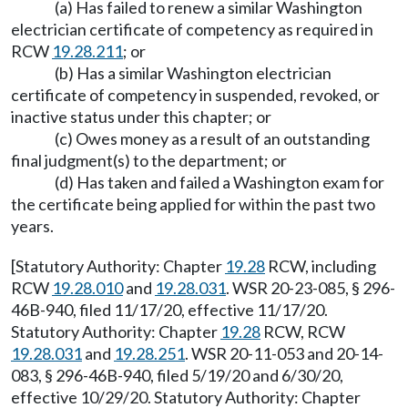
(a) Has failed to renew a similar Washington
electrician certificate of competency as required in
RCW
19.28.211
; or
(b) Has a similar Washington electrician
certificate of competency in suspended, revoked, or
inactive status under this chapter; or
(c) Owes money as a result of an outstanding
final judgment(s) to the department; or
(d) Has taken and failed a Washington exam for
the certificate being applied for within the past two
years.
[Statutory Authority: Chapter
19.28
RCW, including
RCW
19.28.010
and
19.28.031
. WSR 20-23-085, § 296-
46B-940, filed 11/17/20, effective 11/17/20.
Statutory Authority: Chapter
19.28
RCW, RCW
19.28.031
and
19.28.251
. WSR 20-11-053 and 20-14-
083, § 296-46B-940, filed 5/19/20 and 6/30/20,
effective 10/29/20. Statutory Authority: Chapter