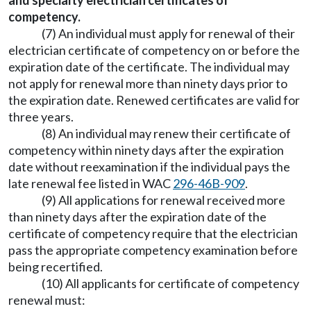
and specialty electrician certificates of
competency.
(7) An individual must apply for renewal of their
electrician certificate of competency on or before the
expiration date of the certificate. The individual may
not apply for renewal more than ninety days prior to
the expiration date. Renewed certificates are valid for
three years.
(8) An individual may renew their certificate of
competency within ninety days after the expiration
date without reexamination if the individual pays the
late renewal fee listed in WAC
296-46B-909
.
(9) All applications for renewal received more
than ninety days after the expiration date of the
certificate of competency require that the electrician
pass the appropriate competency examination before
being recertified.
(10) All applicants for certificate of competency
renewal must: