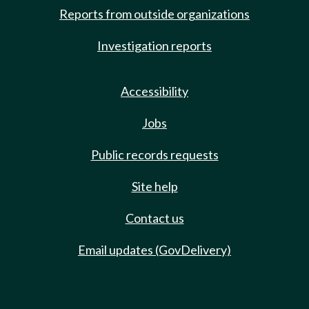
Reports from outside organizations
Investigation reports
Accessibility
Jobs
Public records requests
Site help
Contact us
Email updates (GovDelivery)