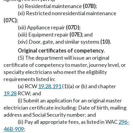
(x) Residential maintenance
(07B);
(xi) Restricted nonresidential maintenance
(07C);
(xii) Appliance repair
(07D);
(xiii) Equipment repair
(07E);
and
(xiv) Door, gate, and similar systems
(10).
Original certificates of competency.
(5) The department will issue an original
certificate of competency to master, journey level, or
specialty electricians who meet the eligibility
requirements listed in:
(a) RCW
19.28.191
(1)(a) or (b) and chapter
19.28
RCW; and
(i) Submit an application for an original master
electrician certificate including: Date of birth, mailing
address and Social Security number; and
(ii) Pay all appropriate fees, as listed in WAC
296-
46B-909
;