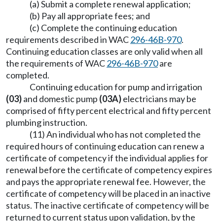
(a) Submit a complete renewal application;
(b) Pay all appropriate fees; and
(c) Complete the continuing education
requirements described in WAC
296-46B-970
.
Continuing education classes are only valid when all
the requirements of WAC
296-46B-970
are
completed.
Continuing education for pump and irrigation
(03)
and domestic pump
(03A)
electricians may be
comprised of fifty percent electrical and fifty percent
plumbing instruction.
(11) An individual who has not completed the
required hours of continuing education can renew a
certificate of competency if the individual applies for
renewal before the certificate of competency expires
and pays the appropriate renewal fee. However, the
certificate of competency will be placed in an inactive
status. The inactive certificate of competency will be
returned to current status upon validation, by the