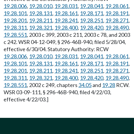
19.28.006
,
19.28.010
,
19.28.031
,
19.28.041
,
19.28.061
,
19.28.101
,
19.28.131
,
19.28.161
,
19.28.171
,
19.28.191
,
19.28.201
,
19.28.211
,
19.28.241
,
19.28.251
,
19.28.271
,
19.28.311
,
19.28.321
,
19.28.400
,
19.28.420
,
19.28.490
,
19.28.551
, 2003 c 399, 2003 c 211, 2003 c 78, and 2003
c 242. WSR 04-12-049, § 296-46B-940, filed 5/28/04,
effective 6/30/04. Statutory Authority: RCW
19.28.006
,
19.28.010
,
19.28.031
,
19.28.041
,
19.28.061
,
19.28.101
,
19.28.131
,
19.28.161
,
19.28.171
,
19.28.191
,
19.28.201
,
19.28.211
,
19.28.241
,
19.28.251
,
19.28.271
,
19.28.311
,
19.28.321
,
19.28.400
,
19.28.420
,
19.28.490
,
19.28.551
, 2002 c 249, chapters
34.05
and
19.28
RCW.
WSR 03-09-111, § 296-46B-940, filed 4/22/03,
effective 4/22/03.]