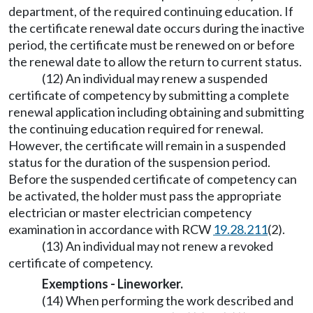
department, of the required continuing education. If
the certificate renewal date occurs during the inactive
period, the certificate must be renewed on or before
the renewal date to allow the return to current status.
(12) An individual may renew a suspended
certificate of competency by submitting a complete
renewal application including obtaining and submitting
the continuing education required for renewal.
However, the certificate will remain in a suspended
status for the duration of the suspension period.
Before the suspended certificate of competency can
be activated, the holder must pass the appropriate
electrician or master electrician competency
examination in accordance with RCW
19.28.211
(2).
(13) An individual may not renew a revoked
certificate of competency.
Exemptions - Lineworker.
(14) When performing the work described and