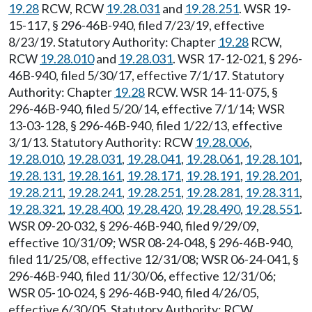
19.28
RCW, RCW
19.28.031
and
19.28.251
. WSR 19-
15-117, § 296-46B-940, filed 7/23/19, effective
8/23/19. Statutory Authority: Chapter
19.28
RCW,
RCW
19.28.010
and
19.28.031
. WSR 17-12-021, § 296-
46B-940, filed 5/30/17, effective 7/1/17. Statutory
Authority: Chapter
19.28
RCW. WSR 14-11-075, §
296-46B-940, filed 5/20/14, effective 7/1/14; WSR
13-03-128, § 296-46B-940, filed 1/22/13, effective
3/1/13. Statutory Authority: RCW
19.28.006
,
19.28.010
,
19.28.031
,
19.28.041
,
19.28.061
,
19.28.101
,
19.28.131
,
19.28.161
,
19.28.171
,
19.28.191
,
19.28.201
,
19.28.211
,
19.28.241
,
19.28.251
,
19.28.281
,
19.28.311
,
19.28.321
,
19.28.400
,
19.28.420
,
19.28.490
,
19.28.551
.
WSR 09-20-032, § 296-46B-940, filed 9/29/09,
effective 10/31/09; WSR 08-24-048, § 296-46B-940,
filed 11/25/08, effective 12/31/08; WSR 06-24-041, §
296-46B-940, filed 11/30/06, effective 12/31/06;
WSR 05-10-024, § 296-46B-940, filed 4/26/05,
effective 6/30/05. Statutory Authority: RCW