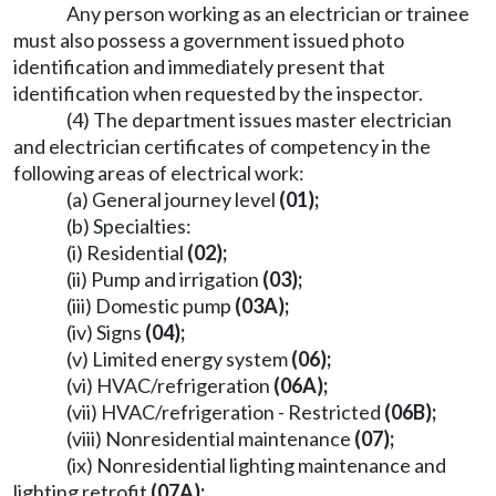
Any person working as an electrician or trainee
must also possess a government issued photo
identification and immediately present that
identification when requested by the inspector.
(4) The department issues master electrician
and electrician certificates of competency in the
following areas of electrical work:
(a) General journey level
(01);
(b) Specialties:
(i) Residential
(02);
(ii) Pump and irrigation
(03);
(iii) Domestic pump
(03A);
(iv) Signs
(04);
(v) Limited energy system
(06);
(vi) HVAC/refrigeration
(06A);
(vii) HVAC/refrigeration - Restricted
(06B);
(viii) Nonresidential maintenance
(07);
(ix) Nonresidential lighting maintenance and
lighting retrofit
(07A);