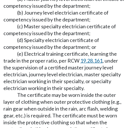
competency issued by the department;
(b) Journey level electrician certificate of
competency issued by the department;
(c) Master specialty electrician certificate of
competency issued by the department;
(d) Specialty electrician certificate of
competency issued by the department; or
(e) Electrical training certificate, learning the
trade in the proper ratio, per RCW
19.28.161
, under
the supervision of a certified master journey level
electrician, journey level electrician, master specialty
electrician working in their specialty, or specialty
electrician working in their specialty.
The certificate may be worn inside the outer
layer of clothing when outer protective clothing (e.g.,
rain gear when outside in the rain, arc flash, welding
gear, etc.) is required. The certificate must be worn
inside the protective clothing so that when the