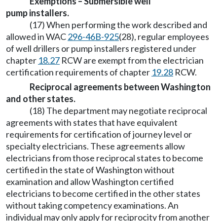
Exemptions – Submersible well
pump installers.
(17) When performing the work described and
allowed in WAC
296-46B-925
(28), regular employees
of well drillers or pump installers registered under
chapter
18.27
RCW are exempt from the electrician
certification requirements of chapter
19.28
RCW.
Reciprocal agreements between Washington
and other states.
(18) The department may negotiate reciprocal
agreements with states that have equivalent
requirements for certification of journey level or
specialty electricians. These agreements allow
electricians from those reciprocal states to become
certified in the state of Washington without
examination and allow Washington certified
electricians to become certified in the other states
without taking competency examinations. An
individual may only apply for reciprocity from another