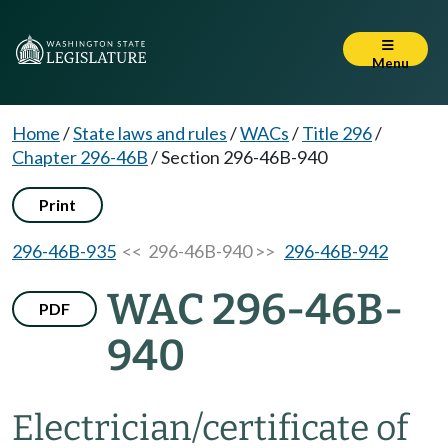
Menu
Home
/
State laws and rules
/
WACs
/
Title 296
/
Chapter 296-46B
/
Section 296-46B-940
Print
296-46B-935
<< 296-46B-940 >>
296-46B-942
WAC 296-46B-
PDF
940
Electrician/certificate of