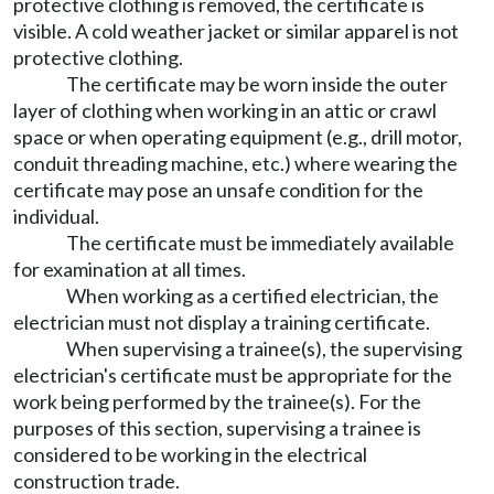
protective clothing is removed, the certificate is
visible. A cold weather jacket or similar apparel is not
protective clothing.
The certificate may be worn inside the outer
layer of clothing when working in an attic or crawl
space or when operating equipment (e.g., drill motor,
conduit threading machine, etc.) where wearing the
certificate may pose an unsafe condition for the
individual.
The certificate must be immediately available
for examination at all times.
When working as a certified electrician, the
electrician must not display a training certificate.
When supervising a trainee(s), the supervising
electrician's certificate must be appropriate for the
work being performed by the trainee(s). For the
purposes of this section, supervising a trainee is
considered to be working in the electrical
construction trade.