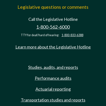
Legislative questions or comments
Call the Legislative Hotline
1-800-562-6000
TTY for deaf/hard of hearing:
1-800-833-6388
Learn more about the Legislative Hotline
Studies, audits, and reports
Performance audits
Actuarial reporting
Transportation studies and reports