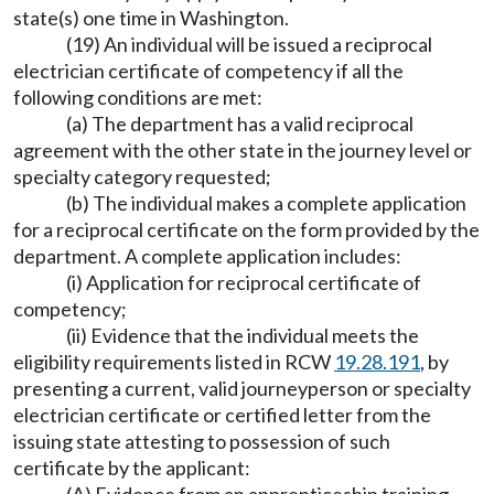
state(s) one time in Washington.
(19) An individual will be issued a reciprocal
electrician certificate of competency if all the
following conditions are met:
(a) The department has a valid reciprocal
agreement with the other state in the journey level or
specialty category requested;
(b) The individual makes a complete application
for a reciprocal certificate on the form provided by the
department. A complete application includes:
(i) Application for reciprocal certificate of
competency;
(ii) Evidence that the individual meets the
eligibility requirements listed in RCW
19.28.191
, by
presenting a current, valid journeyperson or specialty
electrician certificate or certified letter from the
issuing state attesting to possession of such
certificate by the applicant: