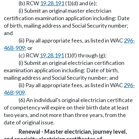
(b) RCW
19.28.191
(1)(d) and (e);
(i) Submit an original master electrician
certification examination application including: Date
of birth, mailing address and Social Security number;
and
(ii) Pay all appropriate fees, as listed in WAC
296-
46B-909
; or
(c) RCW
19.28.191
(1)(f) through (g);
(i) Submit an original electrician certification
examination application including: Date of birth,
mailing address and Social Security number; and
(ii) Pay all appropriate fees, as listed in WAC
296-
46B-909
.
(6) An individual's original electrician certificate
of competency will expire on their birth date at least
two years, and not more than three years, from the
date of original issue.
Renewal - Master electrician, journey level,