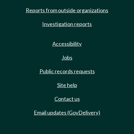
Reports from outside organizations
Investigation reports
Accessibility
Jobs
Public records requests
Site help
Contact us
Email updates (GovDelivery)