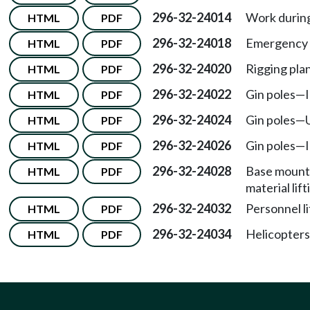
296-32-24014
Work during
HTML
PDF
296-32-24018
Emergency 
HTML
PDF
296-32-24020
Rigging plan
HTML
PDF
296-32-24022
Gin poles
—
HTML
PDF
296-32-24024
Gin poles
—
HTML
PDF
296-32-24026
Gin poles
—
HTML
PDF
296-32-24028
Base mounte
HTML
PDF
material lif
296-32-24032
Personnel li
HTML
PDF
296-32-24034
Helicopters 
HTML
PDF