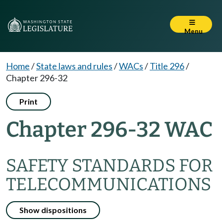
Menu
Home
/
State laws and rules
/
WACs
/
Title 296
/
Chapter 296-32
Print
Chapter 296-32 WAC
SAFETY STANDARDS FOR
TELECOMMUNICATIONS
Show dispositions