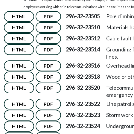
employees working with or in telecommunications wireline facilities and fiel
296-32-23505
Pole climbi
HTML
PDF
296-32-23510
Materials h
HTML
PDF
296-32-23512
Cable fault 
HTML
PDF
296-32-23514
Grounding f
HTML
PDF
lines.
296-32-23516
Overhead li
HTML
PDF
296-32-23518
Wood or oth
HTML
PDF
296-32-23520
Telecommuni
HTML
PDF
emergency 
296-32-23522
Line patrol 
HTML
PDF
296-32-23523
Storm work 
HTML
PDF
296-32-23524
Underground
HTML
PDF