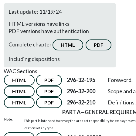
Last update: 11/19/24
HTML versions have links
PDF versions have authentication
Complete chapter
HTML
PDF
Including dispositions
WAC Sections
296-32-195
Foreword.
HTML
PDF
296-32-200
Scope and a
HTML
PDF
296-32-210
Definitions.
HTML
PDF
PART A
—
GENERAL REQUIRE
Note:
This part is intended to convey the areas of responsibility for employers w
locations of any type.