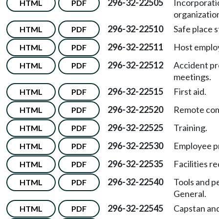
296-32-22505
Incorporati
HTML
PDF
organizatio
296-32-22510
Safe place 
HTML
PDF
296-32-22511
Host employ
HTML
PDF
296-32-22512
Accident pr
HTML
PDF
meetings.
296-32-22515
First aid.
HTML
PDF
296-32-22520
Remote com
HTML
PDF
296-32-22525
Training.
HTML
PDF
296-32-22530
Employee pr
HTML
PDF
296-32-22535
Facilities r
HTML
PDF
296-32-22540
Tools and p
HTML
PDF
General.
296-32-22545
Capstan and
HTML
PDF