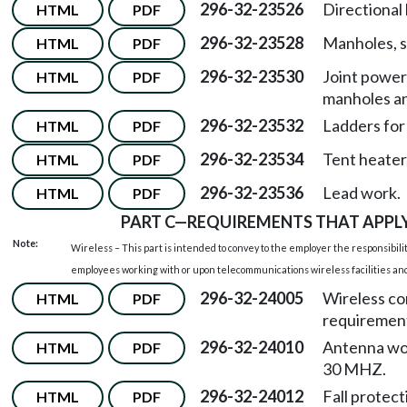
296-32-23526
Directional
HTML
PDF
296-32-23528
Manholes, s
HTML
PDF
296-32-23530
Joint power
HTML
PDF
manholes an
296-32-23532
Ladders for
HTML
PDF
296-32-23534
Tent heater
HTML
PDF
296-32-23536
Lead work.
HTML
PDF
PART C
—
REQUIREMENTS THAT APPLY
Note:
Wireless – This part is intended to convey to the employer the responsibilit
employees working with or upon telecommunications wireless facilities and f
296-32-24005
Wireless c
HTML
PDF
requiremen
296-32-24010
Antenna wor
HTML
PDF
30 MHZ.
296-32-24012
Fall protect
HTML
PDF