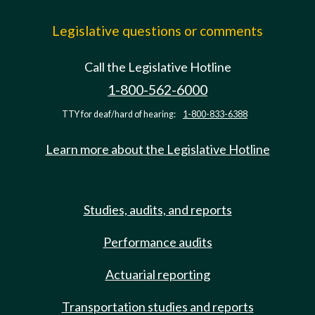
Legislative questions or comments
Call the Legislative Hotline
1-800-562-6000
TTY for deaf/hard of hearing:
1-800-833-6388
Learn more about the Legislative Hotline
Studies, audits, and reports
Performance audits
Actuarial reporting
Transportation studies and reports