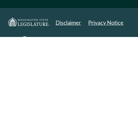
Disclaimer
Privacy Notice
Copyright 2025. All Rights Reserved.