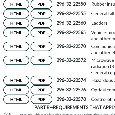
296-32-22550
Rubber insu
HTML
PDF
296-32-22555
General fall
HTML
PDF
296-32-22560
Ladders.
HTML
PDF
296-32-22565
Vehicle-mou
HTML
PDF
and other m
296-32-22570
Communicati
HTML
PDF
and other e
296-32-22572
Microwave 
HTML
PDF
radiation (
General req
296-32-22574
Hazardous a
HTML
PDF
296-32-22576
Optical com
HTML
PDF
296-32-22578
Control of 
HTML
PDF
PART B
—
REQUIREMENTS THAT APPLY
Note:
Wireline – This part is intended to convey to the employer the responsibilit