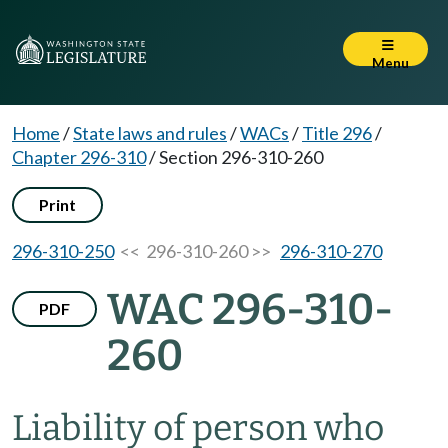
Menu
Home
/
State laws and rules
/
WACs
/
Title 296
/
Chapter 296-310
/
Section 296-310-260
Print
296-310-250
<< 296-310-260 >>
296-310-270
WAC 296-310-
PDF
260
Liability of person who