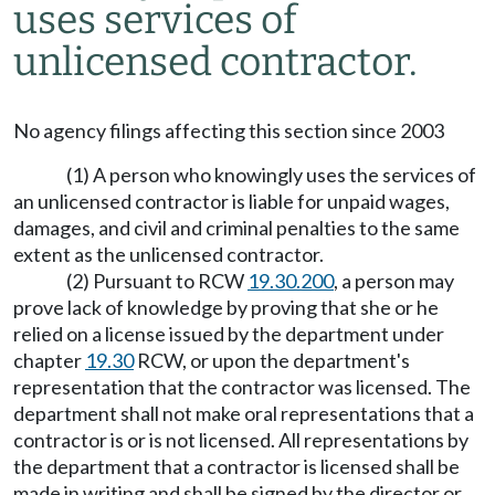
uses services of
unlicensed contractor.
No agency filings affecting this section since 2003
(1) A person who knowingly uses the services of
an unlicensed contractor is liable for unpaid wages,
damages, and civil and criminal penalties to the same
extent as the unlicensed contractor.
(2) Pursuant to RCW
19.30.200
, a person may
prove lack of knowledge by proving that she or he
relied on a license issued by the department under
chapter
19.30
RCW, or upon the department's
representation that the contractor was licensed. The
department shall not make oral representations that a
contractor is or is not licensed. All representations by
the department that a contractor is licensed shall be
made in writing and shall be signed by the director or