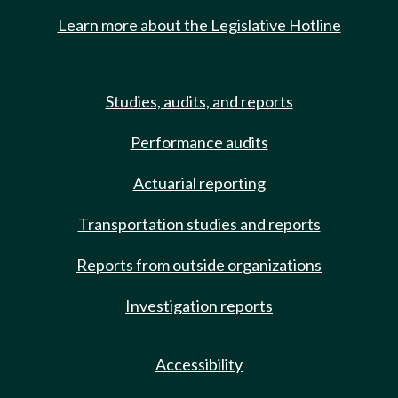
Learn more about the Legislative Hotline
Studies, audits, and reports
Performance audits
Actuarial reporting
Transportation studies and reports
Reports from outside organizations
Investigation reports
Accessibility