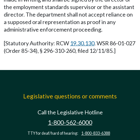
the employment standards supervisor or the assistant
director. The department shall not accept reliance on
a supposed oral representation as proof in any
administrative enforcement proceeding.
[Statutory Authority: RCW
19.30.130
. WSR 86-01-027
(Order 85-34), § 296-310-260, filed 12/11/85.]
Legislative questions or comments
Call the Legislative Hotline
1-800-562-6000
TTY for deaf/hard of hearing:
1-800-833-6388