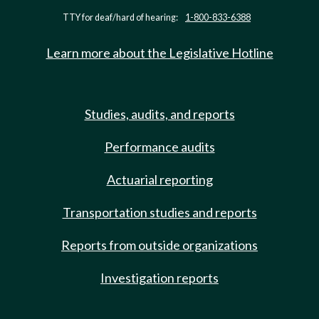
TTY for deaf/hard of hearing:
1-800-833-6388
Learn more about the Legislative Hotline
Studies, audits, and reports
Performance audits
Actuarial reporting
Transportation studies and reports
Reports from outside organizations
Investigation reports