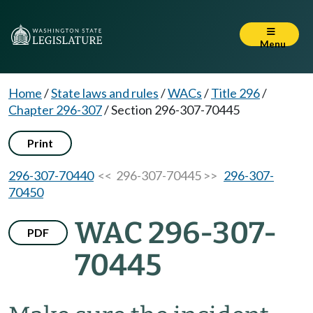
Menu
Home
/
State laws and rules
/
WACs
/
Title 296
/
Chapter 296-307
/
Section 296-307-70445
Print
296-307-70440
<< 296-307-70445 >>
296-307-
70450
WAC 296-307-
PDF
70445