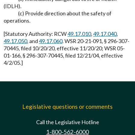
(IDLH).
(c) Provide direction about the safety of
operations.
[Statutory Authority: RCW
49.17.010
,
49.17.040
,
49.17.050
, and
49.17.060
. WSR 20-21-091, § 296-307-
70445, filed 10/20/20, effective 11/20/20; WSR 05-
01-166, § 296-307-70445, filed 12/21/04, effective
4/2/05.]
Legislative questions or comments
Call the Legislative Hotline
1-800-562-6000