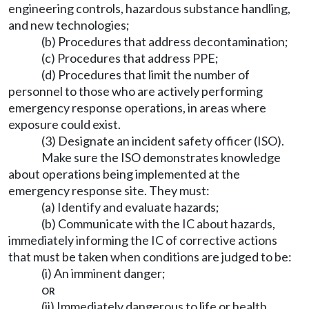
engineering controls, hazardous substance handling,
and new technologies;
(b) Procedures that address decontamination;
(c) Procedures that address PPE;
(d) Procedures that limit the number of
personnel to those who are actively performing
emergency response operations, in areas where
exposure could exist.
(3) Designate an incident safety officer (ISO).
Make sure the ISO demonstrates knowledge
about operations being implemented at the
emergency response site. They must:
(a) Identify and evaluate hazards;
(b) Communicate with the IC about hazards,
immediately informing the IC of corrective actions
that must be taken when conditions are judged to be:
(i) An imminent danger;
or
(ii) Immediately dangerous to life or health