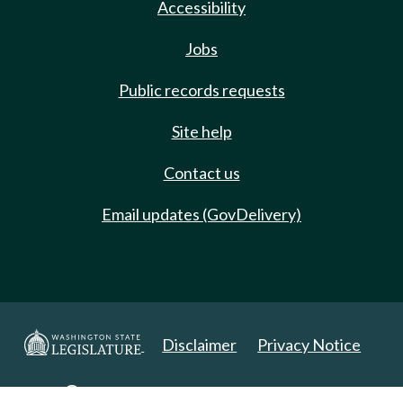
Accessibility
Jobs
Public records requests
Site help
Contact us
Email updates (GovDelivery)
Disclaimer
Privacy Notice
Copyright 2025. All Rights Reserved.