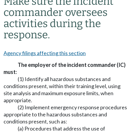
Make sure the incident
commander oversees
activities during the
response.
Agency filings affecting this section
The employer of the incident commander (IC)
must:
(1) Identify all hazardous substances and
conditions present, within their training level, using
site analysis and maximum exposure limits, when
appropriate.
(2) Implement emergency response procedures
appropriate to the hazardous substances and
conditions present, such as:
(a) Procedures that address the use of