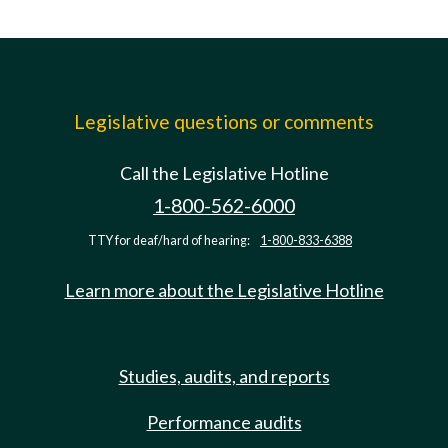
Legislative questions or comments
Call the Legislative Hotline
1-800-562-6000
TTY for deaf/hard of hearing:
1-800-833-6388
Learn more about the Legislative Hotline
Studies, audits, and reports
Performance audits