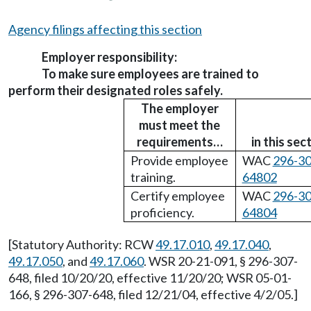
Agency filings affecting this section
Employer responsibility:
To make sure employees are trained to
perform their designated roles safely.
The employer
must meet the
requirements…
in this sec
Provide employee
WAC
296-30
training.
64802
Certify employee
WAC
296-30
proficiency.
64804
[Statutory Authority: RCW
49.17.010
,
49.17.040
,
49.17.050
, and
49.17.060
. WSR 20-21-091, § 296-307-
648, filed 10/20/20, effective 11/20/20; WSR 05-01-
166, § 296-307-648, filed 12/21/04, effective 4/2/05.]