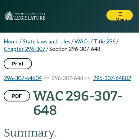
Menu
Home
/
State laws and rules
/
WACs
/
Title 296
/
Chapter 296-307
/
Section 296-307-648
Print
296-307-64604
<< 296-307-648 >>
296-307-64802
WAC 296-307-
PDF
648
Summary.