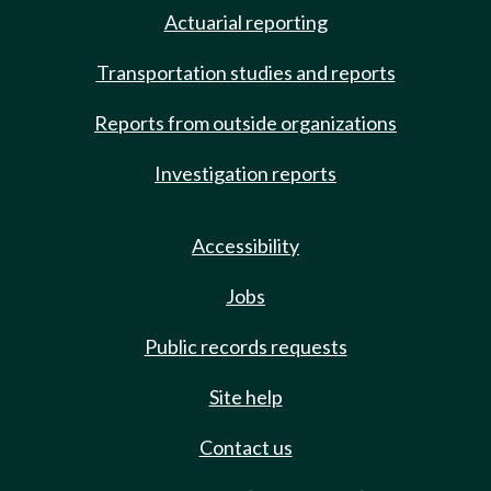
Actuarial reporting
Transportation studies and reports
Reports from outside organizations
Investigation reports
Accessibility
Jobs
Public records requests
Site help
Contact us