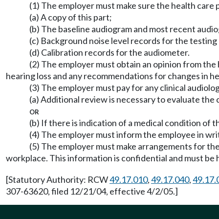
(1) The employer must make sure the health care 
(a) A copy of this part;
(b) The baseline audiogram and most recent audio
(c) Background noise level records for the testing
(d) Calibration records for the audiometer.
(2) The employer must obtain an opinion from the 
hearing loss and any recommendations for changes in he
(3) The employer must pay for any clinical audiolog
(a) Additional review is necessary to evaluate the 
or
(b) If there is indication of a medical condition o
(4) The employer must inform the employee in writ
(5) The employer must make arrangements for the
workplace. This information is confidential and must be 
[Statutory Authority: RCW
49.17.010
,
49.17.040
,
49.17.
307-63620, filed 12/21/04, effective 4/2/05.]