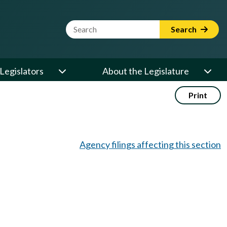
Website Search Term
Search
Legislators
About the Legislature
Print
Agency filings affecting this section