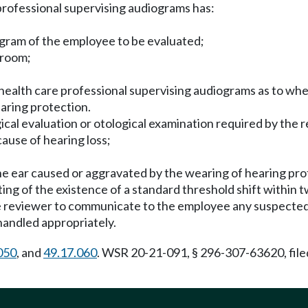
professional supervising audiograms has:
gram of the employee to be evaluated;
 room;
health care professional supervising audiograms as to wh
aring protection.
ical evaluation or otological examination required by the re
cause of hearing loss;
f the ear caused or aggravated by the wearing of hearing pro
ing of the existence of a standard threshold shift within 
 reviewer to communicate to the employee any suspected m
handled appropriately.
050
, and
49.17.060
. WSR 20-21-091, § 296-307-63620, file