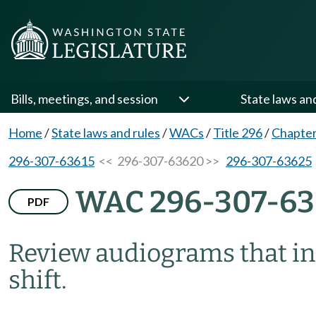
Bills, meetings, and session
State laws an
Home
/
State laws and rules
/
WACs
/
Title 296
/
Chapter
296-307-63615
<< 296-307-63620 >>
296-307-63625
WAC 296-307-6
PDF
Review audiograms that in
shift.