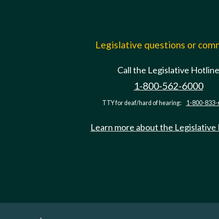
Legislative questions or co
Call the Legislative Hotlin
1-800-562-6000
TTY for deaf/hard of hearing:
1-800-833-
Learn more about the Legislative