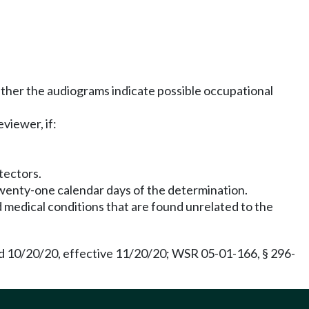
ether the audiograms indicate possible occupational
viewer, if:
tectors.
twenty-one calendar days of the determination.
edical conditions that are found unrelated to the
d 10/20/20, effective 11/20/20; WSR 05-01-166, § 296-