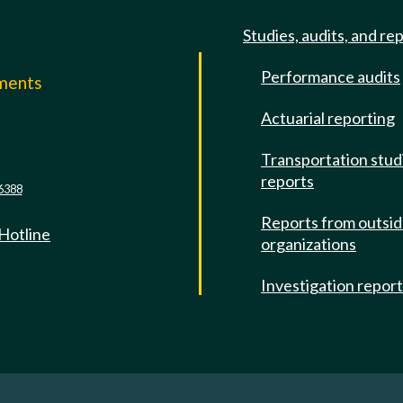
Studies, audits, and re
Performance audits
mments
Actuarial reporting
e
Transportation stud
reports
6388
Reports from outsi
 Hotline
organizations
Investigation repor