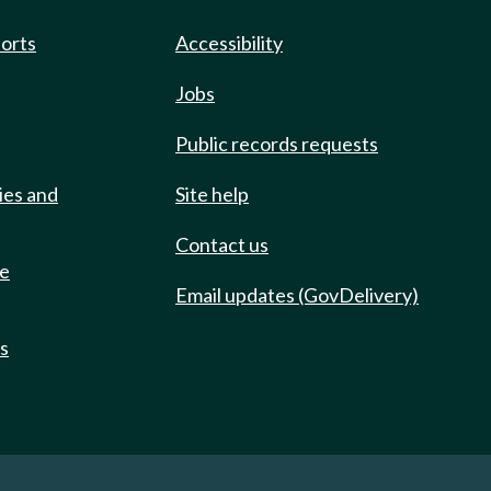
ports
Accessibility
Jobs
Public records requests
ies and
Site help
Contact us
de
Email updates (GovDelivery)
ts