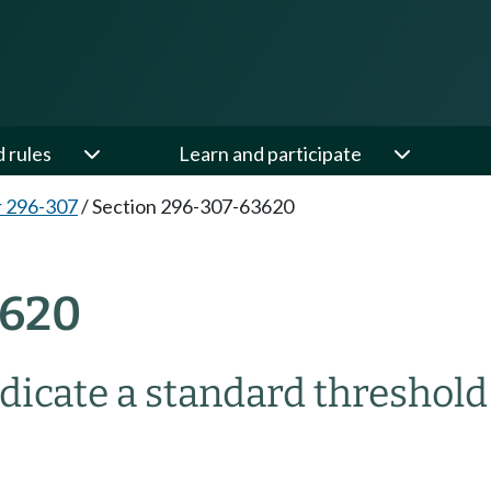
d rules
Learn and participate
 296-307
/
Section 296-307-63620
3620
dicate a standard threshold