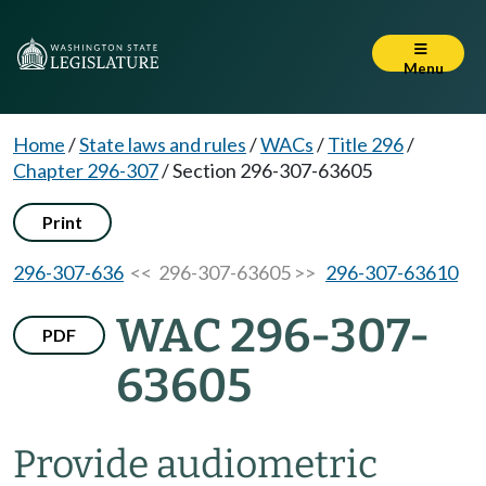
Menu
Home
/
State laws and rules
/
WACs
/
Title 296
/
Chapter 296-307
/
Section 296-307-63605
Print
296-307-636
<< 296-307-63605 >>
296-307-63610
WAC 296-307-
PDF
63605
Provide audiometric