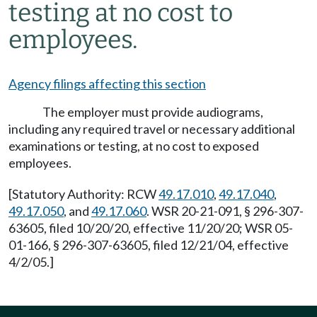
testing at no cost to
employees.
Agency filings affecting this section
The employer must provide audiograms,
including any required travel or necessary additional
examinations or testing, at no cost to exposed
employees.
[Statutory Authority: RCW
49.17.010
,
49.17.040
,
49.17.050
, and
49.17.060
. WSR 20-21-091, § 296-307-
63605, filed 10/20/20, effective 11/20/20; WSR 05-
01-166, § 296-307-63605, filed 12/21/04, effective
4/2/05.]