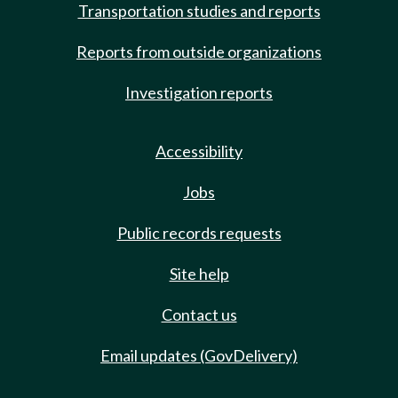
Transportation studies and reports
Reports from outside organizations
Investigation reports
Accessibility
Jobs
Public records requests
Site help
Contact us
Email updates (GovDelivery)