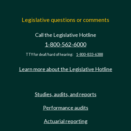
Legislative questions or comments
Call the Legislative Hotline
1-800-562-6000
TTY for deaf/hard of hearing:
1-800-833-6388
Learn more about the Legislative Hotline
Studies, audits, and reports
Performance audits
Actuarial reporting