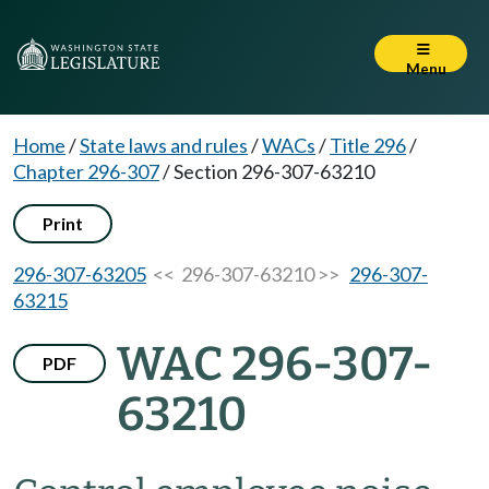
Menu
Home
/
State laws and rules
/
WACs
/
Title 296
/
Chapter 296-307
/
Section 296-307-63210
Print
296-307-63205
<< 296-307-63210 >>
296-307-
63215
WAC 296-307-
PDF
63210