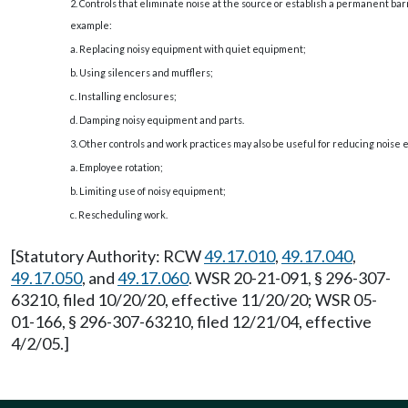
2. Controls that eliminate noise at the source or establish a permanent barri
example:
a. Replacing noisy equipment with quiet equipment;
b. Using silencers and mufflers;
c. Installing enclosures;
d. Damping noisy equipment and parts.
3. Other controls and work practices may also be useful for reducing noise
a. Employee rotation;
b. Limiting use of noisy equipment;
c. Rescheduling work.
[Statutory Authority: RCW
49.17.010
,
49.17.040
,
49.17.050
, and
49.17.060
. WSR 20-21-091, § 296-307-
63210, filed 10/20/20, effective 11/20/20; WSR 05-
01-166, § 296-307-63210, filed 12/21/04, effective
4/2/05.]