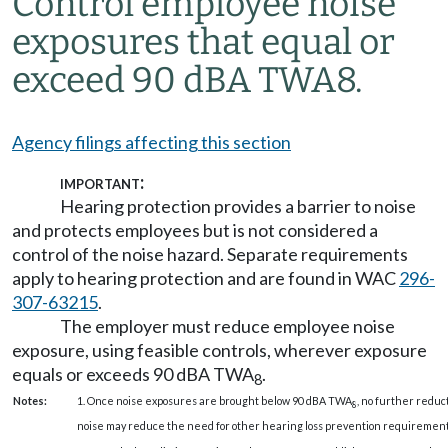
Control employee noise
exposures that equal or
exceed 90 dBA TWA
8
.
Agency filings affecting this section
important:
Hearing protection provides a barrier to noise
and protects employees but is not considered a
control of the noise hazard. Separate requirements
apply to hearing protection and are found in WAC
296-
307-63215
.
The employer must reduce employee noise
exposure, using feasible controls, wherever exposure
equals or exceeds 90 dBA TWA
.
8
Notes:
1. Once noise exposures are brought below 90 dBA TWA
, no further reduc
8
noise may reduce the need for other hearing loss prevention requirement