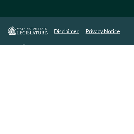
Disclaimer
Privacy Notice
Copyright 2025. All Rights Reserved.