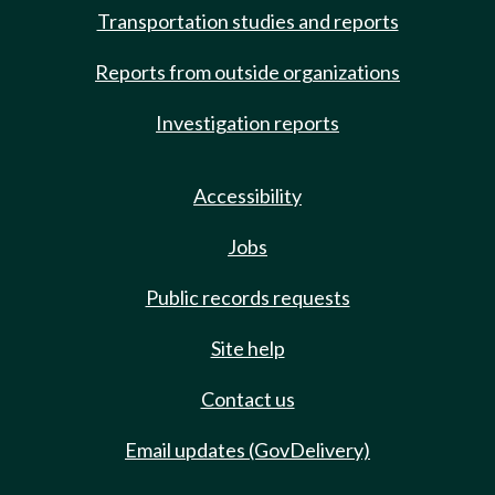
Transportation studies and reports
Reports from outside organizations
Investigation reports
Accessibility
Jobs
Public records requests
Site help
Contact us
Email updates (GovDelivery)