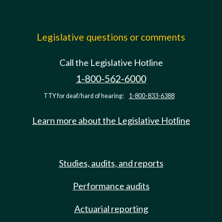
Legislative questions or comments
Call the Legislative Hotline
1-800-562-6000
TTY for deaf/hard of hearing:
1-800-833-6388
Learn more about the Legislative Hotline
Studies, audits, and reports
Performance audits
Actuarial reporting