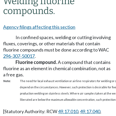
Welding fluorine
compounds.
Agency filings affecting this section
In confined spaces, welding or cutting involving
fluxes, coverings, or other materials that contain
fluorine compounds must be done according to WAC
296-307-50017
.
Fluorine compound.
A compound that contains
fluorine as an element in chemical combination, not as
a free gas.
Note:
The need for local exhaust ventilation or airline respirators for welding or 
depend on the circumstances. However, such protection is desirable for fixe
production welding on stainless steels. Where air samples taken at the weld
liberated are below the maximum allowable concentration, such protection 
[Statutory Authority: RCW
49.17.010
,
49.17.040
,