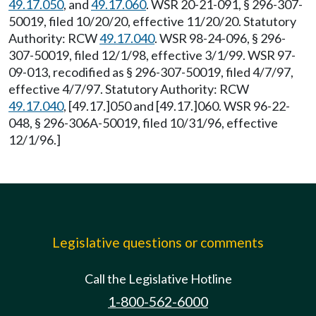
49.17.050
, and
49.17.060
. WSR 20-21-091, § 296-307-
50019, filed 10/20/20, effective 11/20/20. Statutory
Authority: RCW
49.17.040
. WSR 98-24-096, § 296-
307-50019, filed 12/1/98, effective 3/1/99. WSR 97-
09-013, recodified as § 296-307-50019, filed 4/7/97,
effective 4/7/97. Statutory Authority: RCW
49.17.040
, [49.17.]050 and [49.17.]060. WSR 96-22-
048, § 296-306A-50019, filed 10/31/96, effective
12/1/96.]
Legislative questions or comments
Call the Legislative Hotline
1-800-562-6000