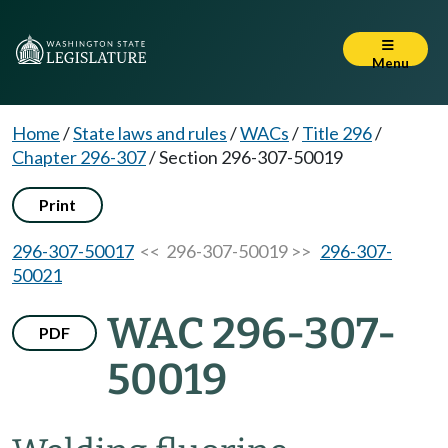
Menu
Home
/
State laws and rules
/
WACs
/
Title 296
/
Chapter 296-307
/
Section 296-307-50019
Print
296-307-50017
<< 296-307-50019 >>
296-307-
50021
WAC 296-307-
PDF
50019