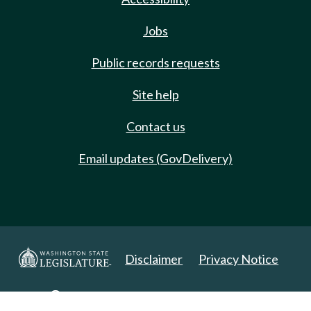
Jobs
Public records requests
Site help
Contact us
Email updates (GovDelivery)
Disclaimer
Privacy Notice
Copyright 2025. All Rights Reserved.