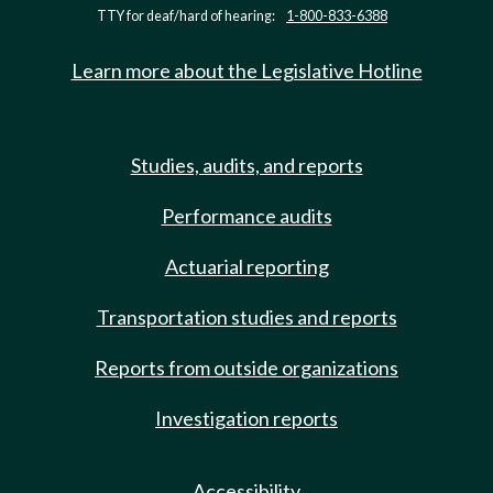
TTY for deaf/hard of hearing:
1-800-833-6388
Learn more about the Legislative Hotline
Studies, audits, and reports
Performance audits
Actuarial reporting
Transportation studies and reports
Reports from outside organizations
Investigation reports
Accessibility