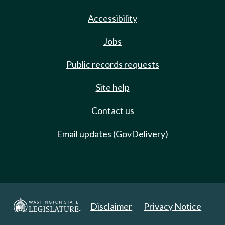
Accessibility
Jobs
Public records requests
Site help
Contact us
Email updates (GovDelivery)
Disclaimer
Privacy Notice