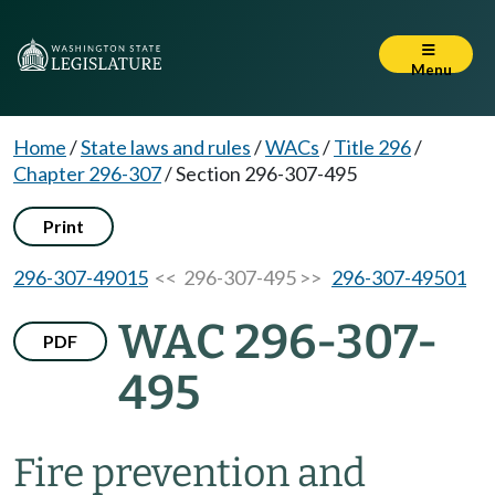
Menu
Home
/
State laws and rules
/
WACs
/
Title 296
/
Chapter 296-307
/
Section 296-307-495
Print
296-307-49015
<< 296-307-495 >>
296-307-49501
WAC 296-307-
PDF
495
Fire prevention and