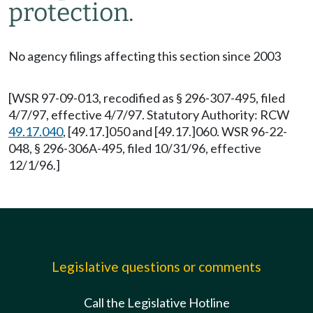
protection.
No agency filings affecting this section since 2003
[WSR 97-09-013, recodified as § 296-307-495, filed
4/7/97, effective 4/7/97. Statutory Authority: RCW
49.17.040
, [49.17.]050 and [49.17.]060. WSR 96-22-
048, § 296-306A-495, filed 10/31/96, effective
12/1/96.]
Legislative questions or comments
Call the Legislative Hotline