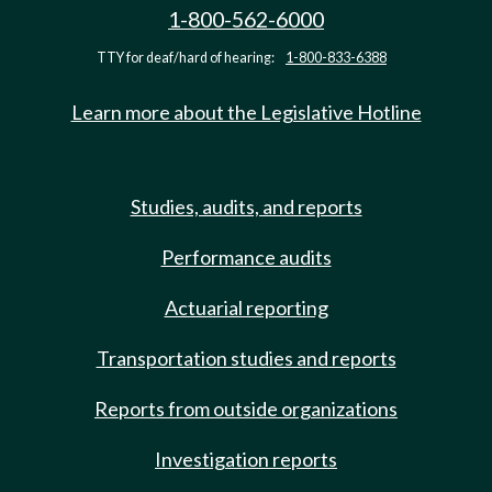
1-800-562-6000
TTY for deaf/hard of hearing:
1-800-833-6388
Learn more about the Legislative Hotline
Studies, audits, and reports
Performance audits
Actuarial reporting
Transportation studies and reports
Reports from outside organizations
Investigation reports