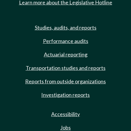
Learn more about the Legislative Hotline
Studies, audits, and reports
Performance audits
Actuarial reporting
Transportation studies and reports
Reports from outside organizations
Investigation reports
Accessibility
Jobs