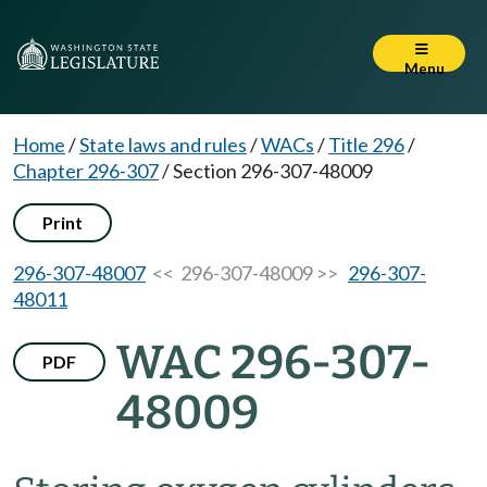
Menu
Home
/
State laws and rules
/
WACs
/
Title 296
/
Chapter 296-307
/
Section 296-307-48009
Print
296-307-48007
<< 296-307-48009 >>
296-307-
48011
WAC 296-307-
PDF
48009