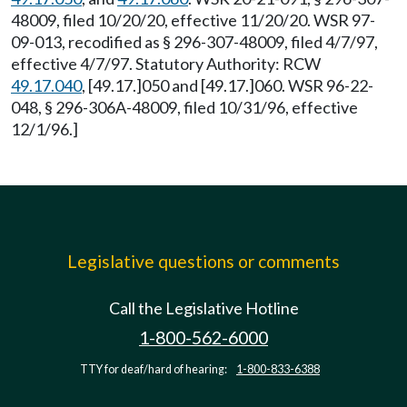
48009, filed 10/20/20, effective 11/20/20. WSR 97-
09-013, recodified as § 296-307-48009, filed 4/7/97,
effective 4/7/97. Statutory Authority: RCW
49.17.040
, [49.17.]050 and [49.17.]060. WSR 96-22-
048, § 296-306A-48009, filed 10/31/96, effective
12/1/96.]
Legislative questions or comments
Call the Legislative Hotline
1-800-562-6000
TTY for deaf/hard of hearing:
1-800-833-6388