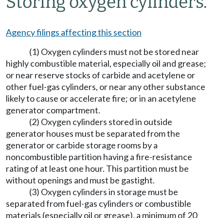
Storing oxygen cylinders.
Agency filings affecting this section
(1) Oxygen cylinders must not be stored near
highly combustible material, especially oil and grease;
or near reserve stocks of carbide and acetylene or
other fuel-gas cylinders, or near any other substance
likely to cause or accelerate fire; or in an acetylene
generator compartment.
(2) Oxygen cylinders stored in outside
generator houses must be separated from the
generator or carbide storage rooms by a
noncombustible partition having a fire-resistance
rating of at least one hour. This partition must be
without openings and must be gastight.
(3) Oxygen cylinders in storage must be
separated from fuel-gas cylinders or combustible
materials (especially oil or grease), a minimum of 20