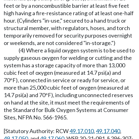
feet or by a noncombustible barrier at least five feet
high having a fire-resistance rating of at least one-half
hour. (Cylinders "in-use," secured to a hand truck or
structural member, with regulators, hoses, and torch
temporarily removed for security purposes overnight
or weekends, are not considered "in-storage.")
(4) Where a liquid oxygen system is to be used to
supply gaseous oxygen for welding or cutting and the
system has a storage capacity of more than 13,000
cubic feet of oxygen (measured at 14.7 psi(a) and
70°F), connected in service or ready for service, or
more than 25,000 cubic feet of oxygen (measured at
14.7 psi(a) and 70°F), including unconnected reserves
on hand at the site, it must meet the requirements of
the Standard for Bulk Oxygen Systems at Consumer
Sites, NFPA No. 566-1965.
[Statutory Authority: RCW
49.17.010
,
49.17.040
,
49.17.050
, and
49.17.060
. WSR 20-21-091, § 296-307-