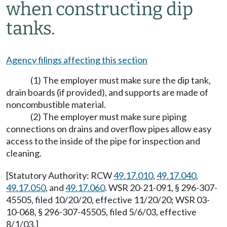
when constructing dip
tanks.
Agency filings affecting this section
(1) The employer must make sure the dip tank,
drain boards (if provided), and supports are made of
noncombustible material.
(2) The employer must make sure piping
connections on drains and overflow pipes allow easy
access to the inside of the pipe for inspection and
cleaning.
[Statutory Authority: RCW
49.17.010
,
49.17.040
,
49.17.050
, and
49.17.060
. WSR 20-21-091, § 296-307-
45505, filed 10/20/20, effective 11/20/20; WSR 03-
10-068, § 296-307-45505, filed 5/6/03, effective
8/1/03.]