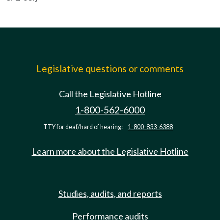
Legislative questions or comments
Call the Legislative Hotline
1-800-562-6000
TTY for deaf/hard of hearing:
1-800-833-6388
Learn more about the Legislative Hotline
Studies, audits, and reports
Performance audits