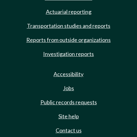
Actuarial reporting
Transportation studies and reports
Reports from outside organizations
Investigation reports
Accessibility
Jobs
Public records requests
Site help
Contact us