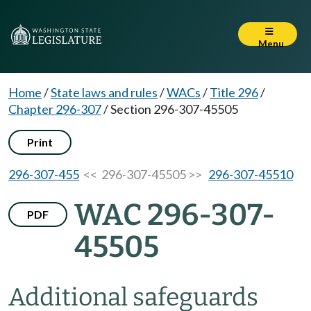
Menu
Home
/
State laws and rules
/
WACs
/
Title 296
/
Chapter 296-307
/
Section 296-307-45505
Print
296-307-455
<< 296-307-45505 >>
296-307-45510
WAC 296-307-
PDF
45505
Additional safeguards