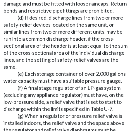
damage and must be fitted with loose raincaps. Return
bends and restrictive pipefittings are prohibited.
(d) If desired, discharge lines from two or more
safety-relief devices located on the same unit, or
similar lines from two or more different units, may be
run into a common discharge header, if the cross-
sectional area of the header is at least equal to the sum
of the cross-sectional area of the individual discharge
lines, and the setting of safety-relief valves are the
same.
(e) Each storage container of over 2,000 gallons
water capacity must have a suitable pressure gauge.
(f) A final stage regulator of an LP-gas system
(excluding any appliance regulator) must have, on the
low-pressure side, a relief valve that is set to start to
discharge within the limits specified in Table U-7.
(g) When a regulator or pressure relief valve is
installed indoors, the relief valve and the space above
the regulator and relief valve diaphragms must be