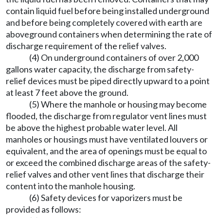
contain liquid fuel before being installed underground
and before being completely covered with earth are
aboveground containers when determining the rate of
discharge requirement of the relief valves.
(4) On underground containers of over 2,000
gallons water capacity, the discharge from safety-
relief devices must be piped directly upward to a point
at least 7 feet above the ground.
(5) Where the manhole or housing may become
flooded, the discharge from regulator vent lines must
be above the highest probable water level. All
manholes or housings must have ventilated louvers or
equivalent, and the area of openings must be equal to
or exceed the combined discharge areas of the safety-
relief valves and other vent lines that discharge their
content into the manhole housing.
(6) Safety devices for vaporizers must be
provided as follows: