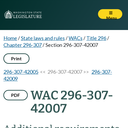
Menu
Home
/
State laws and rules
/
WACs
/
Title 296
/
Chapter 296-307
/
Section 296-307-42007
Print
296-307-42005
<< 296-307-42007 >>
296-307-
42009
WAC 296-307-
PDF
42007