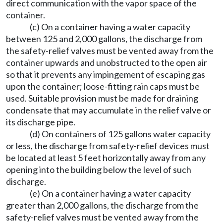
direct communication with the vapor space of the
container.
(c) On a container having a water capacity
between 125 and 2,000 gallons, the discharge from
the safety-relief valves must be vented away from the
container upwards and unobstructed to the open air
so that it prevents any impingement of escaping gas
upon the container; loose-fitting rain caps must be
used. Suitable provision must be made for draining
condensate that may accumulate in the relief valve or
its discharge pipe.
(d) On containers of 125 gallons water capacity
or less, the discharge from safety-relief devices must
be located at least 5 feet horizontally away from any
opening into the building below the level of such
discharge.
(e) On a container having a water capacity
greater than 2,000 gallons, the discharge from the
safety-relief valves must be vented away from the