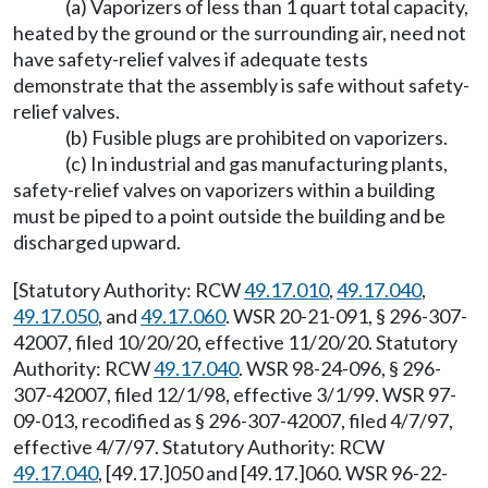
(a) Vaporizers of less than 1 quart total capacity,
heated by the ground or the surrounding air, need not
have safety-relief valves if adequate tests
demonstrate that the assembly is safe without safety-
relief valves.
(b) Fusible plugs are prohibited on vaporizers.
(c) In industrial and gas manufacturing plants,
safety-relief valves on vaporizers within a building
must be piped to a point outside the building and be
discharged upward.
[Statutory Authority: RCW
49.17.010
,
49.17.040
,
49.17.050
, and
49.17.060
. WSR 20-21-091, § 296-307-
42007, filed 10/20/20, effective 11/20/20. Statutory
Authority: RCW
49.17.040
. WSR 98-24-096, § 296-
307-42007, filed 12/1/98, effective 3/1/99. WSR 97-
09-013, recodified as § 296-307-42007, filed 4/7/97,
effective 4/7/97. Statutory Authority: RCW
49.17.040
, [49.17.]050 and [49.17.]060. WSR 96-22-