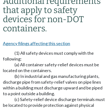
Additional requirements
that apply to safety
devices for non-DOT
containers.
Agency filings affecting this section
(1) All safety devices must comply with the
following:
(a) All container safety-relief devices must be
located on the containers.
(b) In industrial and gas manufacturing plants,
discharge pipe from safety-relief valves on pipe lines
within a building must discharge upward and be piped
to a point outside a building.
(c) Safety-relief device discharge terminals must
be located to provide protection against physical