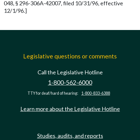
048, § 296-306A-42007, filed 10/31/96, effective
12/1/96.]
Legislative questions or comments
Call the Legislative Hotline
1-800-562-6000
TTY for deaf/hard of hearing:
1-800-833-6388
Learn more about the Legislative Hotline
Studies, audits, and reports