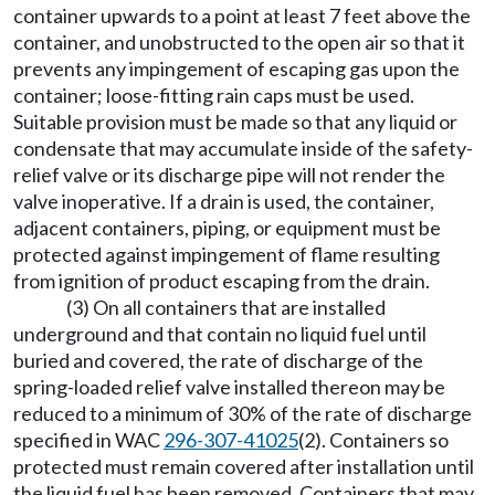
container upwards to a point at least 7 feet above the
container, and unobstructed to the open air so that it
prevents any impingement of escaping gas upon the
container; loose-fitting rain caps must be used.
Suitable provision must be made so that any liquid or
condensate that may accumulate inside of the safety-
relief valve or its discharge pipe will not render the
valve inoperative. If a drain is used, the container,
adjacent containers, piping, or equipment must be
protected against impingement of flame resulting
from ignition of product escaping from the drain.
(3) On all containers that are installed
underground and that contain no liquid fuel until
buried and covered, the rate of discharge of the
spring-loaded relief valve installed thereon may be
reduced to a minimum of 30% of the rate of discharge
specified in WAC
296-307-41025
(2). Containers so
protected must remain covered after installation until
the liquid fuel has been removed. Containers that may