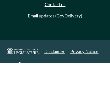
Contact us
Email updates (GovDelivery)
Disclaimer
Privacy Notice
Copyright 2025. All Rights Reserved.