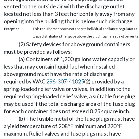
vented to the outside air with the discharge outlet
located not less than 3 feet horizontally away from any
opening into the building that is below such discharge.
Exception:
This requirement does not apply to individual appliance regulators al
to gas distribution, the space above the diaphragm need not be vented
(2) Safety devices for aboveground containers
must be provided as follows:
(a) Containers of 1,200 gallons water capacity or
less that may contain liquid fuel when installed
aboveground must have the rate of discharge
required by WAC
296-307-41025
(2) provided by a
spring-loaded relief valve or valves. In addition to the
required spring-loaded relief valve, a suitable fuse plug
may be used if the total discharge area of the fuse plug
for each container does not exceed 0.25 square inch.
(b) The fusible metal of the fuse plugs must have
a yield temperature of 208°F minimum and 220°F
maximum. Relief valves and fuse plugs must have