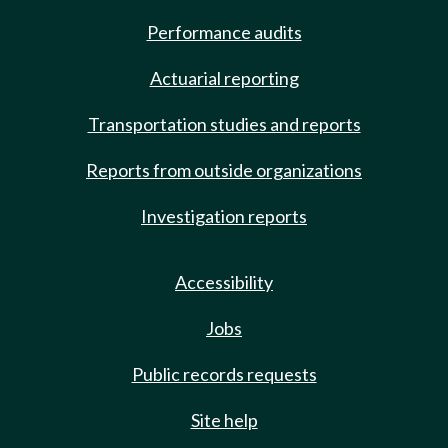
Performance audits
Actuarial reporting
Transportation studies and reports
Reports from outside organizations
Investigation reports
Accessibility
Jobs
Public records requests
Site help