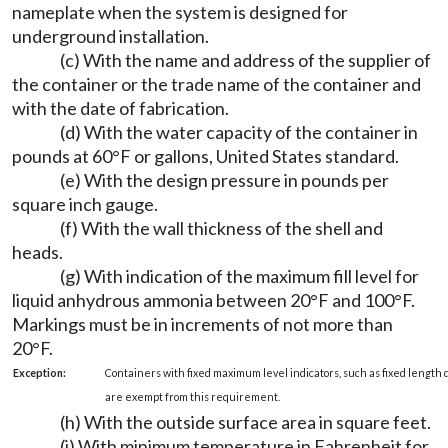
nameplate when the system is designed for
underground installation.
(c) With the name and address of the supplier of
the container or the trade name of the container and
with the date of fabrication.
(d) With the water capacity of the container in
pounds at 60°F or gallons, United States standard.
(e) With the design pressure in pounds per
square inch gauge.
(f) With the wall thickness of the shell and
heads.
(g) With indication of the maximum fill level for
liquid anhydrous ammonia between 20°F and 100°F.
Markings must be in increments of not more than
20°F.
Exception:
Containers with fixed maximum level indicators, such as fixed length d
are exempt from this requirement.
(h) With the outside surface area in square feet.
(i) With minimum temperature in Fahrenheit for