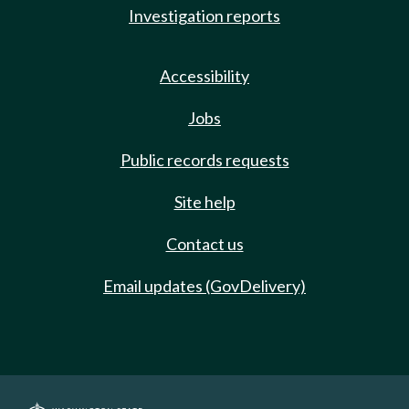
Investigation reports
Accessibility
Jobs
Public records requests
Site help
Contact us
Email updates (GovDelivery)