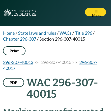
Menu
Home
/
State laws and rules
/
WACs
/
Title 296
/
Chapter 296-307
/
Section 296-307-40015
Print
296-307-40013
<< 296-307-40015 >>
296-307-
40017
WAC 296-307-
PDF
40015