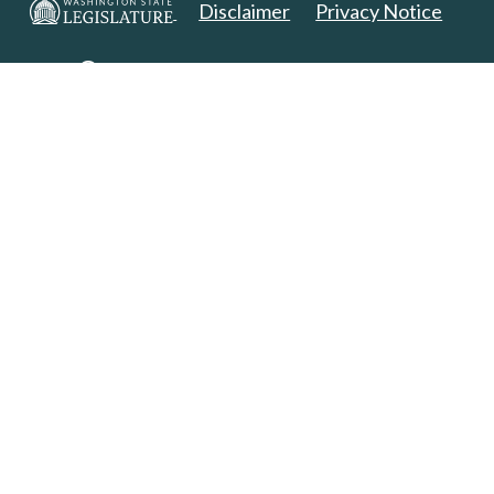
Disclaimer
Privacy Notice
Copyright 2025. All Rights Reserved.