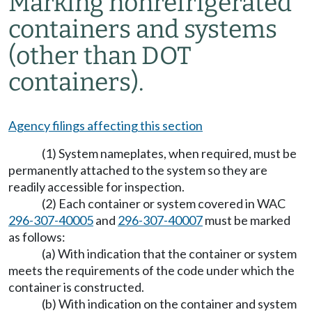
Marking nonrefrigerated
containers and systems
(other than DOT
containers).
Agency filings affecting this section
(1) System nameplates, when required, must be
permanently attached to the system so they are
readily accessible for inspection.
(2) Each container or system covered in WAC
296-307-40005
and
296-307-40007
must be marked
as follows:
(a) With indication that the container or system
meets the requirements of the code under which the
container is constructed.
(b) With indication on the container and system