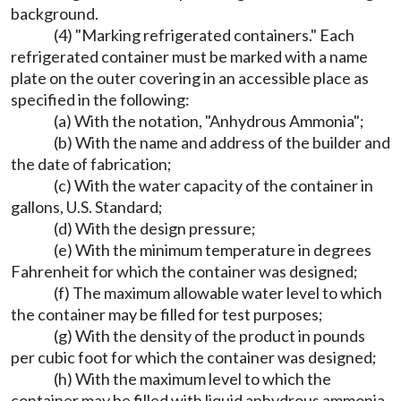
background.
(4) "Marking refrigerated containers." Each
refrigerated container must be marked with a name
plate on the outer covering in an accessible place as
specified in the following:
(a) With the notation, "Anhydrous Ammonia";
(b) With the name and address of the builder and
the date of fabrication;
(c) With the water capacity of the container in
gallons, U.S. Standard;
(d) With the design pressure;
(e) With the minimum temperature in degrees
Fahrenheit for which the container was designed;
(f) The maximum allowable water level to which
the container may be filled for test purposes;
(g) With the density of the product in pounds
per cubic foot for which the container was designed;
(h) With the maximum level to which the
container may be filled with liquid anhydrous ammonia.