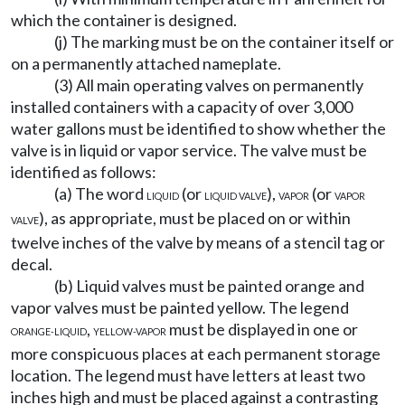
which the container is designed.
(j) The marking must be on the container itself or
on a permanently attached nameplate.
(3) All main operating valves on permanently
installed containers with a capacity of over 3,000
water gallons must be identified to show whether the
valve is in liquid or vapor service. The valve must be
identified as follows:
(a) The word
(or
),
(or
LIQUID
LIQUID VALVE
VAPOR
VAPOR
), as appropriate, must be placed on or within
VALVE
twelve inches of the valve by means of a stencil tag or
decal.
(b) Liquid valves must be painted orange and
vapor valves must be painted yellow. The legend
,
must be displayed in one or
ORANGE-LIQUID
YELLOW-VAPOR
more conspicuous places at each permanent storage
location. The legend must have letters at least two
inches high and must be placed against a contrasting