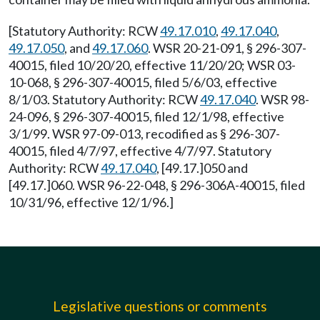
[Statutory Authority: RCW
49.17.010
,
49.17.040
,
49.17.050
, and
49.17.060
. WSR 20-21-091, § 296-307-
40015, filed 10/20/20, effective 11/20/20; WSR 03-
10-068, § 296-307-40015, filed 5/6/03, effective
8/1/03. Statutory Authority: RCW
49.17.040
. WSR 98-
24-096, § 296-307-40015, filed 12/1/98, effective
3/1/99. WSR 97-09-013, recodified as § 296-307-
40015, filed 4/7/97, effective 4/7/97. Statutory
Authority: RCW
49.17.040
, [49.17.]050 and
[49.17.]060. WSR 96-22-048, § 296-306A-40015, filed
10/31/96, effective 12/1/96.]
Legislative questions or comments