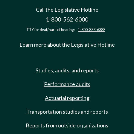
Call the Legislative Hotline
1-800-562-6000
TTY for deaf/hard of hearing:
1-800-833-6388
Learn more about the Legislative Hotline
Studies, audits, and reports
Performance audits
Actuarial reporting
Transportation studies and reports
Reports from outside organizations