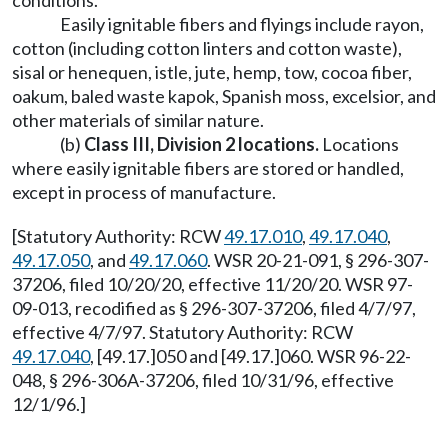
conditions.
Easily ignitable fibers and flyings include rayon,
cotton (including cotton linters and cotton waste),
sisal or henequen, istle, jute, hemp, tow, cocoa fiber,
oakum, baled waste kapok, Spanish moss, excelsior, and
other materials of similar nature.
(b)
Class III, Division 2 locations
.
Locations
where easily ignitable fibers are stored or handled,
except in process of manufacture.
[Statutory Authority: RCW
49.17.010
,
49.17.040
,
49.17.050
, and
49.17.060
. WSR 20-21-091, § 296-307-
37206, filed 10/20/20, effective 11/20/20. WSR 97-
09-013, recodified as § 296-307-37206, filed 4/7/97,
effective 4/7/97. Statutory Authority: RCW
49.17.040
, [49.17.]050 and [49.17.]060. WSR 96-22-
048, § 296-306A-37206, filed 10/31/96, effective
12/1/96.]