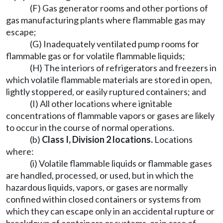
(F) Gas generator rooms and other portions of
gas manufacturing plants where flammable gas may
escape;
(G) Inadequately ventilated pump rooms for
flammable gas or for volatile flammable liquids;
(H) The interiors of refrigerators and freezers in
which volatile flammable materials are stored in open,
lightly stoppered, or easily ruptured containers; and
(I) All other locations where ignitable
concentrations of flammable vapors or gases are likely
to occur in the course of normal operations.
(b)
Class I, Division 2 locations
.
Locations
where:
(i) Volatile flammable liquids or flammable gases
are handled, processed, or used, but in which the
hazardous liquids, vapors, or gases are normally
confined within closed containers or systems from
which they can escape only in an accidental rupture or