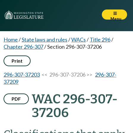
Menu
Home
/
State laws and rules
/
WACs
/
Title 296
/
Chapter 296-307
/
Section 296-307-37206
Print
296-307-37203
<< 296-307-37206 >>
296-307-
37209
WAC 296-307-
PDF
37206