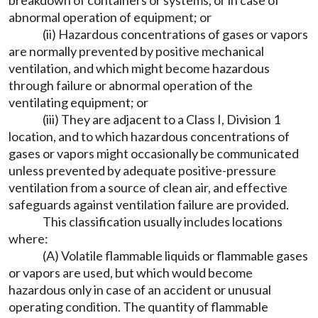
breakdown of containers or systems, or in case of
abnormal operation of equipment; or
(ii) Hazardous concentrations of gases or vapors
are normally prevented by positive mechanical
ventilation, and which might become hazardous
through failure or abnormal operation of the
ventilating equipment; or
(iii) They are adjacent to a Class I, Division 1
location, and to which hazardous concentrations of
gases or vapors might occasionally be communicated
unless prevented by adequate positive-pressure
ventilation from a source of clean air, and effective
safeguards against ventilation failure are provided.
This classification usually includes locations
where:
(A) Volatile flammable liquids or flammable gases
or vapors are used, but which would become
hazardous only in case of an accident or unusual
operating condition. The quantity of flammable