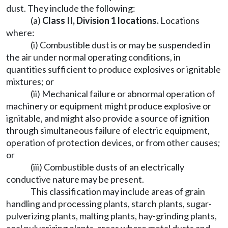
dust. They include the following:
(a)
Class II, Division 1 locations
.
Locations
where:
(i) Combustible dust is or may be suspended in
the air under normal operating conditions, in
quantities sufficient to produce explosives or ignitable
mixtures; or
(ii) Mechanical failure or abnormal operation of
machinery or equipment might produce explosive or
ignitable, and might also provide a source of ignition
through simultaneous failure of electric equipment,
operation of protection devices, or from other causes;
or
(iii) Combustible dusts of an electrically
conductive nature may be present.
This classification may include areas of grain
handling and processing plants, starch plants, sugar-
pulverizing plants, malting plants, hay-grinding plants,