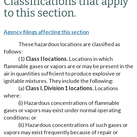
Classifications that apply
to this section.
Agency filings affecting this section
These hazardous locations are classified as
follows:
(1)
Class I locations.
Locations in which
flammable gases or vapors are or may be present in the
air in quantities sufficient to produce explosive or
ignitable mixtures. They include the following:
(a)
Class I, Division 1 locations
.
Locations
where:
(i) Hazardous concentrations of flammable
gases or vapors may exist under normal operating
conditions; or
(ii) Hazardous concentrations of such gases or
vapors may exist frequently because of repair or