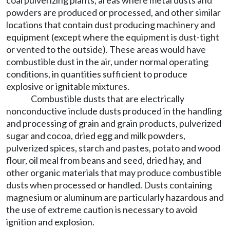
coal pulverizing plants, areas where metal dusts and
powders are produced or processed, and other similar
locations that contain dust producing machinery and
equipment (except where the equipment is dust-tight
or vented to the outside). These areas would have
combustible dust in the air, under normal operating
conditions, in quantities sufficient to produce
explosive or ignitable mixtures.
Combustible dusts that are electrically
nonconductive include dusts produced in the handling
and processing of grain and grain products, pulverized
sugar and cocoa, dried egg and milk powders,
pulverized spices, starch and pastes, potato and wood
flour, oil meal from beans and seed, dried hay, and
other organic materials that may produce combustible
dusts when processed or handled. Dusts containing
magnesium or aluminum are particularly hazardous and
the use of extreme caution is necessary to avoid
ignition and explosion.