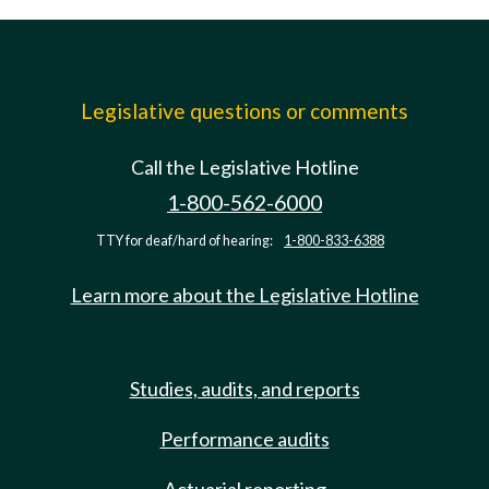
Legislative questions or comments
Call the Legislative Hotline
1-800-562-6000
TTY for deaf/hard of hearing:
1-800-833-6388
Learn more about the Legislative Hotline
Studies, audits, and reports
Performance audits