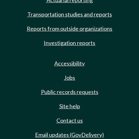
Actuarial reporting
Transportation studies and reports
Reports from outside organizations
Investigation reports
Accessibility
Jobs
Public records requests
Site help
Contact us
Email updates (GovDelivery)