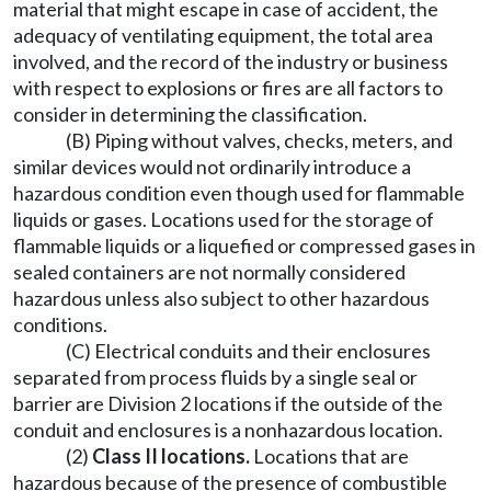
material that might escape in case of accident, the
adequacy of ventilating equipment, the total area
involved, and the record of the industry or business
with respect to explosions or fires are all factors to
consider in determining the classification.
(B) Piping without valves, checks, meters, and
similar devices would not ordinarily introduce a
hazardous condition even though used for flammable
liquids or gases. Locations used for the storage of
flammable liquids or a liquefied or compressed gases in
sealed containers are not normally considered
hazardous unless also subject to other hazardous
conditions.
(C) Electrical conduits and their enclosures
separated from process fluids by a single seal or
barrier are Division 2 locations if the outside of the
conduit and enclosures is a nonhazardous location.
(2)
Class II locations
.
Locations that are
hazardous because of the presence of combustible