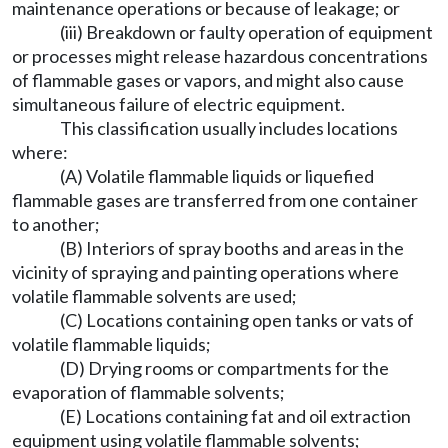
maintenance operations or because of leakage; or
(iii) Breakdown or faulty operation of equipment
or processes might release hazardous concentrations
of flammable gases or vapors, and might also cause
simultaneous failure of electric equipment.
This classification usually includes locations
where:
(A) Volatile flammable liquids or liquefied
flammable gases are transferred from one container
to another;
(B) Interiors of spray booths and areas in the
vicinity of spraying and painting operations where
volatile flammable solvents are used;
(C) Locations containing open tanks or vats of
volatile flammable liquids;
(D) Drying rooms or compartments for the
evaporation of flammable solvents;
(E) Locations containing fat and oil extraction
equipment using volatile flammable solvents;