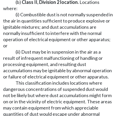
(b)
Class II, Division 2 location
.
Locations
where:
(i) Combustible dust is not normally suspended in
the air in quantities sufficient to produce explosive or
ignitable mixtures; and dust accumulations are
normally insufficient to interfere with the normal
operation of electrical equipment or other apparatus;
or
(ii) Dust may be in suspension in the air as a
result of infrequent malfunctioning of handling or
processing equipment, and resulting dust
accumulations may be ignitable by abnormal operation
or failure of electrical equipment or other apparatus.
This classification includes locations where
dangerous concentrations of suspended dust would
not be likely but where dust accumulations might form
on or in the vicinity of electric equipment. These areas
may contain equipment from which appreciable
quantities of dust would escape under abnormal