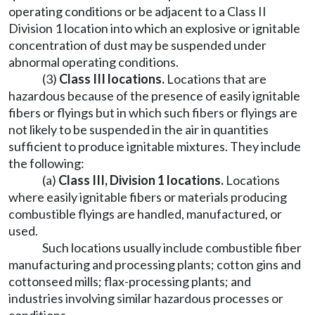
operating conditions or be adjacent to a Class II
Division 1 location into which an explosive or ignitable
concentration of dust may be suspended under
abnormal operating conditions.
(3)
Class III locations
.
Locations that are
hazardous because of the presence of easily ignitable
fibers or flyings but in which such fibers or flyings are
not likely to be suspended in the air in quantities
sufficient to produce ignitable mixtures. They include
the following:
(a)
Class III, Division 1 locations
.
Locations
where easily ignitable fibers or materials producing
combustible flyings are handled, manufactured, or
used.
Such locations usually include combustible fiber
manufacturing and processing plants; cotton gins and
cottonseed mills; flax-processing plants; and
industries involving similar hazardous processes or