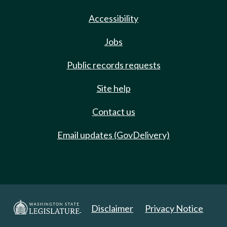
Accessibility
Jobs
Public records requests
Site help
Contact us
Email updates (GovDelivery)
Disclaimer
Privacy Notice