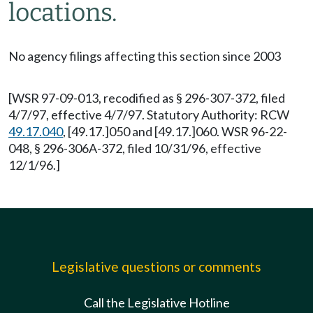
locations.
No agency filings affecting this section since 2003
[WSR 97-09-013, recodified as § 296-307-372, filed
4/7/97, effective 4/7/97. Statutory Authority: RCW
49.17.040
, [49.17.]050 and [49.17.]060. WSR 96-22-
048, § 296-306A-372, filed 10/31/96, effective
12/1/96.]
Legislative questions or comments
Call the Legislative Hotline