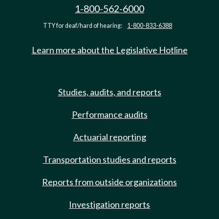
1-800-562-6000
TTY for deaf/hard of hearing:
1-800-833-6388
Learn more about the Legislative Hotline
Studies, audits, and reports
Performance audits
Actuarial reporting
Transportation studies and reports
Reports from outside organizations
Investigation reports