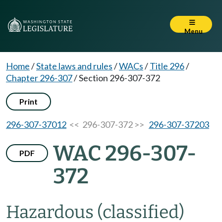
Menu
Home
/
State laws and rules
/
WACs
/
Title 296
/
Chapter 296-307
/
Section 296-307-372
Print
296-307-37012
<< 296-307-372 >>
296-307-37203
WAC 296-307-
PDF
372
Hazardous (classified)