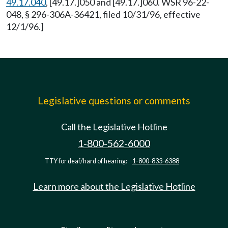
49.17.040
, [49.17.]050 and [49.17.]060. WSR 96-22-
048, § 296-306A-36421, filed 10/31/96, effective
12/1/96.]
Legislative questions or comments
Call the Legislative Hotline
1-800-562-6000
TTY for deaf/hard of hearing:
1-800-833-6388
Learn more about the Legislative Hotline