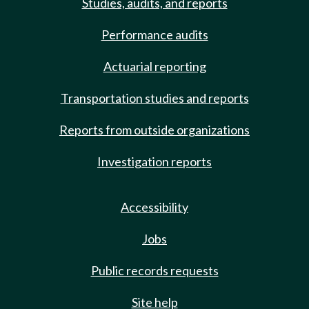
Studies, audits, and reports
Performance audits
Actuarial reporting
Transportation studies and reports
Reports from outside organizations
Investigation reports
Accessibility
Jobs
Public records requests
Site help