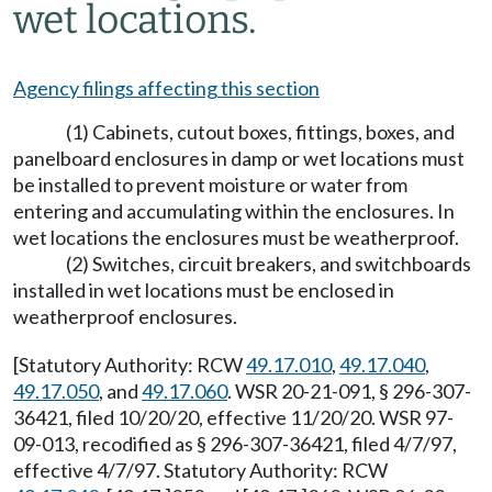
wet locations.
Agency filings affecting this section
(1) Cabinets, cutout boxes, fittings, boxes, and
panelboard enclosures in damp or wet locations must
be installed to prevent moisture or water from
entering and accumulating within the enclosures. In
wet locations the enclosures must be weatherproof.
(2) Switches, circuit breakers, and switchboards
installed in wet locations must be enclosed in
weatherproof enclosures.
[Statutory Authority: RCW
49.17.010
,
49.17.040
,
49.17.050
, and
49.17.060
. WSR 20-21-091, § 296-307-
36421, filed 10/20/20, effective 11/20/20. WSR 97-
09-013, recodified as § 296-307-36421, filed 4/7/97,
effective 4/7/97. Statutory Authority: RCW