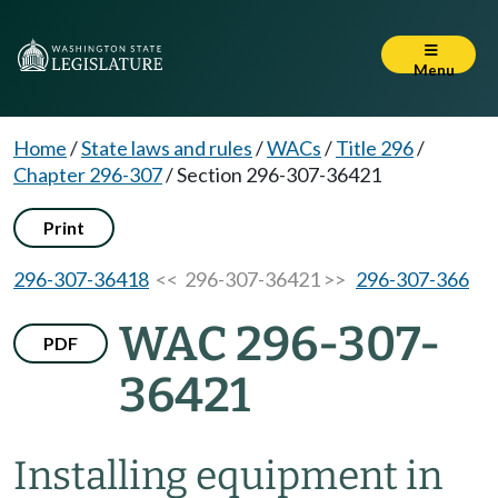
Menu
Home
/
State laws and rules
/
WACs
/
Title 296
/
Chapter 296-307
/
Section 296-307-36421
Print
296-307-36418
<< 296-307-36421 >>
296-307-366
WAC 296-307-
PDF
36421
Installing equipment in