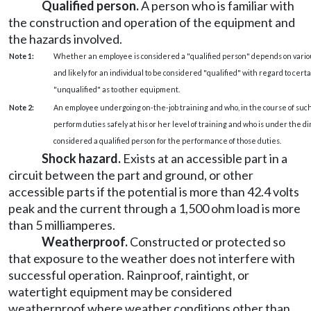
Qualified person.
A person who is familiar with
the construction and operation of the equipment and
the hazards involved.
Note 1:
Whether an employee is considered a "qualified person" depends on various
and likely for an individual to be considered "qualified" with regard to cer
"unqualified" as to other equipment.
Note 2:
An employee undergoing on-the-job training and who, in the course of such 
perform duties safely at his or her level of training and who is under the dir
considered a qualified person for the performance of those duties.
Shock hazard.
Exists at an accessible part in a
circuit between the part and ground, or other
accessible parts if the potential is more than 42.4 volts
peak and the current through a 1,500 ohm load is more
than 5 milliamperes.
Weatherproof.
Constructed or protected so
that exposure to the weather does not interfere with
successful operation. Rainproof, raintight, or
watertight equipment may be considered
weatherproof where weather conditions other than