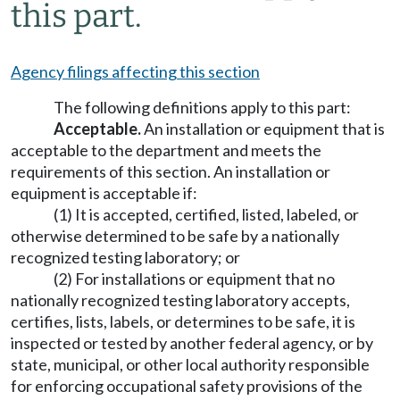
this part.
Agency filings affecting this section
The following definitions apply to this part:
Acceptable.
An installation or equipment that is
acceptable to the department and meets the
requirements of this section. An installation or
equipment is acceptable if:
(1) It is accepted, certified, listed, labeled, or
otherwise determined to be safe by a nationally
recognized testing laboratory; or
(2) For installations or equipment that no
nationally recognized testing laboratory accepts,
certifies, lists, labels, or determines to be safe, it is
inspected or tested by another federal agency, or by
state, municipal, or other local authority responsible
for enforcing occupational safety provisions of the