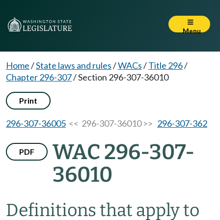
Menu
Home
/
State laws and rules
/
WACs
/
Title 296
/
Chapter 296-307
/
Section 296-307-36010
Print
296-307-36005
<< 296-307-36010 >>
296-307-362
WAC 296-307-
PDF
36010
Definitions that apply to