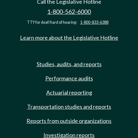
Call the Legislative Hotline
1-800-562-6000
TTY for deaf/hard of hearing:
1-800-833-6388
Learn more about the Legislative Hotline
Studies, audits, and reports
Performance audits
Actuarial reporting
Transportation studies and reports
Reports from outside organizations
Investigation reports