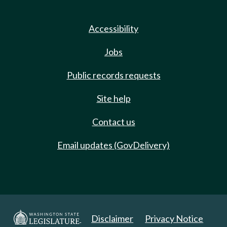
Accessibility
Jobs
Public records requests
Site help
Contact us
Email updates (GovDelivery)
Disclaimer
Privacy Notice