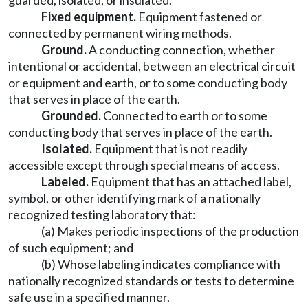
guarded, isolated, or insulated.
Fixed equipment.
Equipment fastened or
connected by permanent wiring methods.
Ground.
A conducting connection, whether
intentional or accidental, between an electrical circuit
or equipment and earth, or to some conducting body
that serves in place of the earth.
Grounded.
Connected to earth or to some
conducting body that serves in place of the earth.
Isolated.
Equipment that is not readily
accessible except through special means of access.
Labeled.
Equipment that has an attached label,
symbol, or other identifying mark of a nationally
recognized testing laboratory that:
(a) Makes periodic inspections of the production
of such equipment; and
(b) Whose labeling indicates compliance with
nationally recognized standards or tests to determine
safe use in a specified manner.