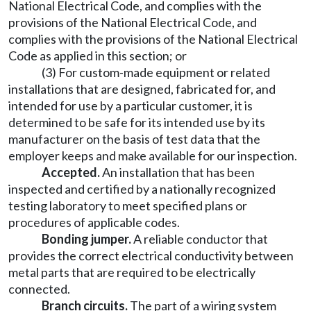
National Electrical Code, and complies with the
provisions of the National Electrical Code, and
complies with the provisions of the National Electrical
Code as applied in this section; or
(3) For custom-made equipment or related
installations that are designed, fabricated for, and
intended for use by a particular customer, it is
determined to be safe for its intended use by its
manufacturer on the basis of test data that the
employer keeps and make available for our inspection.
Accepted.
An installation that has been
inspected and certified by a nationally recognized
testing laboratory to meet specified plans or
procedures of applicable codes.
Bonding jumper.
A reliable conductor that
provides the correct electrical conductivity between
metal parts that are required to be electrically
connected.
Branch circuits.
The part of a wiring system