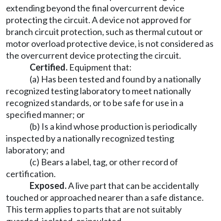
extending beyond the final overcurrent device
protecting the circuit. A device not approved for
branch circuit protection, such as thermal cutout or
motor overload protective device, is not considered as
the overcurrent device protecting the circuit.
Certified.
Equipment that:
(a) Has been tested and found by a nationally
recognized testing laboratory to meet nationally
recognized standards, or to be safe for use in a
specified manner; or
(b) Is a kind whose production is periodically
inspected by a nationally recognized testing
laboratory; and
(c) Bears a label, tag, or other record of
certification.
Exposed.
A live part that can be accidentally
touched or approached nearer than a safe distance.
This term applies to parts that are not suitably