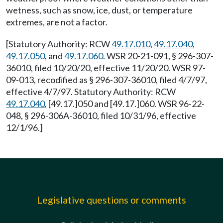
wetness, such as snow, ice, dust, or temperature
extremes, are not a factor.
[Statutory Authority: RCW
49.17.010
,
49.17.040
,
49.17.050
, and
49.17.060
. WSR 20-21-091, § 296-307-
36010, filed 10/20/20, effective 11/20/20. WSR 97-
09-013, recodified as § 296-307-36010, filed 4/7/97,
effective 4/7/97. Statutory Authority: RCW
49.17.040
, [49.17.]050 and [49.17.]060. WSR 96-22-
048, § 296-306A-36010, filed 10/31/96, effective
12/1/96.]
Legislative questions or comments