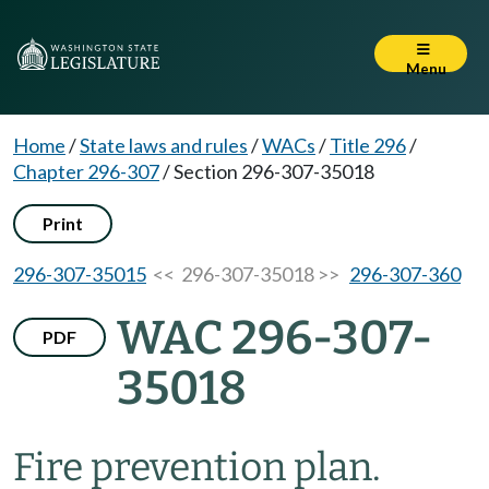
Menu
Home
/
State laws and rules
/
WACs
/
Title 296
/
Chapter 296-307
/
Section 296-307-35018
Print
296-307-35015
<< 296-307-35018 >>
296-307-360
WAC 296-307-
PDF
35018
Fire prevention plan.