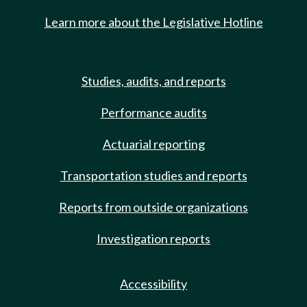
Learn more about the Legislative Hotline
Studies, audits, and reports
Performance audits
Actuarial reporting
Transportation studies and reports
Reports from outside organizations
Investigation reports
Accessibility