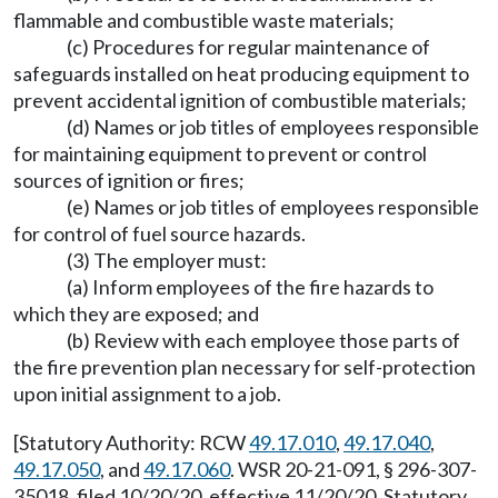
flammable and combustible waste materials;
(c) Procedures for regular maintenance of
safeguards installed on heat producing equipment to
prevent accidental ignition of combustible materials;
(d) Names or job titles of employees responsible
for maintaining equipment to prevent or control
sources of ignition or fires;
(e) Names or job titles of employees responsible
for control of fuel source hazards.
(3) The employer must:
(a) Inform employees of the fire hazards to
which they are exposed; and
(b) Review with each employee those parts of
the fire prevention plan necessary for self-protection
upon initial assignment to a job.
[Statutory Authority: RCW
49.17.010
,
49.17.040
,
49.17.050
, and
49.17.060
. WSR 20-21-091, § 296-307-
35018, filed 10/20/20, effective 11/20/20. Statutory