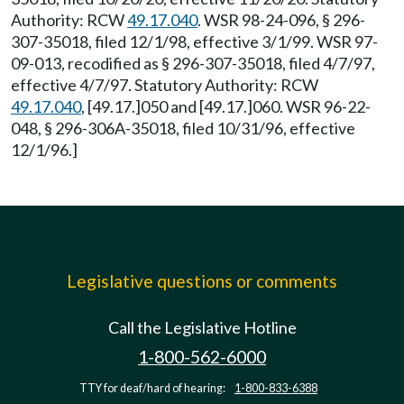
Authority: RCW
49.17.040
. WSR 98-24-096, § 296-
307-35018, filed 12/1/98, effective 3/1/99. WSR 97-
09-013, recodified as § 296-307-35018, filed 4/7/97,
effective 4/7/97. Statutory Authority: RCW
49.17.040
, [49.17.]050 and [49.17.]060. WSR 96-22-
048, § 296-306A-35018, filed 10/31/96, effective
12/1/96.]
Legislative questions or comments
Call the Legislative Hotline
1-800-562-6000
TTY for deaf/hard of hearing:
1-800-833-6388