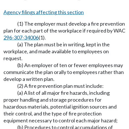
Agency filings affecting this section
(1) The employer must develop a fire prevention
plan for each part of the workplace if required by WAC
296-307-34006
(1).
(a) The plan must be in writing, kept in the
workplace, and made available to employees on
request.
(b) An employer of ten or fewer employees may
communicate the plan orally to employees rather than
develop a written plan.
(2) A fire prevention plan must include:
(a) A list of all major fire hazards, including
proper handling and storage procedures for
hazardous materials, potential ignition sources and
their control, and the type of fire protection
equipment necessary to control each major hazard;
(b) Procedures to control accumulations of