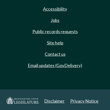
Accessibility
Jobs
Public records requests
Site help
Contact us
Email updates (GovDelivery)
Disclaimer
Privacy Notice