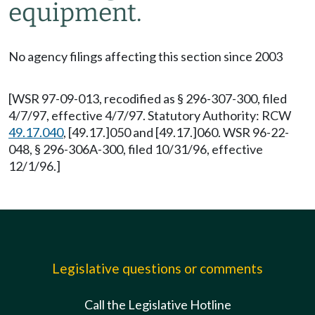
equipment.
No agency filings affecting this section since 2003
[WSR 97-09-013, recodified as § 296-307-300, filed
4/7/97, effective 4/7/97. Statutory Authority: RCW
49.17.040
, [49.17.]050 and [49.17.]060. WSR 96-22-
048, § 296-306A-300, filed 10/31/96, effective
12/1/96.]
Legislative questions or comments
Call the Legislative Hotline