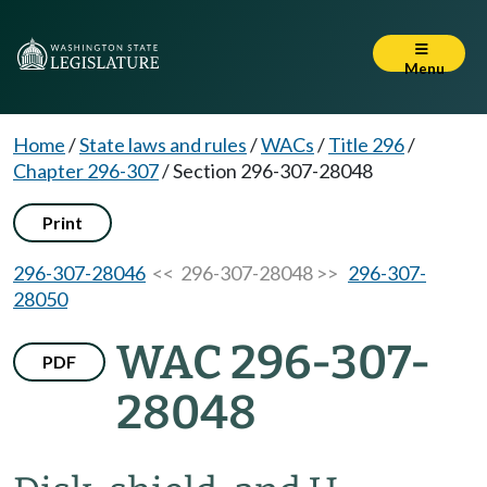
Menu
Home
/
State laws and rules
/
WACs
/
Title 296
/
Chapter 296-307
/
Section 296-307-28048
Print
296-307-28046
<< 296-307-28048 >>
296-307-
28050
WAC 296-307-
PDF
28048