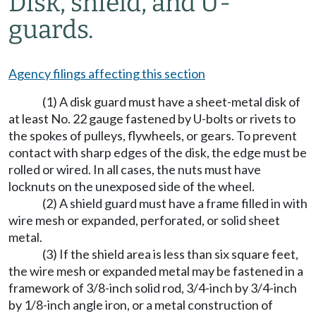
Disk, shield, and U-
guards.
Agency filings affecting this section
(1) A disk guard must have a sheet-metal disk of
at least No. 22 gauge fastened by U-bolts or rivets to
the spokes of pulleys, flywheels, or gears. To prevent
contact with sharp edges of the disk, the edge must be
rolled or wired. In all cases, the nuts must have
locknuts on the unexposed side of the wheel.
(2) A shield guard must have a frame filled in with
wire mesh or expanded, perforated, or solid sheet
metal.
(3) If the shield area is less than six square feet,
the wire mesh or expanded metal may be fastened in a
framework of 3/8-inch solid rod, 3/4-inch by 3/4-inch
by 1/8-inch angle iron, or a metal construction of