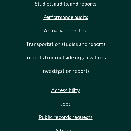
Studies, audits, and reports
Performance audits
Actuarial reporting
Transportation studies and reports
Reports from outside organizations
Investigation reports
Accessibility
Jobs
Public records requests
Site help