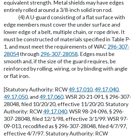
equivalent strength. Metal shields may have edges
entirely rolled around a 3/8-inch solid iron rod.
(4) A U-guard consisting of a flat surface with
edge members must cover the under surface and
lower edge of a belt, multiple chain, or rope drive. It
must be constructed of materials specified in Table P-
1, and must meet the requirements of WAC
296-307-
28054
through
296-307-28058
. Edges must be
smooth and, if the size of the guard requires, be
reinforced by rolling, wiring, or by binding with angle
or flat iron.
[Statutory Authority: RCW
49.17.010
,
49.17.040
,
49.17.050
, and
49.17.060
. WSR 20-21-091, § 296-307-
28048, filed 10/20/20, effective 11/20/20. Statutory
Authority: RCW
49.17.040
. WSR 98-24-096, § 296-
307-28048, filed 12/1/98, effective 3/1/99. WSR 97-
09-013, recodified as § 296-307-28048, filed 4/7/97,
effective 4/7/97. Statutory Authority: RCW