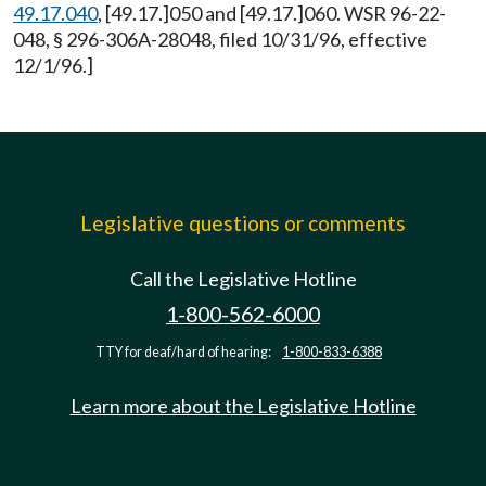
49.17.040
, [49.17.]050 and [49.17.]060. WSR 96-22-
048, § 296-306A-28048, filed 10/31/96, effective
12/1/96.]
Legislative questions or comments
Call the Legislative Hotline
1-800-562-6000
TTY for deaf/hard of hearing:
1-800-833-6388
Learn more about the Legislative Hotline