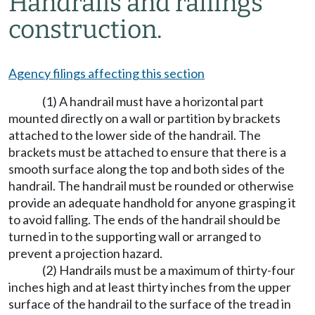
Handrails and railings
construction.
Agency filings affecting this section
(1) A handrail must have a horizontal part
mounted directly on a wall or partition by brackets
attached to the lower side of the handrail. The
brackets must be attached to ensure that there is a
smooth surface along the top and both sides of the
handrail. The handrail must be rounded or otherwise
provide an adequate handhold for anyone grasping it
to avoid falling. The ends of the handrail should be
turned in to the supporting wall or arranged to
prevent a projection hazard.
(2) Handrails must be a maximum of thirty-four
inches high and at least thirty inches from the upper
surface of the handrail to the surface of the tread in