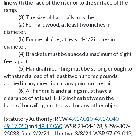
line with the face of the riser or to the surface of the
ramp.
(3) The size of handrails must be:
(a) For hardwood, at least two inches in
diameter.
(b) For metal pipe, at least 1-1/2 inches in
diameter.
(4) Brackets must be spaced a maximum of eight
feet apart.
(5) Handrail mounting must be strong enough to
withstand a load of at least two hundred pounds
applied in any direction at any point on the rail.
(6) All handrails and railings must have a
clearance of at least 1-1/2 inches between the
handrail or railing and the wall or any other object.
[Statutory Authority: RCW
49.17.010
,
49.17.040
,
49.17.050
and
49.17.060
. WSR 21-04-128, § 296-307-
25033, filed 2/2/21, effective 3/8/21. WSR 97-09-013,