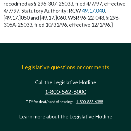
recodified as § 296-307-25033, filed 4/7/97, effective
4/7/97. Statutory Authority: RCW
49.17.040
,
[49.17.]050 and [49.17.]060. WSR 96-22-048, § 296-
306A-25033, filed 10/31/96, effective 12/1/96.]
Legislative questions or comments
Call the Legislative Hotline
1-800-562-6000
TTY for deaf/hard of hearing:
1-800-833-6388
Learn more about the Legislative Hotline