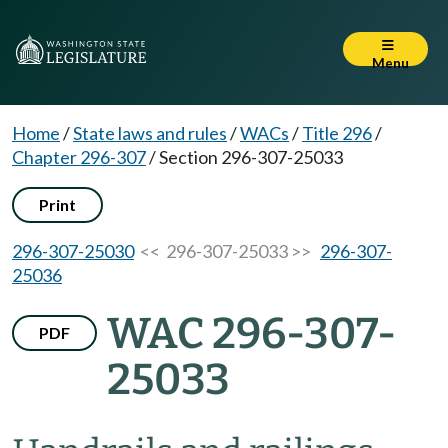
Menu
Home
/
State laws and rules
/
WACs
/
Title 296
/
Chapter 296-307
/
Section 296-307-25033
Print
296-307-25030
<< 296-307-25033 >>
296-307-
25036
WAC 296-307-
PDF
25033