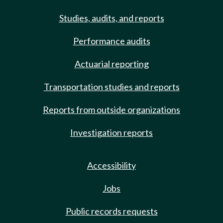
Studies, audits, and reports
Performance audits
Actuarial reporting
Transportation studies and reports
Reports from outside organizations
Investigation reports
Accessibility
Jobs
Public records requests