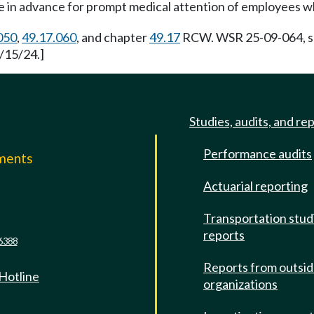
e in advance for prompt medical attention of employees w
050
,
49.17.060
, and chapter
49.17
RCW. WSR 25-09-064, s 
/15/24.]
Studies, audits, and re
Performance audits
mments
Actuarial reporting
e
Transportation stud
reports
6388
Reports from outsi
 Hotline
organizations