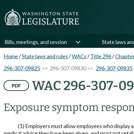
Bills, meetings, and session
State laws an
Home
/
State laws and rules
/
WACs
/
Title 296
/
Chapter
296-307-09825
<< 296-307-09830 >>
296-307-09835
WAC 296-307-0
PDF
Exposure symptom respon
(1) Employers must allow employees who display an
medical advice they have been given, and must not retali