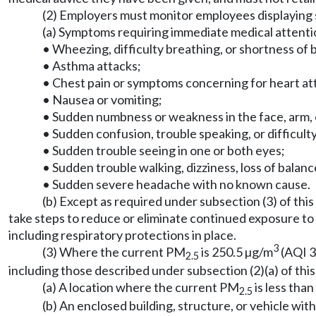
(2) Employers must monitor employees displaying 
(a) Symptoms requiring immediate medical attention
• Wheezing, difficulty breathing, or shortness of
• Asthma attacks;
• Chest pain or symptoms concerning for heart at
• Nausea or vomiting;
• Sudden numbness or weakness in the face, arm, or
• Sudden confusion, trouble speaking, or difficul
• Sudden trouble seeing in one or both eyes;
• Sudden trouble walking, dizziness, loss of balance
• Sudden severe headache with no known cause.
(b) Except as required under subsection (3) of thi
take steps to reduce or eliminate continued exposure to
including respiratory protections in place.
3
(3) Where the current PM
is 250.5 µg/m
(AQI 3
2.5
including those described under subsection (2)(a) of this 
(a) A location where the current PM
is less tha
2.5
(b) An enclosed building, structure, or vehicle wit