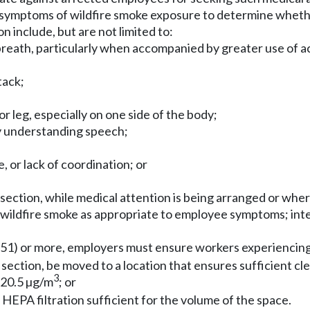
symptoms of wildfire smoke exposure to determine whethe
 include, but are not limited to:
 breath, particularly when accompanied by greater use of 
tack;
 leg, especially on one side of the body;
ty understanding speech;
, or lack of coordination; or
s section, while medical attention is being arranged or wh
 wildfire smoke as appropriate to employee symptoms; inte
51) or more, employers must ensure workers experiencing
section, be moved to a location that ensures sufficient cle
3
n 20.5 µg/m
; or
h HEPA filtration sufficient for the volume of the space.