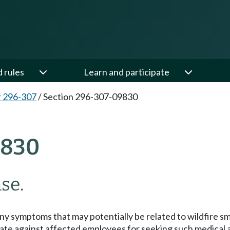
d rules
Learn and participate
 296-307
/
Section 296-307-09830
9830
se.
y symptoms that may potentially be related to wildfire sm
ate against affected employees for seeking such medical a