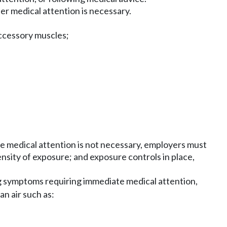
r medical attention is necessary.
accessory muscles;
ere medical attention is not necessary, employers must
nsity of exposure; and exposure controls in place,
 symptoms requiring immediate medical attention,
an air such as: