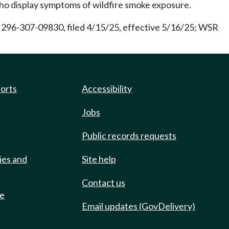
ho display symptoms of wildfire smoke exposure.
296-307-09830, filed 4/15/25, effective 5/16/25; WSR
ports
Accessibility
Jobs
Public records requests
ies and
Site help
Contact us
de
Email updates (GovDelivery)