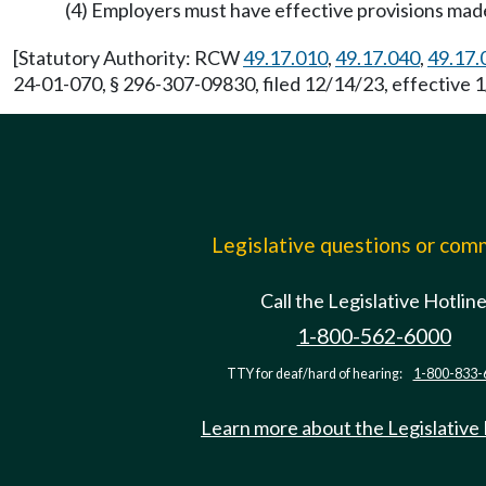
(4) Employers must have effective provisions mad
[Statutory Authority: RCW
49.17.010
,
49.17.040
,
49.17.
24-01-070, § 296-307-09830, filed 12/14/23, effective 1
Legislative questions or co
Call the Legislative Hotlin
1-800-562-6000
TTY for deaf/hard of hearing:
1-800-833-
Learn more about the Legislative