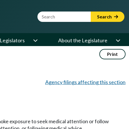
Website Search Term
Search
Legislators
About the Legislature
Print
Agency filings affecting this section
oke exposure to seek medical attention or follow
ttention, or following medical advice.