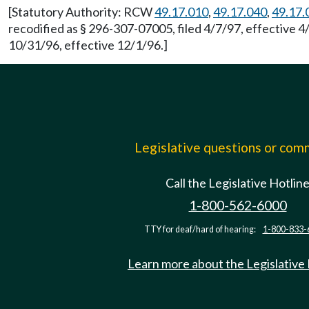
[Statutory Authority: RCW
49.17.010
,
49.17.040
,
49.17.
recodified as § 296-307-07005, filed 4/7/97, effective 
10/31/96, effective 12/1/96.]
Legislative questions or co
Call the Legislative Hotlin
1-800-562-6000
TTY for deaf/hard of hearing:
1-800-833-
Learn more about the Legislative