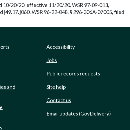
ed 10/20/20, effective 11/20/20. WSR 97-09-013,
and [49.17.]060. WSR 96-22-048, § 296-306A-07005, filed
ports
Accessibility
Jobs
Public records requests
ies and
Site help
Contact us
de
Email updates (GovDelivery)
ts