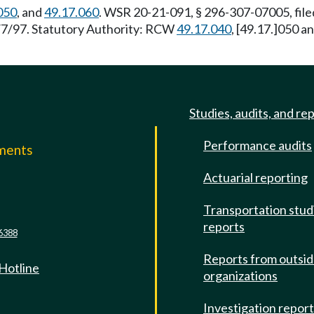
050
, and
49.17.060
. WSR 20-21-091, § 296-307-07005, fil
4/7/97. Statutory Authority: RCW
49.17.040
, [49.17.]050 
Studies, audits, and re
Performance audits
mments
Actuarial reporting
e
Transportation stud
reports
6388
Reports from outsi
 Hotline
organizations
Investigation repor