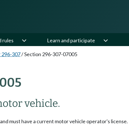
d rules
Learn and participate
 296-307
/
Section 296-307-07005
7005
otor vehicle.
 and must have a current motor vehicle operator's license.