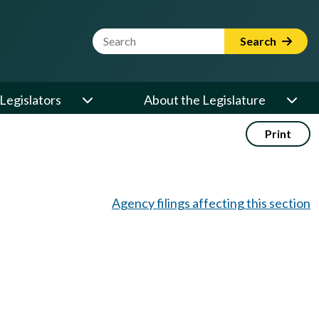
Website Search Term
Search
Legislators
About the Legislature
Print
Agency filings affecting this section