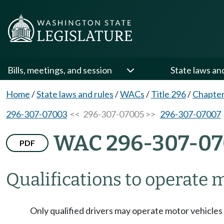
Bills, meetings, and session
State laws an
Home
/
State laws and rules
/
WACs
/
Title 296
/
Chapter
296-307-07003
<< 296-307-07005 >>
296-307-07007
WAC 296-307-0
PDF
Qualifications to operate m
Only qualified drivers may operate motor vehicles