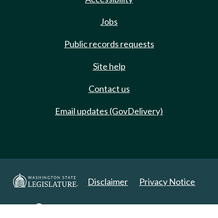
Jobs
Public records requests
Site help
Contact us
Email updates (GovDelivery)
Disclaimer
Privacy Notice
Copyright 2025. All Rights Reserved.