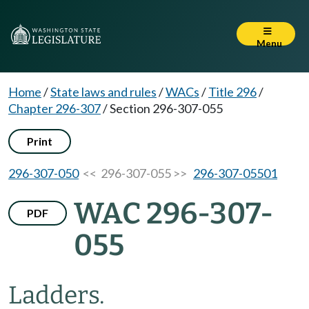
Menu
Home
/
State laws and rules
/
WACs
/
Title 296
/
Chapter 296-307
/
Section 296-307-055
Print
296-307-050
<< 296-307-055 >>
296-307-05501
WAC 296-307-
PDF
055
Ladders.