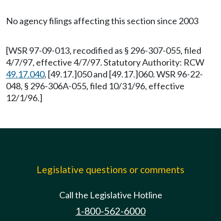
No agency filings affecting this section since 2003
[WSR 97-09-013, recodified as § 296-307-055, filed
4/7/97, effective 4/7/97. Statutory Authority: RCW
49.17.040
, [49.17.]050 and [49.17.]060. WSR 96-22-
048, § 296-306A-055, filed 10/31/96, effective
12/1/96.]
Legislative questions or comments
Call the Legislative Hotline
1-800-562-6000