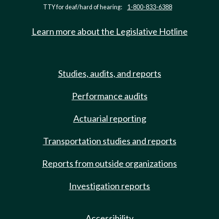
TTY for deaf/hard of hearing:
1-800-833-6388
Learn more about the Legislative Hotline
Studies, audits, and reports
Performance audits
Actuarial reporting
Transportation studies and reports
Reports from outside organizations
Investigation reports
Accessibility