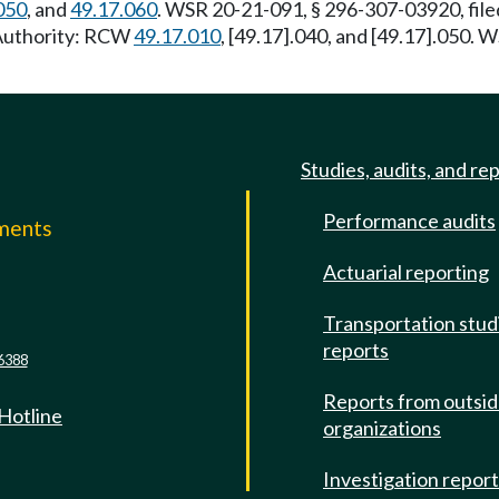
050
, and
49.17.060
. WSR 20-21-091, § 296-307-03920, file
 Authority: RCW
49.17.010
, [49.17].040, and [49.17].050. 
Studies, audits, and re
Performance audits
mments
Actuarial reporting
e
Transportation stud
reports
6388
Reports from outsi
 Hotline
organizations
Investigation repor