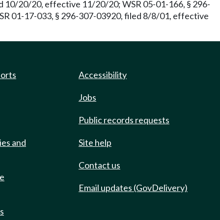
d 10/20/20, effective 11/20/20; WSR 05-01-166, § 296-
WSR 01-17-033, § 296-307-03920, filed 8/8/01, effective
ports
Accessibility
Jobs
Public records requests
ies and
Site help
Contact us
de
Email updates (GovDelivery)
ts