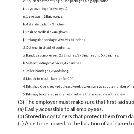
e. 6 burn treatment single-use packages, 0.5 g application.
f. 1 eye covering (for two eyes).
g. 1 eye wash, 1 fluid ounce.
h. 4 sterile pads, 3 x 3 inches.
i. 2 pair of medical exam gloves.
j. 1 triangular bandage, 39 x 39 x 55 inches.
3. Optional first-aid kit contents:
a. Bandage compresses, 2 x 2 inches, 3 x 3 inches and 5 x 5 inches.
b. Self-activating cold packs, 4 x 5 inches.
c. Roller bandages, 6 yards long.
d. Mouth-to-mouth barrier for CPR.
4. Kits should be checked at least weekly to ensure adequate number of ne
5. Kits may be carried in any motor vehicle that is used near the crew.
(3) The employer must make sure that first-aid sup
(a) Easily accessible to all employees.
(b) Stored in containers that protect them from d
(c) Able to be moved to the location of an injured or