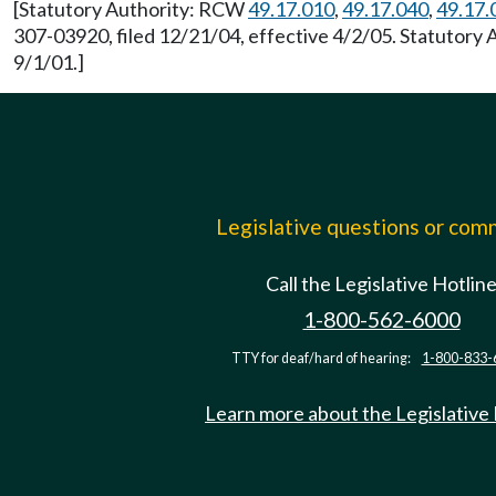
[Statutory Authority: RCW
49.17.010
,
49.17.040
,
49.17.
307-03920, filed 12/21/04, effective 4/2/05. Statutory
9/1/01.]
Legislative questions or co
Call the Legislative Hotlin
1-800-562-6000
TTY for deaf/hard of hearing:
1-800-833-
Learn more about the Legislative