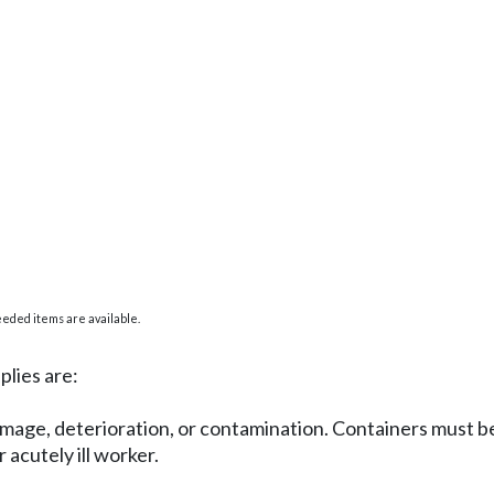
eded items are available.
plies are:
amage, deterioration, or contamination. Containers must be
 acutely ill worker.