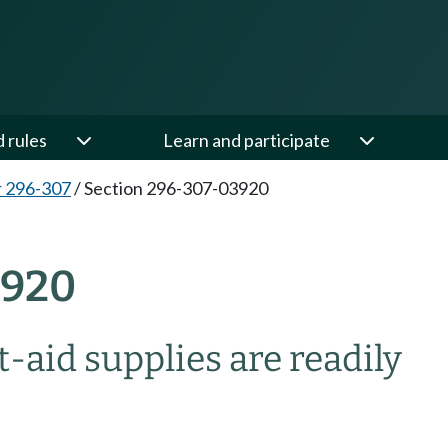
d rules
Learn and participate
 296-307
/
Section 296-307-03920
3920
-aid supplies are readily