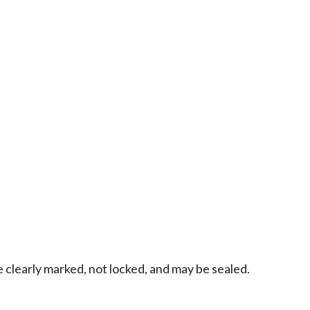
 clearly marked, not locked, and may be sealed.