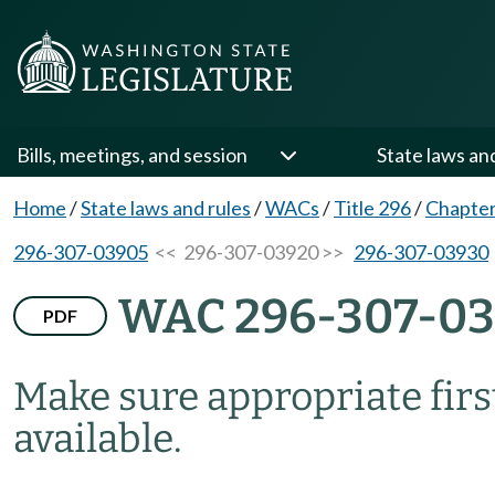
Bills, meetings, and session
State laws an
Home
/
State laws and rules
/
WACs
/
Title 296
/
Chapter
296-307-03905
<< 296-307-03920 >>
296-307-03930
WAC 296-307-0
PDF
Make sure appropriate first
available.