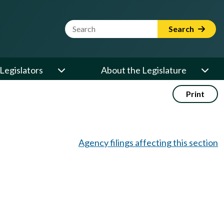
Website Search Term
Search
Legislators
About the Legislature
Print
Agency filings affecting this section