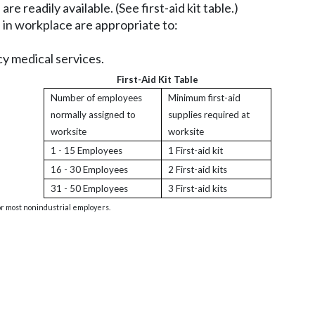
e readily available. (See first-aid kit table.)
 in workplace are appropriate to:
y medical services.
First-Aid Kit Table
Number of employees
Minimum first-aid
normally assigned to
supplies required at
worksite
worksite
1 - 15 Employees
1 First-aid kit
16 - 30 Employees
2 First-aid kits
31 - 50 Employees
3 First-aid kits
 for most nonindustrial employers.