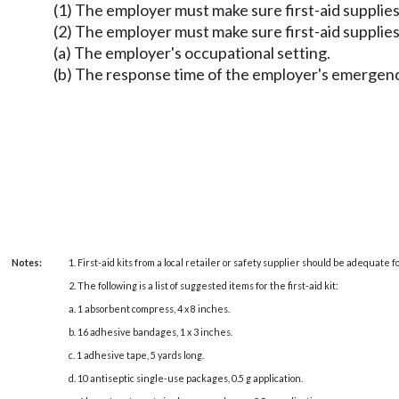
(1) The employer must make sure first-aid supplies ar
(2) The employer must make sure first-aid supplies
(a) The employer's occupational setting.
(b) The response time of the employer's emergenc
Notes:
1. First-aid kits from a local retailer or safety supplier should be adequate
2. The following is a list of suggested items for the first-aid kit:
a. 1 absorbent compress, 4 x 8 inches.
b. 16 adhesive bandages, 1 x 3 inches.
c. 1 adhesive tape, 5 yards long.
d. 10 antiseptic single-use packages, 0.5 g application.