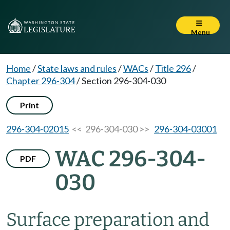
Menu
Home
/
State laws and rules
/
WACs
/
Title 296
/
Chapter 296-304
/
Section 296-304-030
Print
296-304-02015
<< 296-304-030 >>
296-304-03001
WAC 296-304-
PDF
030
Surface preparation and