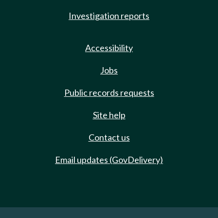
Investigation reports
Accessibility
Jobs
Public records requests
Site help
Contact us
Email updates (GovDelivery)