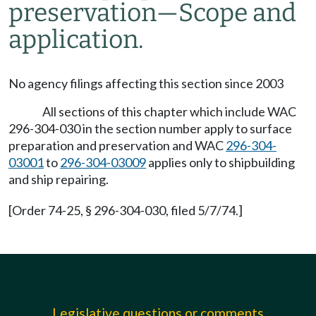
preservation—Scope and
application.
No agency filings affecting this section since 2003
All sections of this chapter which include WAC
296-304-030 in the section number apply to surface
preparation and preservation and WAC
296-304-
03001
to
296-304-03009
applies only to shipbuilding
and ship repairing.
[Order 74-25, § 296-304-030, filed 5/7/74.]
Legislative questions or comments