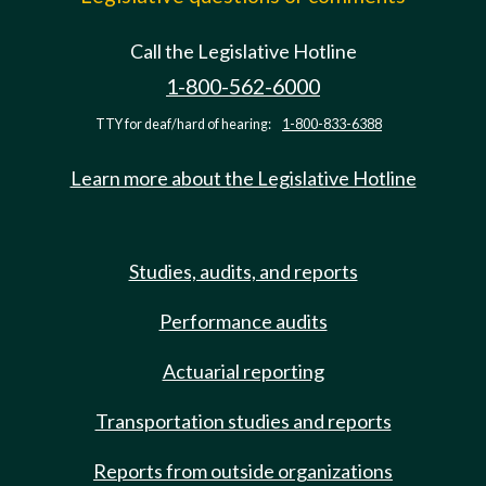
Call the Legislative Hotline
1-800-562-6000
TTY for deaf/hard of hearing:
1-800-833-6388
Learn more about the Legislative Hotline
Studies, audits, and reports
Performance audits
Actuarial reporting
Transportation studies and reports
Reports from outside organizations