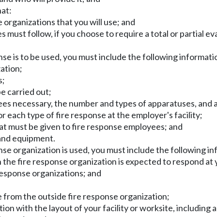
hat:
e organizations that you will use; and
ust follow, if you choose to require a total or partial eva
onse is to be used, you must include the following informatio
zation;
s;
be carried out;
es necessary, the number and types of apparatuses, and a 
 each type of fire response at the employer's facility;
hat must be given to fire response employees; and
 and equipment.
nse organization is used, you must include the following in
h the fire response organization is expected to respond at y
 response organizations; and
 from the outside fire response organization;
ion with the layout of your facility or worksite, including 