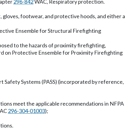
hapter
296-842
WAC, Respiratory protection.
t, gloves, footwear, and protective hoods, and either a
ctive Ensemble for Structural Firefighting
posed to the hazards of proximity firefighting,
d on Protective Ensemble for Proximity Firefighting
t Safety Systems (PASS) (incorporated by reference,
erations meet the applicable recommendations in NFPA
 WAC
296-304-01003
);
tions.