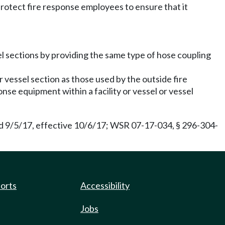
rotect fire response employees to ensure that it
sel sections by providing the same type of hose coupling
or vessel section as those used by the outside fire
nse equipment within a facility or vessel or vessel
d 9/5/17, effective 10/6/17; WSR 07-17-034, § 296-304-
ports
Accessibility
Jobs