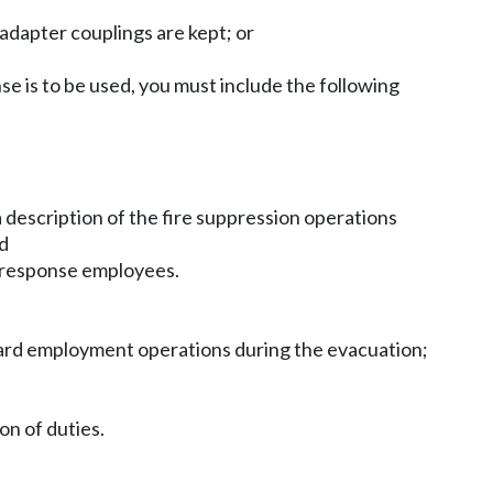
adapter couplings are kept; or
nse is to be used, you must include the following
description of the fire suppression operations
nd
re response employees.
pyard employment operations during the evacuation;
on of duties.