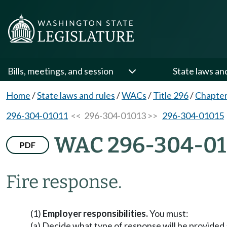
Bills, meetings, and session
State laws an
Home
/
State laws and rules
/
WACs
/
Title 296
/
Chapter
296-304-01011
<< 296-304-01013 >>
296-304-01015
WAC 296-304-01
PDF
Fire response.
(1)
Employer responsibilities.
You must:
(a) Decide what type of response will be provided 