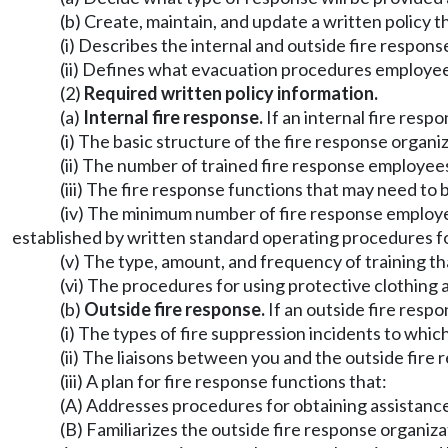
(b) Create, maintain, and update a written policy t
(i) Describes the internal and outside fire respons
(ii) Defines what evacuation procedures employees m
(2)
Required written policy information.
(a)
Internal fire response.
If an internal fire resp
(i) The basic structure of the fire response organi
(ii) The number of trained fire response employee
(iii) The fire response functions that may need to 
(iv) The minimum number of fire response employe
established by written standard operating procedures for
(v) The type, amount, and frequency of training t
(vi) The procedures for using protective clothing
(b)
Outside fire response.
If an outside fire respo
(i) The types of fire suppression incidents to whic
(ii) The liaisons between you and the outside fire
(iii) A plan for fire response functions that:
(A) Addresses procedures for obtaining assistance
(B) Familiarizes the outside fire response organizat