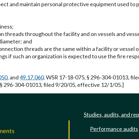
ect and maintain personal protective equipment used to p
iness;
tion threads throughout the facility and on vessels and ves
 diameter; and
 connection threads are the same within a facility or vessel 
gs if such an organization is expected to use the fire respo
050
, and
49.17.060
. WSR 17-18-075, § 296-304-01013, file
§ 296-304-01013, filed 9/20/05, effective 12/1/05.]
Studies, audits, and re
Performance audits
mments