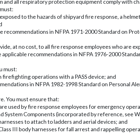
am and all respiratory protection equipment comply with c
 must:
s exposed to the hazards of shipyard fire response, a helme
d
able recommendations in NFPA 1971-2000 Standard on Prote
vide, at no cost, to all fire response employees who are ex
he applicable recommendations in NFPA 1976-2000 Standar
ou must:
n firefighting operations with a PASS device; and
mmendations in NFPA 1982-1998 Standard on Personal Aler
re. You must ensure that:
ardware used by fire response employees for emergency op
 and System Components (incorporated by reference, see
harnesses to attach to ladders and aerial devices; and
Class III body harnesses for fall arrest and rappelling opera