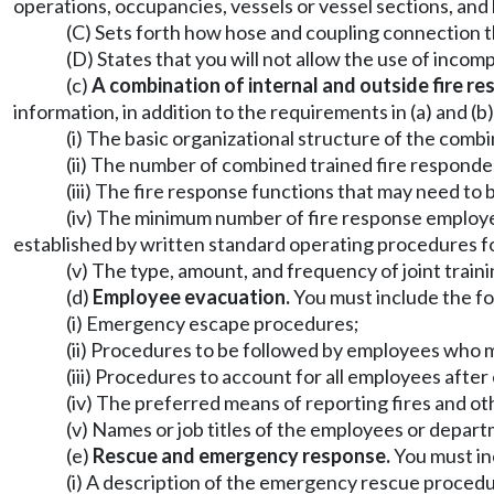
operations, occupancies, vessels or vessel sections, and
(C) Sets forth how hose and coupling connection t
(D) States that you will not allow the use of inco
(c)
A combination of internal and outside fire re
information, in addition to the requirements in (a) and (b)
(i) The basic organizational structure of the comb
(ii) The number of combined trained fire responde
(iii) The fire response functions that may need to 
(iv) The minimum number of fire response employe
established by written standard operating procedures for
(v) The type, amount, and frequency of joint train
(d)
Employee evacuation.
You must include the fol
(i) Emergency escape procedures;
(ii) Procedures to be followed by employees who m
(iii) Procedures to account for all employees aft
(iv) The preferred means of reporting fires and o
(v) Names or job titles of the employees or depart
(e)
Rescue and emergency response.
You must inc
(i) A description of the emergency rescue proced