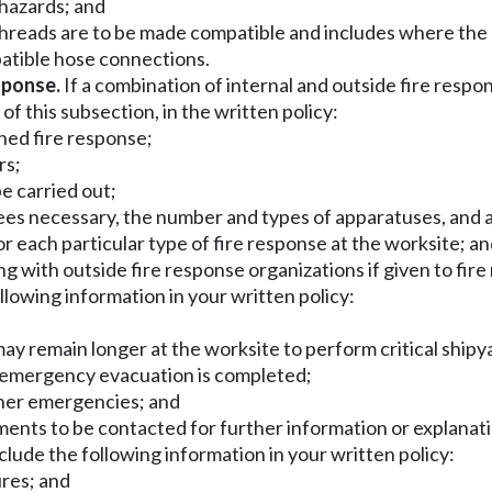
 hazards; and
hreads are to be made compatible and includes where the 
mpatible hose connections.
sponse.
If a combination of internal and outside fire respo
 of this subsection, in the written policy:
ined fire response;
rs;
be carried out;
es necessary, the number and types of apparatuses, and a 
 each particular type of fire response at the worksite; a
ing with outside fire response organizations if given to fi
lowing information in your written policy:
ay remain longer at the worksite to perform critical shi
er emergency evacuation is completed;
ther emergencies; and
ments to be contacted for further information or explanati
lude the following information in your written policy:
ures; and