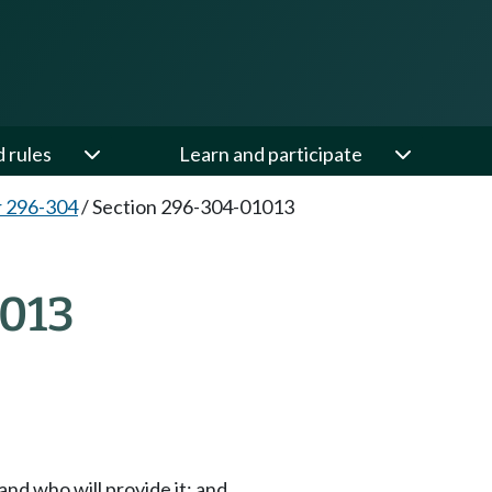
d rules
Learn and participate
 296-304
/
Section 296-304-01013
013
and who will provide it; and