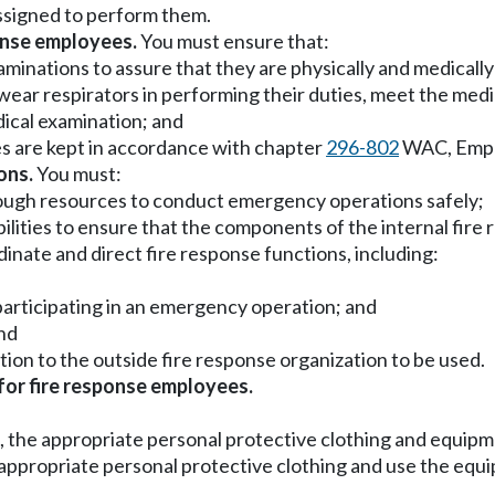
assigned to perform them.
onse employees.
You must ensure that:
aminations to assure that they are physically and medically
wear respirators in performing their duties, meet the med
ical examination; and
es are kept in accordance with chapter
296-802
WAC, Emplo
ons.
You must:
nough resources to conduct emergency operations safely;
ibilities to ensure that the components of the internal fir
inate and direct fire response functions, including:
 participating in an emergency operation; and
and
tion to the outside fire response organization to be used.
for fire response employees.
ost, the appropriate personal protective clothing and equ
e appropriate personal protective clothing and use the eq