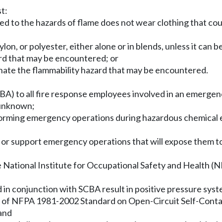
t:
d to the hazards of flame does not wear clothing that coul
lon, or polyester, either alone or in blends, unless it can 
ard that may be encountered; or
minate the flammability hazard that may be encountered.
CBA) to all fire response employees involved in an emergen
 unknown;
rforming emergency operations during hazardous chemical
 or support emergency operations that will expose them to 
e National Institute for Occupational Safety and Health (NI
ed in conjunction with SCBA result in positive pressure sys
s of NFPA 1981-2002 Standard on Open-Circuit Self-Contai
 and