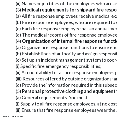
(ii) Names or job titles of the employees who are 
(3)
Medical requirements for shipyard fire resp
(a) All fire response employees receive medical ex
(b) Fire response employees, who are required to 
(c) Each fire response employee has an annual med
(d) The medical records of fire response employe
(4)
Organization of internal fire response functi
(a) Organize fire response functions to ensure e
(b) Establish lines of authority and assign respons
(c) Set up an incident management system to coord
(i) Specific fire emergency responsibilities;
(ii) Accountability for all fire response employees
(iii) Resources offered by outside organizations; 
(d) Provide the information required in this subsec
(5)
Personal protective clothing and equipment 
(a) General requirements. You must:
(i) Supply to all fire response employees, at no c
(ii) Ensure that fire response employees wear th
exposures.