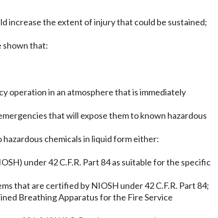
d increase the extent of injury that could be sustained;
be shown that:
cy operation in an atmosphere that is immediately
 emergencies that will expose them to known hazardous
hazardous chemicals in liquid form either:
OSH) under 42 C.F.R. Part 84 as suitable for the specific
tems that are certified by NIOSH under 42 C.F.R. Part 84;
ned Breathing Apparatus for the Fire Service