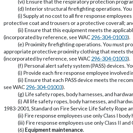
(vi) Ensure that the respiratory protection progr
(d) Interior structural firefighting operations. You
(i) Supply at no cost to all fire response employee
protective coat and trousers or a protective coverall; an
(ii) Ensure that this equipment meets the applic
(incorporated by reference, see WAC
296-304-01003
).
(e) Proximity firefighting operations. You must pro
appropriate protective proximity clothing that meets t
(incorporated by reference, see WAC
296-304-01003
).
(f) Personal alert safety system (PASS) devices. Y
(i) Provide each fire response employee involved i
(ii) Ensure that each PASS device meets the reco
see WAC
296-304-01003
).
(g) Life safety ropes, body harnesses, and hardwa
(i) All life safety ropes, body harnesses, and h
1983-2001, Standard on Fire Service Life Safety Rope
(ii) Fire response employees use only Class I body 
(iii) Fire response employees use only Class II and 
(6)
Equipment maintenance.