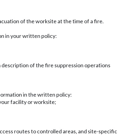
cuation of the worksite at the time of a fire.
n in your written policy:
description of the fire suppression operations
formation in the written policy:
our facility or worksite;
access routes to controlled areas, and site-specific