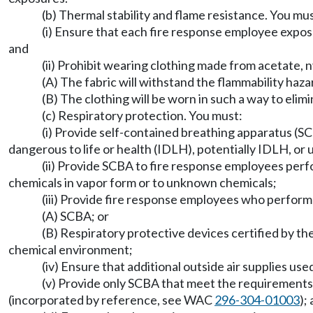
(b) Thermal stability and flame resistance. You mus
(i) Ensure that each fire response employee expose
and
(ii) Prohibit wearing clothing made from acetate, ny
(A) The fabric will withstand the flammability haz
(B) The clothing will be worn in such a way to eli
(c) Respiratory protection. You must:
(i) Provide self-contained breathing apparatus (S
dangerous to life or health (IDLH), potentially IDLH, or
(ii) Provide SCBA to fire response employees pe
chemicals in vapor form or to unknown chemicals;
(iii) Provide fire response employees who perform
(A) SCBA; or
(B) Respiratory protective devices certified by th
chemical environment;
(iv) Ensure that additional outside air supplies us
(v) Provide only SCBA that meet the requirement
(incorporated by reference, see WAC
296-304-01003
);