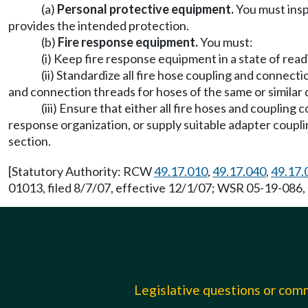
(a)
Personal protective equipment.
You must insp
provides the intended protection.
(b)
Fire response equipment.
You must:
(i) Keep fire response equipment in a state of read
(ii) Standardize all fire hose coupling and connec
and connection threads for hoses of the same or similar
(iii) Ensure that either all fire hoses and coupling
response organization, or supply suitable adapter couplin
section.
[Statutory Authority: RCW
49.17.010
,
49.17.040
,
49.17.
01013, filed 8/7/07, effective 12/1/07; WSR 05-19-086, 
Legislative questions or co