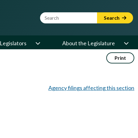
Website Search Term
Search
Legislators
About the Legislature
Print
Agency filings affecting this section