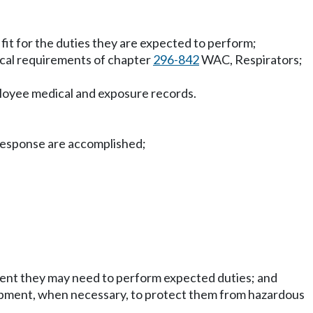
 fit for the duties they are expected to perform;
ical requirements of chapter
296-842
WAC, Respirators;
yee medical and exposure records.
e response are accomplished;
ipment they may need to perform expected duties; and
uipment, when necessary, to protect them from hazardous