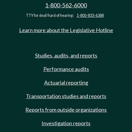
1-800-562-6000
TTY for deaf/hard of hearing:
1-800-833-6388
Learn more about the Legislative Hotline
Studies, audits, and reports
Performance audits
Actuarial reporting
Transportation studies and reports
Reports from outside organizations
Investigation reports