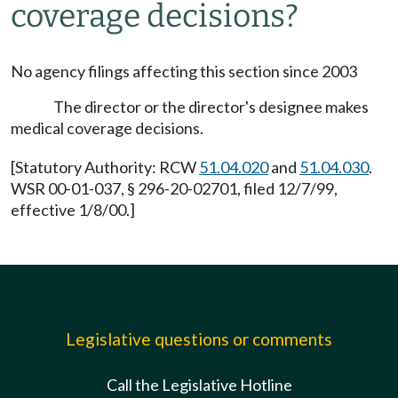
coverage decisions?
No agency filings affecting this section since 2003
The director or the director's designee makes
medical coverage decisions.
[Statutory Authority: RCW
51.04.020
and
51.04.030
.
WSR 00-01-037, § 296-20-02701, filed 12/7/99,
effective 1/8/00.]
Legislative questions or comments
Call the Legislative Hotline