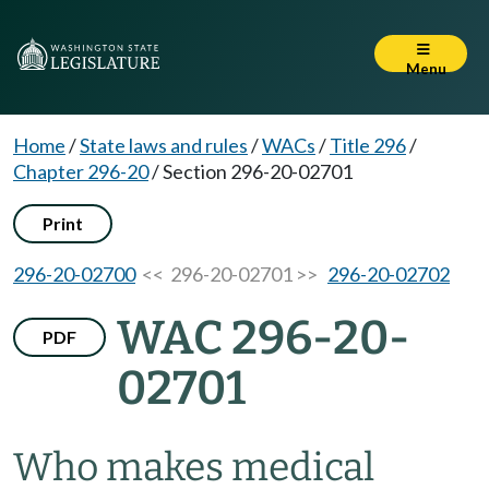
Menu
Home
/
State laws and rules
/
WACs
/
Title 296
/
Chapter 296-20
/
Section 296-20-02701
Print
296-20-02700
<< 296-20-02701 >>
296-20-02702
WAC 296-20-
PDF
02701
Who makes medical