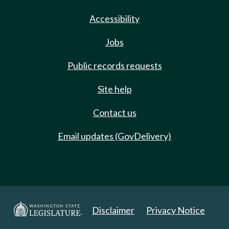
Accessibility
Jobs
Public records requests
Site help
Contact us
Email updates (GovDelivery)
Disclaimer
Privacy Notice