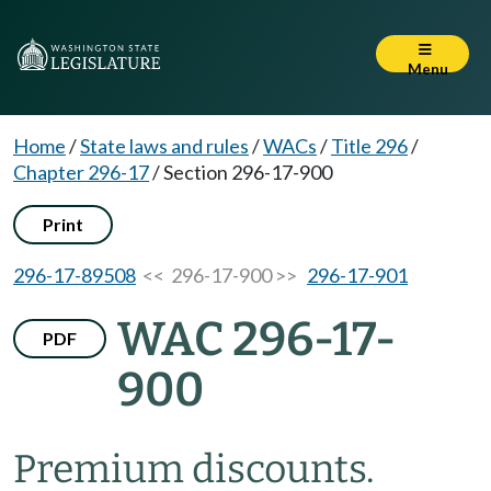
Menu
Home
/
State laws and rules
/
WACs
/
Title 296
/
Chapter 296-17
/
Section 296-17-900
Print
296-17-89508
<< 296-17-900 >>
296-17-901
WAC 296-17-
PDF
900
Premium discounts.