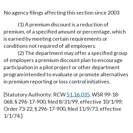
No agency filings affecting this section since 2003
(1) A premium discount is a reduction of
premium, of a specified amount or percentage, which
is earned by meeting certain requirements or
conditions not required of all employers.
(2) The department may offer a specified group
of employers a premium discount plan to encourage
participation in a pilot project or other department
program intended to evaluate or promote alternatives
in premium reporting or loss control initiatives.
[Statutory Authority: RCW
51.16.035
. WSR 99-18-
068, § 296-17-900, filed 8/31/99, effective 10/1/99;
Order 73-22, § 296-17-900, filed 11/9/73, effective
1/1/74.]