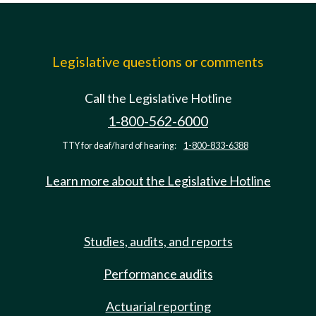
Legislative questions or comments
Call the Legislative Hotline
1-800-562-6000
TTY for deaf/hard of hearing:
1-800-833-6388
Learn more about the Legislative Hotline
Studies, audits, and reports
Performance audits
Actuarial reporting