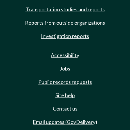
Transportation studies and reports
Reports from outside organizations
Investigation reports
Accessibility
Jobs
Public records requests
Site help
Contact us
Email updates (GovDelivery)