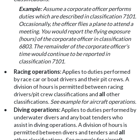
Example:
Assume a corporate officer performs
duties which are described in classification 7101.
Occasionally, the officer flies a plane to attend a
meeting. You would report the flying exposure
(hours) of the corporate officer in classification
6803. The remainder of the corporate officer's
time would continue to be reported in
classification 7101.
•
Racing operations:
Applies to duties performed
by race car or boat drivers and their pit crews. A
division of hours is permitted between racing
drivers/pit crew classifications and
all
other
classifications.
See example for aircraft operations.
•
Diving operations:
Applies to duties performed by
underwater divers and any boat tenders who
assist in diving operations. A division of hours is
permitted between divers and tenders and
all
other classifications.
See example for aircraft