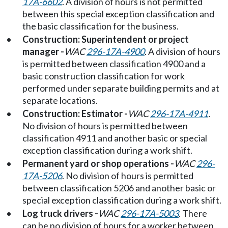
17A-6602
. A division of hours is not permitted
between this special exception classification and
the basic classification for the business.
•
Construction: Superintendent or project
manager -
WAC
296-17A-4900
. A division of hours
is permitted between classification 4900 and a
basic construction classification for work
performed under separate building permits and at
separate locations.
•
Construction: Estimator -
WAC
296-17A-4911
.
No division of hours is permitted between
classification 4911 and another basic or special
exception classification during a work shift.
•
Permanent yard or shop operations -
WAC
296-
17A-5206
. No division of hours is permitted
between classification 5206 and another basic or
special exception classification during a work shift.
•
Log truck drivers -
WAC
296-17A-5003
. There
can be no division of hours for a worker between