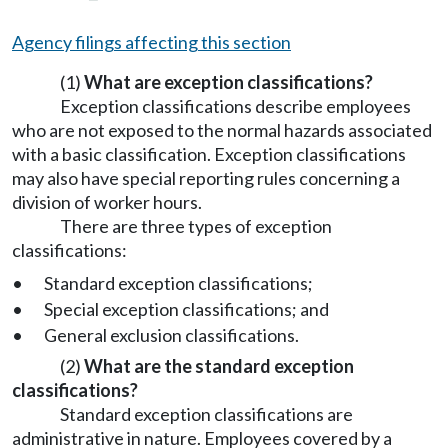
Agency filings affecting this section
(1)
What are exception classifications?
Exception classifications describe employees
who are not exposed to the normal hazards associated
with a basic classification. Exception classifications
may also have special reporting rules concerning a
division of worker hours.
There are three types of exception
classifications:
•
Standard exception classifications;
•
Special exception classifications; and
•
General exclusion classifications.
(2)
What are the standard exception
classifications?
Standard exception classifications are
administrative in nature. Employees covered by a