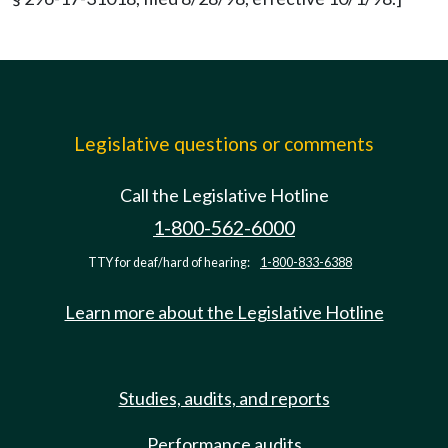
Legislative questions or comments
Call the Legislative Hotline
1-800-562-6000
TTY for deaf/hard of hearing:
1-800-833-6388
Learn more about the Legislative Hotline
Studies, audits, and reports
Performance audits