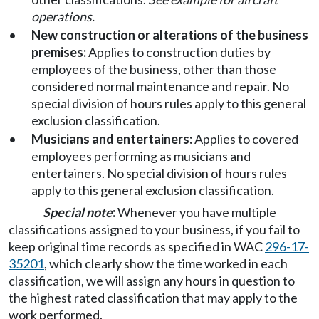
operations.
•
New construction or alterations of the business
premises:
Applies to construction duties by
employees of the business, other than those
considered normal maintenance and repair. No
special division of hours rules apply to this general
exclusion classification.
•
Musicians and entertainers:
Applies to covered
employees performing as musicians and
entertainers. No special division of hours rules
apply to this general exclusion classification.
Special note
:
Whenever you have multiple
classifications assigned to your business, if you fail to
keep original time records as specified in WAC
296-17-
35201
, which clearly show the time worked in each
classification, we will assign any hours in question to
the highest rated classification that may apply to the
work performed.