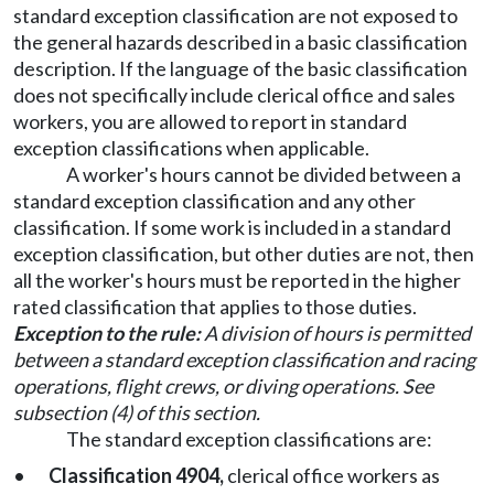
standard exception classification are not exposed to
the general hazards described in a basic classification
description. If the language of the basic classification
does not specifically include clerical office and sales
workers, you are allowed to report in standard
exception classifications when applicable.
A worker's hours cannot be divided between a
standard exception classification and any other
classification. If some work is included in a standard
exception classification, but other duties are not, then
all the worker's hours must be reported in the higher
rated classification that applies to those duties.
Exception to the rule:
A division of hours is permitted
between a standard exception classification and racing
operations, flight crews, or diving operations. See
subsection (4) of this section.
The standard exception classifications are:
•
Classification 4904,
clerical office workers as