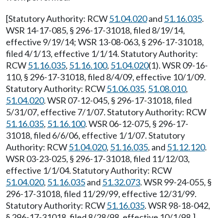
[Statutory Authority: RCW
51.04.020
and
51.16.035
.
WSR 14-17-085, § 296-17-31018, filed 8/19/14,
effective 9/19/14; WSR 13-08-063, § 296-17-31018,
filed 4/1/13, effective 1/1/14. Statutory Authority:
RCW
51.16.035
,
51.16.100
,
51.04.020
(1). WSR 09-16-
110, § 296-17-31018, filed 8/4/09, effective 10/1/09.
Statutory Authority: RCW
51.06.035
,
51.08.010
,
51.04.020
. WSR 07-12-045, § 296-17-31018, filed
5/31/07, effective 7/1/07. Statutory Authority: RCW
51.16.035
,
51.16.100
. WSR 06-12-075, § 296-17-
31018, filed 6/6/06, effective 1/1/07. Statutory
Authority: RCW
51.04.020
,
51.16.035
, and
51.12.120
.
WSR 03-23-025, § 296-17-31018, filed 11/12/03,
effective 1/1/04. Statutory Authority: RCW
51.04.020
,
51.16.035
and
51.32.073
. WSR 99-24-055, §
296-17-31018, filed 11/29/99, effective 12/31/99.
Statutory Authority: RCW
51.16.035
. WSR 98-18-042,
§ 296-17-31018, filed 8/28/98, effective 10/1/98.]