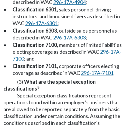
described in WAC
296-17A-4904
;
•
Classification 6301,
sales personnel, driving
instructors, and limousine drivers as described in
WAC
296-17A-6301
;
•
Classification 6303,
outside sales personnel as
described in WAC
296-17A-6303
;
•
Classification 7100,
members of limited liabilities
electing coverage as described in WAC
296-17A-
7100
; and
•
Classification 7101,
corporate officers electing
coverage as described in WAC
296-17A-7101
.
(3)
What are the special exception
classifications?
Special exception classifications represent
operations found within an employer's business that
are allowed to be reported separately from the basic
classification under certain conditions. Assuming the
conditions described in each classification's