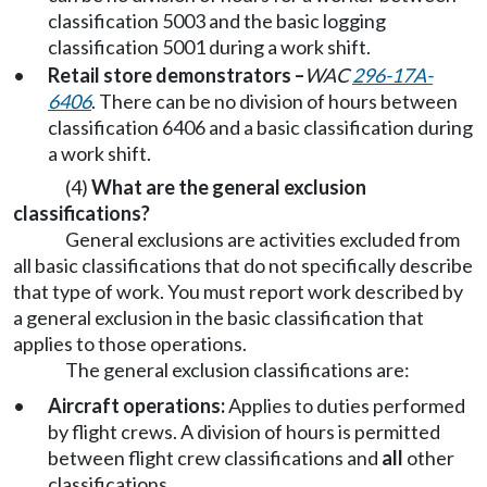
classification 5003 and the basic logging
classification 5001 during a work shift.
•
Retail store demonstrators –
WAC
296-17A-
6406
. There can be no division of hours between
classification 6406 and a basic classification during
a work shift.
(4)
What are the general exclusion
classifications?
General exclusions are activities excluded from
all basic classifications that do not specifically describe
that type of work. You must report work described by
a general exclusion in the basic classification that
applies to those operations.
The general exclusion classifications are:
•
Aircraft operations:
Applies to duties performed
by flight crews. A division of hours is permitted
between flight crew classifications and
all
other
classifications.