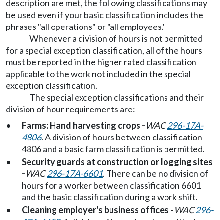
description are met, the following classifications may
be used even if your basic classification includes the
phrases "all operations" or "all employees."
Whenever a division of hours is not permitted
for a special exception classification, all of the hours
must be reported in the higher rated classification
applicable to the work not included in the special
exception classification.
The special exception classifications and their
division of hour requirements are:
•
Farms: Hand harvesting crops -
WAC
296-17A-
4806
. A division of hours between classification
4806 and a basic farm classification is permitted.
•
Security guards at construction or logging sites
-
WAC
296-17A-6601
. There can be no division of
hours for a worker between classification 6601
and the basic classification during a work shift.
•
Cleaning employer's business offices -
WAC
296-