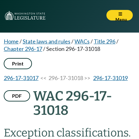
Menu
Home
/
State laws and rules
/
WACs
/
Title 296
/
Chapter 296-17
/
Section 296-17-31018
Print
296-17-31017
<< 296-17-31018 >>
296-17-31019
WAC 296-17-
PDF
31018
Exception classifications.