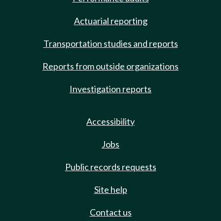
Actuarial reporting
Transportation studies and reports
Reports from outside organizations
Investigation reports
Accessibility
Jobs
Public records requests
Site help
Contact us