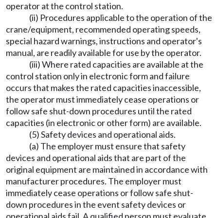
operator at the control station.
(ii) Procedures applicable to the operation of the
crane/equipment, recommended operating speeds,
special hazard warnings, instructions and operator's
manual, are readily available for use by the operator.
(iii) Where rated capacities are available at the
control station only in electronic form and failure
occurs that makes the rated capacities inaccessible,
the operator must immediately cease operations or
follow safe shut-down procedures until the rated
capacities (in electronic or other form) are available.
(5) Safety devices and operational aids.
(a) The employer must ensure that safety
devices and operational aids that are part of the
original equipment are maintained in accordance with
manufacturer procedures. The employer must
immediately cease operations or follow safe shut-
down procedures in the event safety devices or
operational aids fail. A qualified person must evaluate