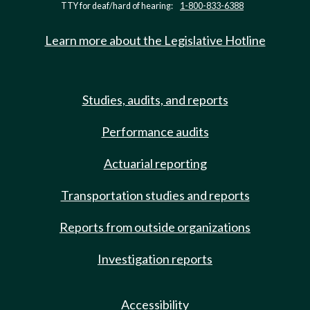
TTY for deaf/hard of hearing:
1-800-833-6388
Learn more about the Legislative Hotline
Studies, audits, and reports
Performance audits
Actuarial reporting
Transportation studies and reports
Reports from outside organizations
Investigation reports
Accessibility