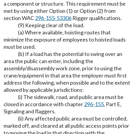
a component or structure. This requirement must be
met by using either Option (1) or Option (2) from
section WAC
296-155-53306
Rigger qualifications.
(9) Keeping clear of the load.
(a) Where available, hoisting routes that
minimize the exposure of employees to hoisted loads
must be used.
(b) If a load has the potential to swing over an
area the public can enter, including the
assembly/disassembly work zone, prior to using the
crane/equipment in that area the employer must first
address the following, when possible and to the extent
allowed by applicable jurisdictions:
(i) The sidewalk, road, and public area must be
closed in accordance with chapter
296-155
, Part E,
Signaling and flaggers.
(ii) Any affected public area must be controlled,
marked off, and cleared at all public access points prior
to moving the load in that direction with the