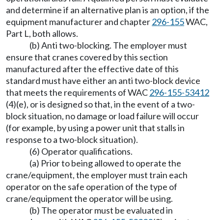
and determine if an alternative plan is an option, if the
equipment manufacturer and chapter
296-155
WAC,
Part L, both allows.
(b) Anti two-blocking. The employer must
ensure that cranes covered by this section
manufactured after the effective date of this
standard must have either an anti two-block device
that meets the requirements of WAC
296-155-53412
(4)(e), or is designed so that, in the event of a two-
block situation, no damage or load failure will occur
(for example, by using a power unit that stalls in
response to a two-block situation).
(6) Operator qualifications.
(a) Prior to being allowed to operate the
crane/equipment, the employer must train each
operator on the safe operation of the type of
crane/equipment the operator will be using.
(b) The operator must be evaluated in