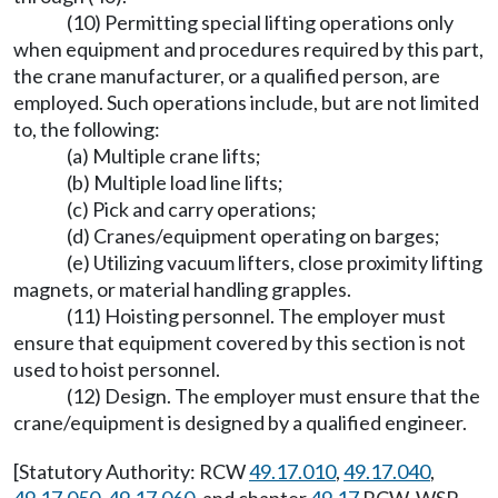
(10) Permitting special lifting operations only
when equipment and procedures required by this part,
the crane manufacturer, or a qualified person, are
employed. Such operations include, but are not limited
to, the following:
(a) Multiple crane lifts;
(b) Multiple load line lifts;
(c) Pick and carry operations;
(d) Cranes/equipment operating on barges;
(e) Utilizing vacuum lifters, close proximity lifting
magnets, or material handling grapples.
(11) Hoisting personnel. The employer must
ensure that equipment covered by this section is not
used to hoist personnel.
(12) Design. The employer must ensure that the
crane/equipment is designed by a qualified engineer.
[Statutory Authority: RCW
49.17.010
,
49.17.040
,