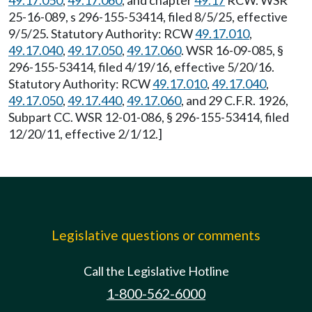
49.17.050
,
49.17.060
, and chapter
49.17
RCW. WSR
25-16-089, s 296-155-53414, filed 8/5/25, effective
9/5/25. Statutory Authority: RCW
49.17.010
,
49.17.040
,
49.17.050
,
49.17.060
. WSR 16-09-085, §
296-155-53414, filed 4/19/16, effective 5/20/16.
Statutory Authority: RCW
49.17.010
,
49.17.040
,
49.17.050
,
49.17.440
,
49.17.060
, and 29 C.F.R. 1926,
Subpart CC. WSR 12-01-086, § 296-155-53414, filed
12/20/11, effective 2/1/12.]
Legislative questions or comments
Call the Legislative Hotline
1-800-562-6000