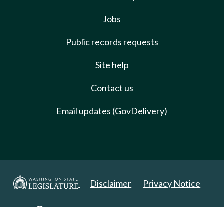
Jobs
Public records requests
Site help
Contact us
Email updates (GovDelivery)
Disclaimer
Privacy Notice
Copyright 2025. All Rights Reserved.