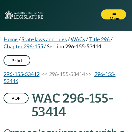
Menu
Home
/
State laws and rules
/
WACs
/
Title 296
/
Chapter 296-155
/
Section 296-155-53414
Print
296-155-53412
<< 296-155-53414 >>
296-155-
53416
WAC 296-155-
PDF
53414