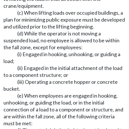
crane/equipment.
(c) When lifting loads over occupied buildings, a
plan for minimizing public exposure must be developed
and utilized prior to the lifting beginning.
(d) While the operator is not moving a
suspended load, no employee is allowed to be within
the fall zone, except for employees:
(i) Engaged in hooking, unhooking, or guiding a
load;
(ii) Engaged in the initial attachment of the load
to a component structure; or
(iii) Operating a concrete hopper or concrete
bucket.
(e) When employees are engaged in hooking,
unhooking, or guiding the load, or in the initial
connection of a load to a component or structure, and
are within the fall zone, all of the following criteria
must be met: