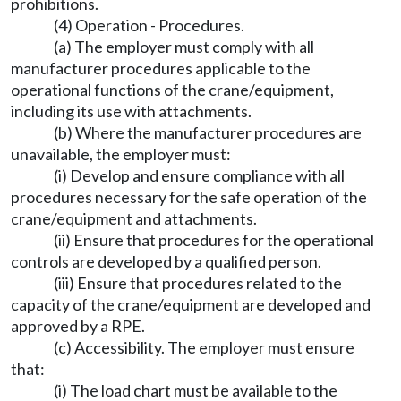
prohibitions.
(4) Operation - Procedures.
(a) The employer must comply with all
manufacturer procedures applicable to the
operational functions of the crane/equipment,
including its use with attachments.
(b) Where the manufacturer procedures are
unavailable, the employer must:
(i) Develop and ensure compliance with all
procedures necessary for the safe operation of the
crane/equipment and attachments.
(ii) Ensure that procedures for the operational
controls are developed by a qualified person.
(iii) Ensure that procedures related to the
capacity of the crane/equipment are developed and
approved by a RPE.
(c) Accessibility. The employer must ensure
that:
(i) The load chart must be available to the