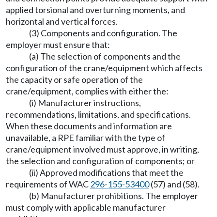
applied torsional and overturning moments, and
horizontal and vertical forces.
(3) Components and configuration. The
employer must ensure that:
(a) The selection of components and the
configuration of the crane/equipment which affects
the capacity or safe operation of the
crane/equipment, complies with either the:
(i) Manufacturer instructions,
recommendations, limitations, and specifications.
When these documents and information are
unavailable, a RPE familiar with the type of
crane/equipment involved must approve, in writing,
the selection and configuration of components; or
(ii) Approved modifications that meet the
requirements of WAC
296-155-53400
(57) and (58).
(b) Manufacturer prohibitions. The employer
must comply with applicable manufacturer