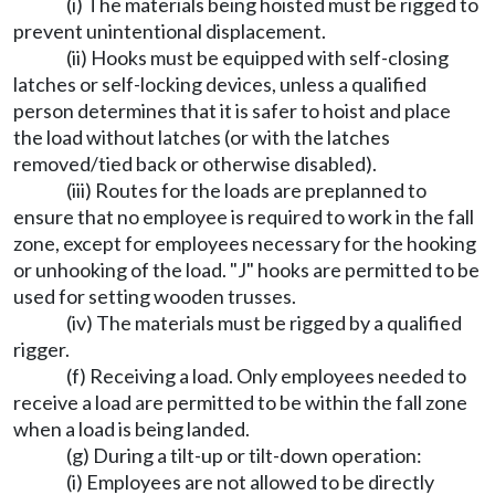
(i) The materials being hoisted must be rigged to
prevent unintentional displacement.
(ii) Hooks must be equipped with self-closing
latches or self-locking devices, unless a qualified
person determines that it is safer to hoist and place
the load without latches (or with the latches
removed/tied back or otherwise disabled).
(iii) Routes for the loads are preplanned to
ensure that no employee is required to work in the fall
zone, except for employees necessary for the hooking
or unhooking of the load. "J" hooks are permitted to be
used for setting wooden trusses.
(iv) The materials must be rigged by a qualified
rigger.
(f) Receiving a load. Only employees needed to
receive a load are permitted to be within the fall zone
when a load is being landed.
(g) During a tilt-up or tilt-down operation:
(i) Employees are not allowed to be directly