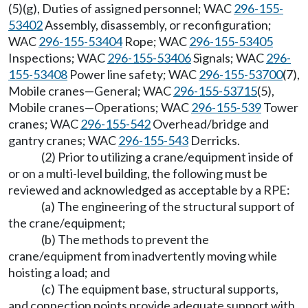
(5)(g), Duties of assigned personnel; WAC
296-155-
53402
Assembly, disassembly, or reconfiguration;
WAC
296-155-53404
Rope; WAC
296-155-53405
Inspections; WAC
296-155-53406
Signals; WAC
296-
155-53408
Power line safety; WAC
296-155-53700
(7),
Mobile cranes—General; WAC
296-155-53715
(5),
Mobile cranes—Operations; WAC
296-155-539
Tower
cranes; WAC
296-155-542
Overhead/bridge and
gantry cranes; WAC
296-155-543
Derricks.
(2) Prior to utilizing a crane/equipment inside of
or on a multi-level building, the following must be
reviewed and acknowledged as acceptable by a RPE:
(a) The engineering of the structural support of
the crane/equipment;
(b) The methods to prevent the
crane/equipment from inadvertently moving while
hoisting a load; and
(c) The equipment base, structural supports,
and connection points provide adequate support with