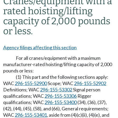
Cranes/equipment with a
rated hoisting/lifting
capacity of 2,000 pounds
or less.
Agency filings affecting this section
For all cranes/equipment with a maximum
manufacturer-rated hoisting/lifting capacity of 2,000
pounds or less:
(1) This part and the following sections apply:
WAC
296-155-52900
Scope; WAC
296-155-52902
Definitions; WAC
296-155-53302
Signal person
qualifications; WAC
296-155-53306
Rigger
qualifications; WAC
296-155-53400
(34), (36), (37),
(42), (44), (45), (58), and (66), General requirements;
WAC
296-155-53401
, aside from (4)(c)(ii), (4)(e), and