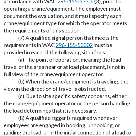
accordance with WAC
296-155-53300
(3), prior to
operating a crane/equipment. The employer must
document the evaluation, and it must specify each
crane/equipment type for which the operator meets
the requirements of this section.
(7) A qualified signal person that meets the
requirements in WAC
296-155-53302
must be
provided in each of the following situations:
(a) The point of operation, meaning the load
travel or the area near or at load placement, is not in
full view of the crane/equipment operator.
(b) When the crane/equipment is traveling, the
view in the direction of travel is obstructed.
(c) Due to site specific safety concerns, either
the crane/equipment operator or the person handling
the load determines that it is necessary.
(8) A qualified rigger is required whenever
employees are engaged in hooking, unhooking, or
guiding the load, or in the initial connection of a load to