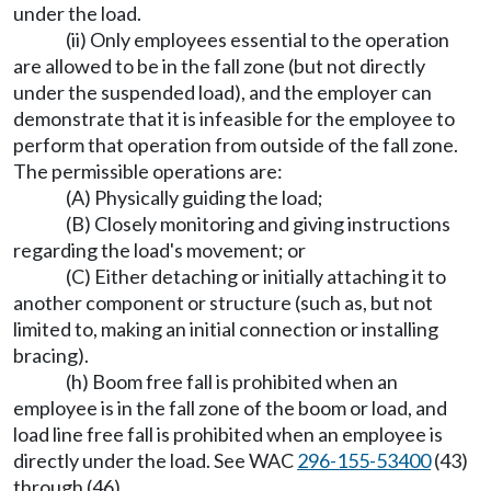
under the load.
(ii) Only employees essential to the operation
are allowed to be in the fall zone (but not directly
under the suspended load), and the employer can
demonstrate that it is infeasible for the employee to
perform that operation from outside of the fall zone.
The permissible operations are:
(A) Physically guiding the load;
(B) Closely monitoring and giving instructions
regarding the load's movement; or
(C) Either detaching or initially attaching it to
another component or structure (such as, but not
limited to, making an initial connection or installing
bracing).
(h) Boom free fall is prohibited when an
employee is in the fall zone of the boom or load, and
load line free fall is prohibited when an employee is
directly under the load. See WAC
296-155-53400
(43)
through (46).