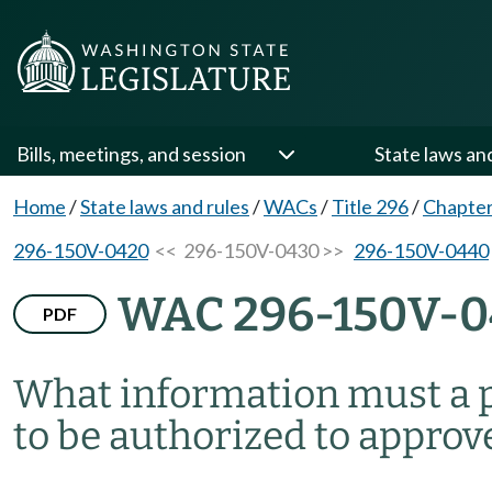
Bills, meetings, and session
State laws an
Home
/
State laws and rules
/
WACs
/
Title 296
/
Chapte
296-150V-0420
<< 296-150V-0430 >>
296-150V-0440
WAC 296-150V-
PDF
What information must a p
to be authorized to approv