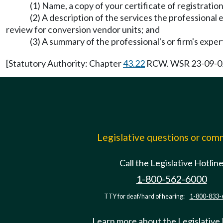
(1) Name, a copy of your certificate of registration
(2) A description of the services the professional en
review for conversion vendor units; and
(3) A summary of the professional's or firm's expert
[Statutory Authority: Chapter
43.22
RCW. WSR 23-09-024,
Legislative questions or co
Call the Legislative Hotlin
1-800-562-6000
TTY for deaf/hard of hearing:
1-800-833-
Learn more about the Legislative