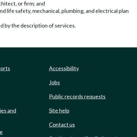
hitect, or firm; and
and life safety, mechanical, plumbing, and electrical plan
ed by the description of services.
ports
Accessibility
Jobs
Public records requests
ies and
Site help
Contact us
de