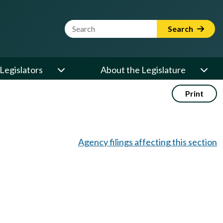
Website Search Term
Search
Legislators
About the Legislature
Print
Agency filings affecting this section