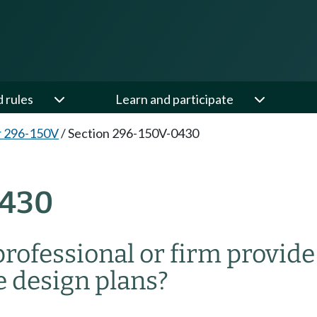
d rules
Learn and participate
r 296-150V
/
Section 296-150V-0430
0430
rofessional or firm provide
e design plans?