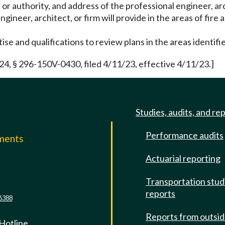
 or authority, and address of the professional engineer, arc
gineer, architect, or firm will provide in the areas of fire 
ise and qualifications to review plans in the areas identifi
 § 296-150V-0430, filed 4/11/23, effective 4/11/23.]
Studies, audits, and re
Performance audits
mments
Actuarial reporting
e
Transportation stud
reports
6388
Reports from outsi
 Hotline