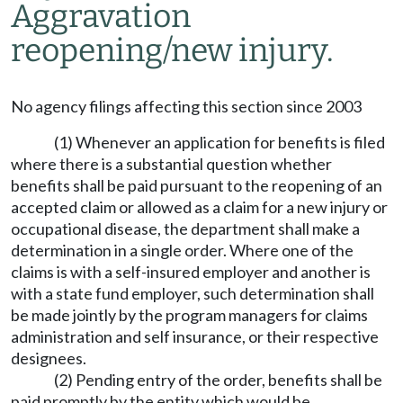
Aggravation
reopening/new injury.
No agency filings affecting this section since 2003
(1) Whenever an application for benefits is filed
where there is a substantial question whether
benefits shall be paid pursuant to the reopening of an
accepted claim or allowed as a claim for a new injury or
occupational disease, the department shall make a
determination in a single order. Where one of the
claims is with a self-insured employer and another is
with a state fund employer, such determination shall
be made jointly by the program managers for claims
administration and self insurance, or their respective
designees.
(2) Pending entry of the order, benefits shall be
paid promptly by the entity which would be