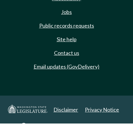
Jobs
Public records requests
Site help
Contact us
Email updates (GovDelivery)
Disclaimer
Privacy Notice
Copyright 2025. All Rights Reserved.