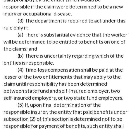
responsible if the claim were determined to be a new
injury or occupational disease.
(3) The department is required to act under this
rule only if:
(a) There is substantial evidence that the worker
will be determined to be entitled to benefits on one of
the claims; and
(b) There is uncertainty regarding which of the
entities is responsible.
(4) Time-loss compensation shall be paid at the
lesser of the two entitlements that may apply to the
claim until responsibility has been determined
between state fund and self-insured employer, two
self-insured employers, or two state fund employers.
(5) If, upon final determination of the
responsible insurer, the entity that paid benefits under
subsection (2) of this section is determined not to be
responsible for payment of benefits, such entity shall