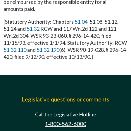
be reimbursed by the responsible entity for all
amounts paid.
[Statutory Authority: Chapters
51.04
, 51.08, 51.12,
51.24 and
51.32
RCW and 117 Wn.2d 122 and 121
Wn.2d 304. WSR 93-23-060, § 296-14-420, filed
11/15/93, effective 1/1/94. Statutory Authority: RCW
51.32.110
and
51.32.190
(6). WSR 90-19-028, § 296-14-
420, filed 9/12/90, effective 10/13/90.]
Legislative questions or comments
Call the Legislative Hotline
1-800-562-6000