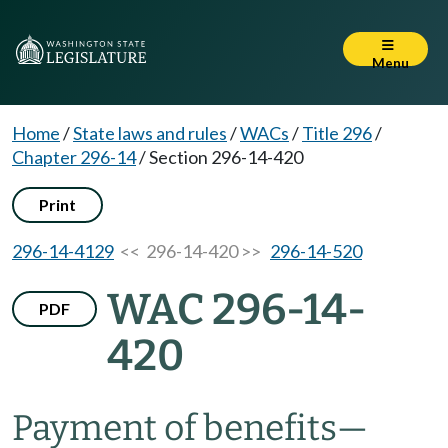
Menu
Home
/
State laws and rules
/
WACs
/
Title 296
/
Chapter 296-14
/
Section 296-14-420
Print
296-14-4129
<< 296-14-420 >>
296-14-520
WAC 296-14-
PDF
420
Payment of benefits—