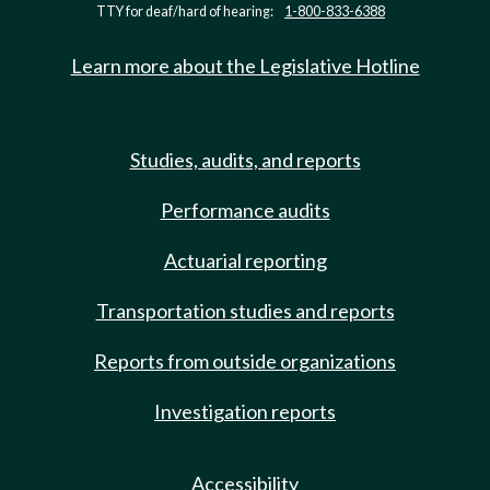
TTY for deaf/hard of hearing:
1-800-833-6388
Learn more about the Legislative Hotline
Studies, audits, and reports
Performance audits
Actuarial reporting
Transportation studies and reports
Reports from outside organizations
Investigation reports
Accessibility