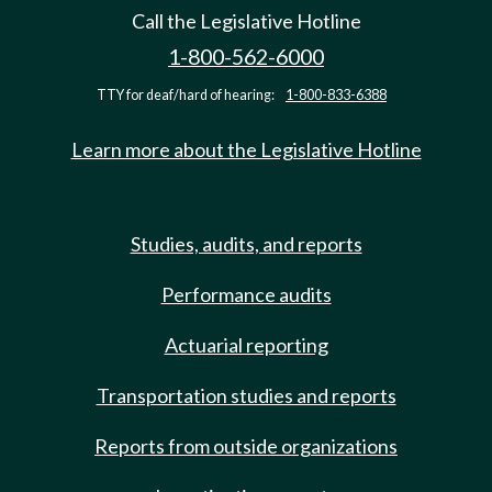
Call the Legislative Hotline
1-800-562-6000
TTY for deaf/hard of hearing:
1-800-833-6388
Learn more about the Legislative Hotline
Studies, audits, and reports
Performance audits
Actuarial reporting
Transportation studies and reports
Reports from outside organizations