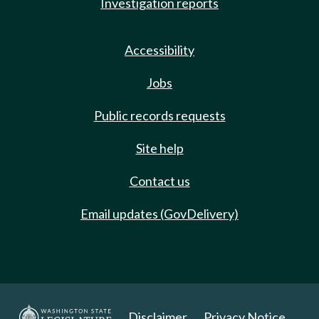
Investigation reports
Accessibility
Jobs
Public records requests
Site help
Contact us
Email updates (GovDelivery)
Disclaimer
Privacy Notice