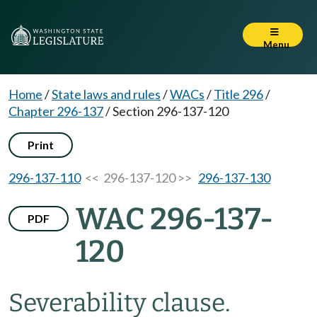
Menu
Home
/
State laws and rules
/
WACs
/
Title 296
/
Chapter 296-137
/
Section 296-137-120
Print
296-137-110
<< 296-137-120 >>
296-137-130
WAC 296-137-
PDF
120
Severability clause.