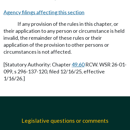
Agency filings affecting this section
If any provision of the rules in this chapter, or
their application to any person or circumstance is held
invalid, the remainder of these rules or their
application of the provision to other persons or
circumstances is not affected.
[Statutory Authority: Chapter
49.60
RCW. WSR 26-01-
099, s 296-137-120, filed 12/16/25, effective
1/16/26.]
Legislative questions or comments