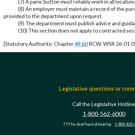
(7) A panic button must reliably work in all locati
(8) An employer must maintain a record of the purc
provided to the department upon request.
(9) The department must publish advice and guid
(10) This section does not apply to contracted s
[Statutory Authority: Chapter
49.60
RCW. WSR 26-01-099,
Legislative questions or co
Call the Legislative Hotlin
1-800-562-6000
TTY for deaf/hard of hearing:
1-800-833-