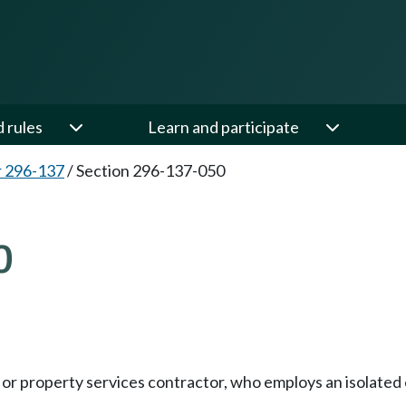
d rules
Learn and participate
 296-137
/
Section 296-137-050
0
ty, or property services contractor, who employs an isolate