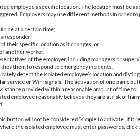
ated employee's specific location. The location must be as 
ggered. Employers may use different methods in order to p
d be at a certain time;
o a responder;
f their specific location as it changes; or
of another worker.
sentatives of the employer, including managers or supervi
alifies them to respond to emergency incidents.
rately detect the isolated employee's location and distingu
ular service or WiFi signals. The activation of one panic bu
sistance provided within a reasonable amount of time to:
lated employee reasonably believes they are at risk of harm
d
nic button will not be considered "simple to activate" if it
ons where the isolated employee must enter passwords, click 