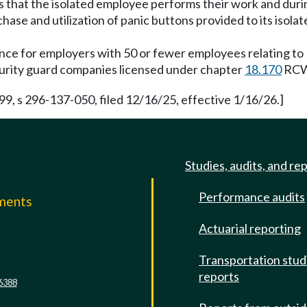
ons that the isolated employee performs their work and duri
hase and utilization of panic buttons provided to its isol
ance for employers with 50 or fewer employees relating 
ecurity guard companies licensed under chapter
18.170
RCW
 s 296-137-050, filed 12/16/25, effective 1/16/26.]
Studies, audits, and re
Performance audits
mments
Actuarial reporting
e
Transportation stud
reports
6388