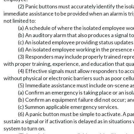
(2) Panic buttons must accurately identify the isol
immediate assistance to be provided when an alarm is tri
not limited to:
(a) A schedule of where the isolated employee woul
(b) An auditory alarm that also produces a signal t
(c) An isolated employee providing status updates o
(d) An isolated employee working in the presence 
(3) Responders may include properly trained repre
with proper training, experience, and education that qu
(4) Effective signals must allow responders to accu
without physical or electronic barriers such as poor cell
(5) Immediate assistance must include on-scene as
(a) Confirm an emergency is taking place or an iso
(b) Confirm an equipment failure did not occur; an
(c) Summon applicable emergency services.
(6) A panic button must be simple to activate. A pa
sustain a signal or if activation is delayed as in situati
system to turn on.