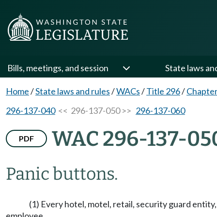
Bills, meetings, and session
State laws an
Home
/
State laws and rules
/
WACs
/
Title 296
/
Chapter
296-137-040
<< 296-137-050 >>
296-137-060
WAC 296-137-05
PDF
Panic buttons.
(1) Every hotel, motel, retail, security guard enti
employee.