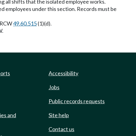
ng all shifts that the isolated employee works.
ated employees under this section. Records must be
to RCW
49.60.515
(1)(d).
.
ports
Accessibility
Jobs
Public records requests
ies and
Site help
Contact us