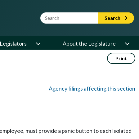
Website Search Term
Search
Legislators
About the Legislature
Print
Agency filings affecting this section
d employee, must provide a panic button to each isolated