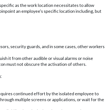
specific as the work location necessitates to allow
inpoint an employee's specific location including, but
sors, security guards, and in some cases, other workers
ish it from other audible or visual alarms or noise
tton must not obscure the activation of others.
;
 requires continued effort by the isolated employee to
through multiple screens or applications, or wait for the