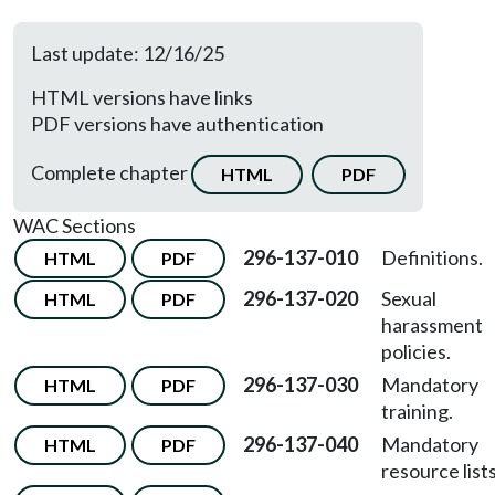
Last update: 12/16/25
HTML versions have links
PDF versions have authentication
Complete chapter
HTML
PDF
WAC Sections
296-137-010
Definitions.
HTML
PDF
296-137-020
Sexual
HTML
PDF
harassment
policies.
296-137-030
Mandatory
HTML
PDF
training.
296-137-040
Mandatory
HTML
PDF
resource lists