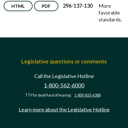
296-137-130
More
HTML
PDF
favorable
standards.
Legislative questions or comments
Call the Legislative Hotline
1-800-562-6000
TTY for deaf/hard of hearing:
1-800-833-6388
Learn more about the Legislative Hotline