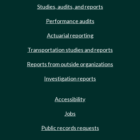
Studies, audits, and reports
Performance audits
Actuarial reporting
Transportation studies and reports
Reports from outside organizations
Investigation reports
Accessibility
Jobs
Public records requests