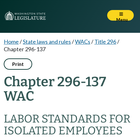
Menu
Home
/
State laws and rules
/
WACs
/
Title 296
/
Chapter 296-137
Print
Chapter 296-137
WAC
LABOR STANDARDS FOR
ISOLATED EMPLOYEES