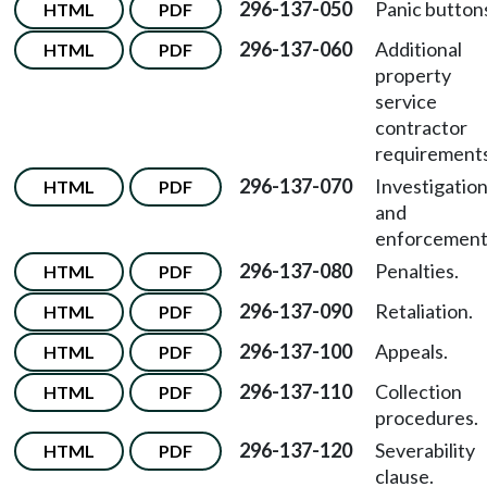
296-137-050
Panic button
HTML
PDF
296-137-060
Additional
HTML
PDF
property
service
contractor
requirements
296-137-070
Investigatio
HTML
PDF
and
enforcement
296-137-080
Penalties.
HTML
PDF
296-137-090
Retaliation.
HTML
PDF
296-137-100
Appeals.
HTML
PDF
296-137-110
Collection
HTML
PDF
procedures.
296-137-120
Severability
HTML
PDF
clause.