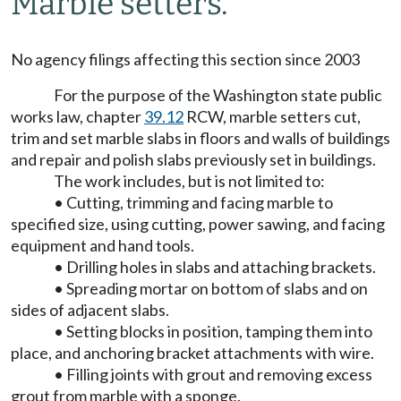
Marble setters.
No agency filings affecting this section since 2003
For the purpose of the Washington state public
works law, chapter
39.12
RCW, marble setters cut,
trim and set marble slabs in floors and walls of buildings
and repair and polish slabs previously set in buildings.
The work includes, but is not limited to:
• Cutting, trimming and facing marble to
specified size, using cutting, power sawing, and facing
equipment and hand tools.
• Drilling holes in slabs and attaching brackets.
• Spreading mortar on bottom of slabs and on
sides of adjacent slabs.
• Setting blocks in position, tamping them into
place, and anchoring bracket attachments with wire.
• Filling joints with grout and removing excess
grout from marble with a sponge.