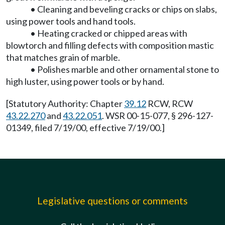
• Cleaning and beveling cracks or chips on slabs,
using power tools and hand tools.
• Heating cracked or chipped areas with
blowtorch and filling defects with composition mastic
that matches grain of marble.
• Polishes marble and other ornamental stone to
high luster, using power tools or by hand.
[Statutory Authority: Chapter
39.12
RCW, RCW
43.22.270
and
43.22.051
. WSR 00-15-077, § 296-127-
01349, filed 7/19/00, effective 7/19/00.]
Legislative questions or comments