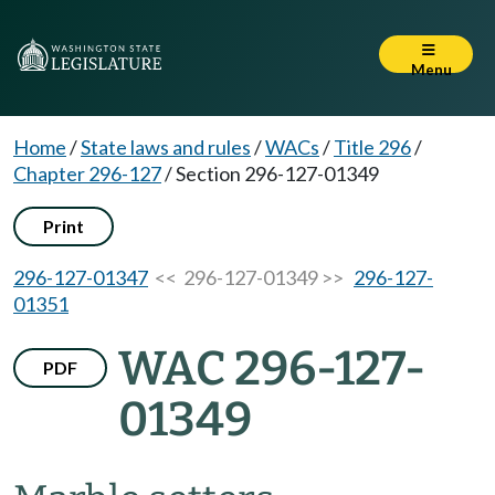
Menu
Home
/
State laws and rules
/
WACs
/
Title 296
/
Chapter 296-127
/
Section 296-127-01349
Print
296-127-01347
<< 296-127-01349 >>
296-127-
01351
WAC 296-127-
PDF
01349