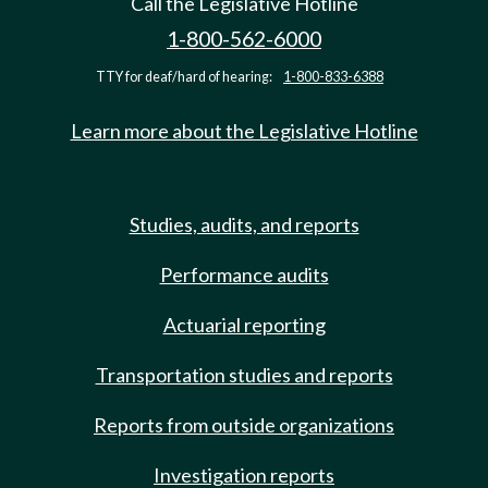
Call the Legislative Hotline
1-800-562-6000
TTY for deaf/hard of hearing:
1-800-833-6388
Learn more about the Legislative Hotline
Studies, audits, and reports
Performance audits
Actuarial reporting
Transportation studies and reports
Reports from outside organizations
Investigation reports