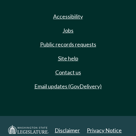
Accessibility
Jobs
Public records requests
Site help
Contact us
Email updates (GovDelivery)
Disclaimer
Privacy Notice