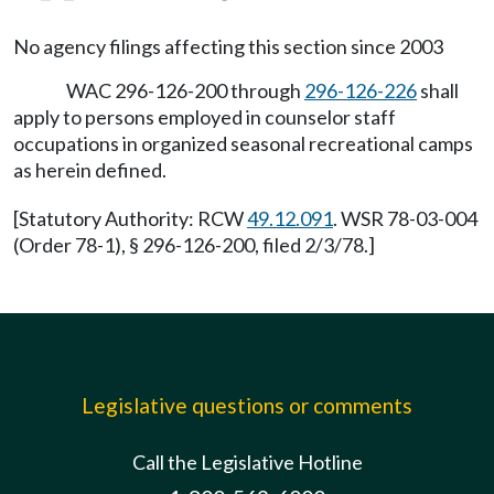
No agency filings affecting this section since 2003
WAC 296-126-200 through
296-126-226
shall
apply to persons employed in counselor staff
occupations in organized seasonal recreational camps
as herein defined.
[Statutory Authority: RCW
49.12.091
. WSR 78-03-004
(Order 78-1), § 296-126-200, filed 2/3/78.]
Legislative questions or comments
Call the Legislative Hotline