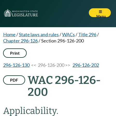
Menu
Home
/
State laws and rules
/
WACs
/
Title 296
/
Chapter 296-126
/
Section 296-126-200
Print
296-126-130
<< 296-126-200 >>
296-126-202
WAC 296-126-
PDF
200
Applicability.