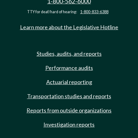
1-800-562-6000
TTY for deaf/hard of hearing:
1-800-833-6388
Learn more about the Legislative Hotline
Studies, audits, and reports
Performance audits
Actuarial reporting
Transportation studies and reports
Reports from outside organizations
Investigation reports