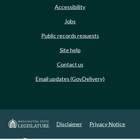
Accessibility
Jobs
Public records requests
Site help
Contact us
Email updates (GovDelivery)
Disclaimer
Privacy Notice