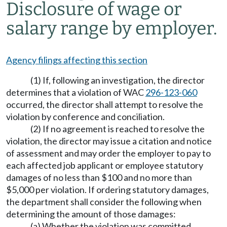
Disclosure of wage or
salary range by employer.
Agency filings affecting this section
(1) If, following an investigation, the director
determines that a violation of WAC
296-123-060
occurred, the director shall attempt to resolve the
violation by conference and conciliation.
(2) If no agreement is reached to resolve the
violation, the director may issue a citation and notice
of assessment and may order the employer to pay to
each affected job applicant or employee statutory
damages of no less than $100 and no more than
$5,000 per violation. If ordering statutory damages,
the department shall consider the following when
determining the amount of those damages:
(a) Whether the violation was committed