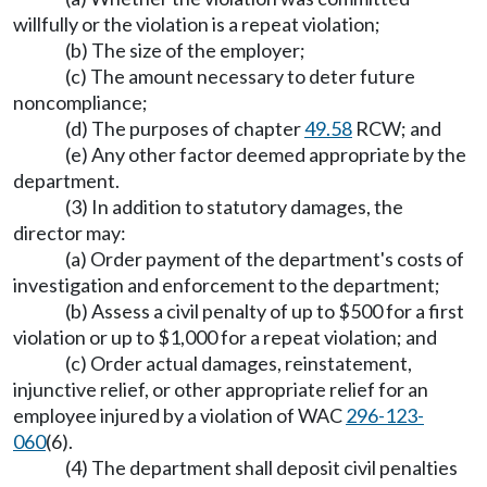
willfully or the violation is a repeat violation;
(b) The size of the employer;
(c) The amount necessary to deter future
noncompliance;
(d) The purposes of chapter
49.58
RCW; and
(e) Any other factor deemed appropriate by the
department.
(3) In addition to statutory damages, the
director may:
(a) Order payment of the department's costs of
investigation and enforcement to the department;
(b) Assess a civil penalty of up to $500 for a first
violation or up to $1,000 for a repeat violation; and
(c) Order actual damages, reinstatement,
injunctive relief, or other appropriate relief for an
employee injured by a violation of WAC
296-123-
060
(6).
(4) The department shall deposit civil penalties