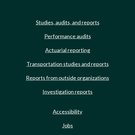
Studies, audits, and reports
Performance audits
Actuarial reporting
Transportation studies and reports
Reports from outside organizations
Investigation reports
Accessibility
Jobs