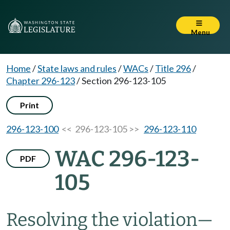
Menu
Home
/
State laws and rules
/
WACs
/
Title 296
/
Chapter 296-123
/
Section 296-123-105
Print
296-123-100
<< 296-123-105 >>
296-123-110
WAC 296-123-
PDF
105
Resolving the violation
—