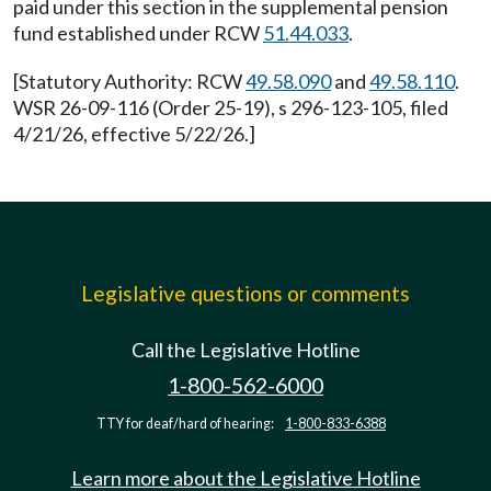
paid under this section in the supplemental pension
fund established under RCW
51.44.033
.
[Statutory Authority: RCW
49.58.090
and
49.58.110
.
WSR 26-09-116 (Order 25-19), s 296-123-105, filed
4/21/26, effective 5/22/26.]
Legislative questions or comments
Call the Legislative Hotline
1-800-562-6000
TTY for deaf/hard of hearing:
1-800-833-6388
Learn more about the Legislative Hotline