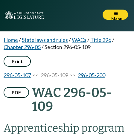
Menu
Home
/
State laws and rules
/
WACs
/
Title 296
/
Chapter 296-05
/
Section 296-05-109
Print
296-05-107
<< 296-05-109 >>
296-05-200
WAC 296-05-
PDF
109
Apprenticeship program