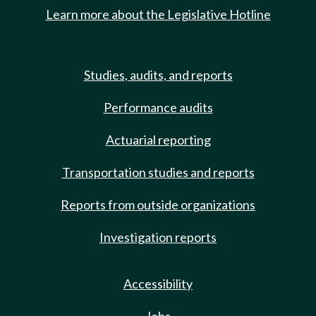
Learn more about the Legislative Hotline
Studies, audits, and reports
Performance audits
Actuarial reporting
Transportation studies and reports
Reports from outside organizations
Investigation reports
Accessibility