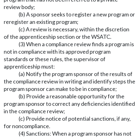
review body;
(b) A sponsor seeks to register a new program or
reregister an existing program;
(c) A review is necessary, within the discretion
of the apprenticeship section or the WSATC.
(3) When a compliance review finds a program is
not in compliance with its approved program
standards or these rules, the supervisor of
apprenticeship must:
(a) Notify the program sponsor of the results of
the compliance review in writing and identify steps the
program sponsor can make to be in compliance;
(b) Provide a reasonable opportunity for the
program sponsor to correct any deficiencies identified
in the compliance review;
(c) Provide notice of potential sanctions, if any,
for noncompliance.
(4) Sanctions: When a program sponsor has not