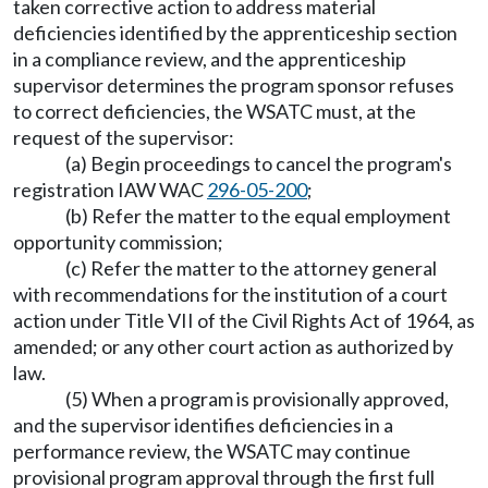
taken corrective action to address material
deficiencies identified by the apprenticeship section
in a compliance review, and the apprenticeship
supervisor determines the program sponsor refuses
to correct deficiencies, the WSATC must, at the
request of the supervisor:
(a) Begin proceedings to cancel the program's
registration IAW WAC
296-05-200
;
(b) Refer the matter to the equal employment
opportunity commission;
(c) Refer the matter to the attorney general
with recommendations for the institution of a court
action under Title VII of the Civil Rights Act of 1964, as
amended; or any other court action as authorized by
law.
(5) When a program is provisionally approved,
and the supervisor identifies deficiencies in a
performance review, the WSATC may continue
provisional program approval through the first full