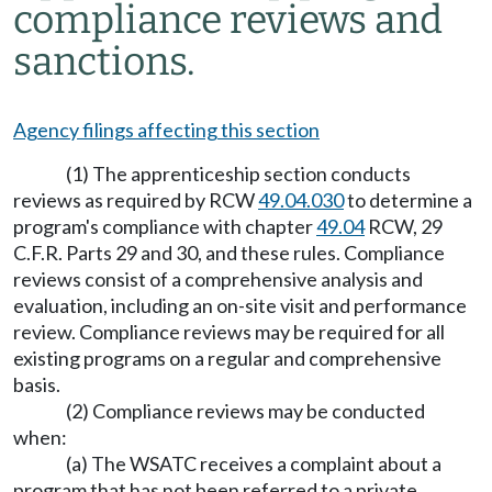
compliance reviews and
sanctions.
Agency filings affecting this section
(1) The apprenticeship section conducts
reviews as required by RCW
49.04.030
to determine a
program's compliance with chapter
49.04
RCW, 29
C.F.R. Parts 29 and 30, and these rules. Compliance
reviews consist of a comprehensive analysis and
evaluation, including an on-site visit and performance
review. Compliance reviews may be required for all
existing programs on a regular and comprehensive
basis.
(2) Compliance reviews may be conducted
when:
(a) The WSATC receives a complaint about a
program that has not been referred to a private