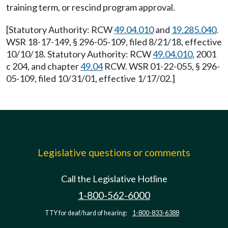
training term, or rescind program approval.
[Statutory Authority: RCW
49.04.010
and
19.285.040
.
WSR 18-17-149, § 296-05-109, filed 8/21/18, effective
10/10/18. Statutory Authority: RCW
49.04.010
, 2001
c 204, and chapter
49.04
RCW. WSR 01-22-055, § 296-
05-109, filed 10/31/01, effective 1/17/02.]
Legislative questions or comments
Call the Legislative Hotline
1-800-562-6000
TTY for deaf/hard of hearing:
1-800-833-6388